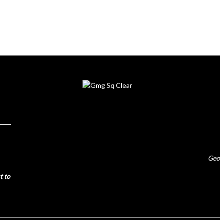
Geo
t to