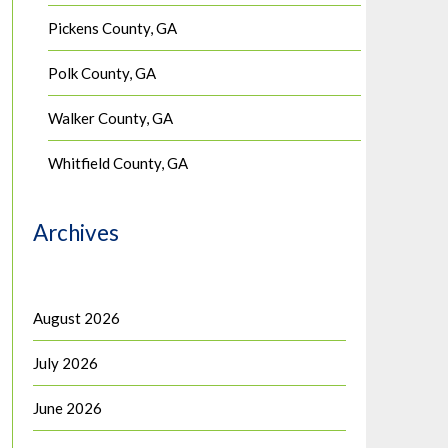
Pickens County, GA
Polk County, GA
Walker County, GA
Whitfield County, GA
Archives
August 2026
July 2026
June 2026