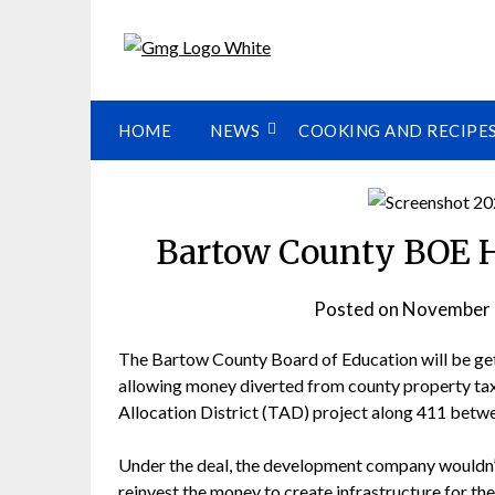
HOME
NEWS
COOKING AND RECIPE
Bartow County BOE H
Posted on
November 
The Bartow County Board of Education will be ge
allowing money diverted from county property tax
Allocation District (TAD) project along 411 betwe
Under the deal, the development company wouldn’
reinvest the money to create infrastructure for t