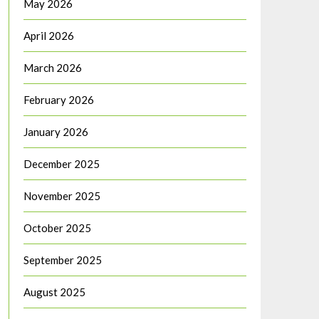
May 2026
April 2026
March 2026
February 2026
January 2026
December 2025
November 2025
October 2025
September 2025
August 2025