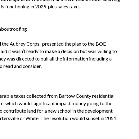
s functioning in 2029, plus sales taxes.
 the Aubrey Corps., presented the plan to the BOE
id it wasn’t ready to make a decision but was willing to
 was directed to pull all the information including a
o read and consider.
rable taxes collected from Bartow County residential
re, which would significant impact money going to the
o contribute land for a new school in the development
rtersville or White. The resolution would sunset in 2051.