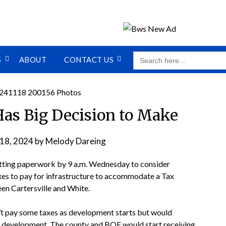
SEARCH
S
ABOUT
CONTACT US
FOR:
as Big Decision to Make
18, 2024
by
Melody Dareing
tting paperwork by 9 a.m. Wednesday to consider
es to pay for infrastructure to accommodate a Tax
en Cartersville and White.
t pay some taxes as development starts but would
he development. The county and BOE would start receiving