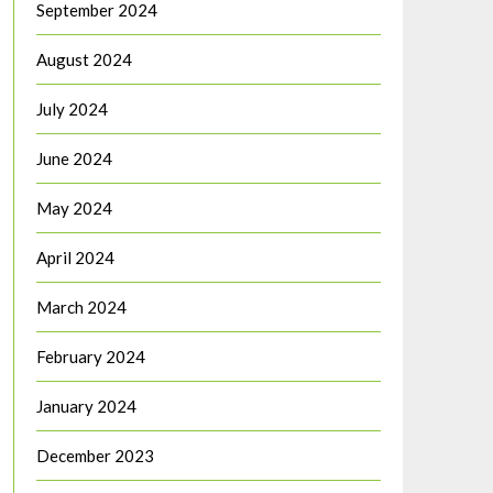
September 2024
August 2024
July 2024
June 2024
May 2024
April 2024
March 2024
February 2024
January 2024
December 2023