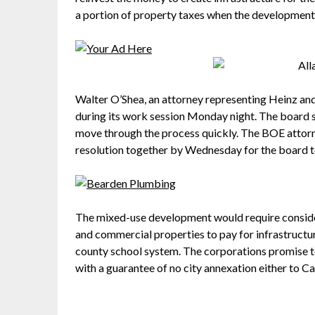
a portion of property taxes when the development i
Walter O’Shea, an attorney representing Heinz and
during its work session Monday night. The board sa
move through the process quickly. The BOE attorney
resolution together by Wednesday for the board t
The mixed-use development would require conside
and commercial properties to pay for infrastructu
county school system. The corporations promise t
with a guarantee of no city annexation either to Ca