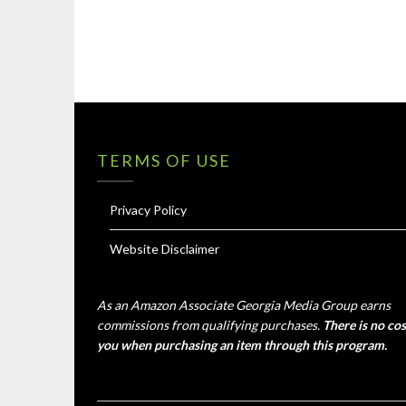
TERMS OF USE
Privacy Policy
Website Disclaimer
As an Amazon Associate Georgia Media Group earns
commissions from qualifying purchases.
There is no cos
you when purchasing an item through this program.