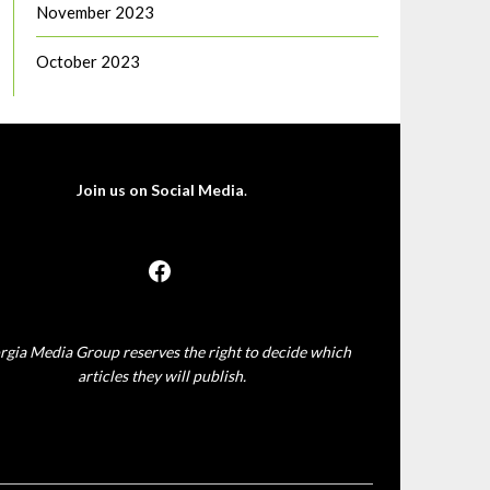
November 2023
October 2023
Join us on Social Media
.
rgia Media Group reserves the right to decide which
articles they will publish.