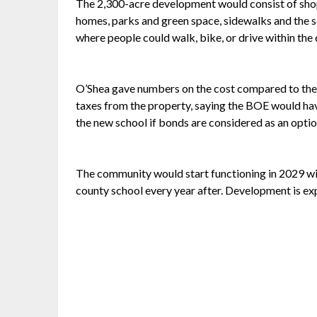
The 2,300-acre development would consist of shops,
homes, parks and green space, sidewalks and the s
where people could walk, bike, or drive within th
O’Shea gave numbers on the cost compared to the
taxes from the property, saying the BOE would hav
the new school if bonds are considered as an optio
The community would start functioning in 2029 wi
county school every year after. Development is ex