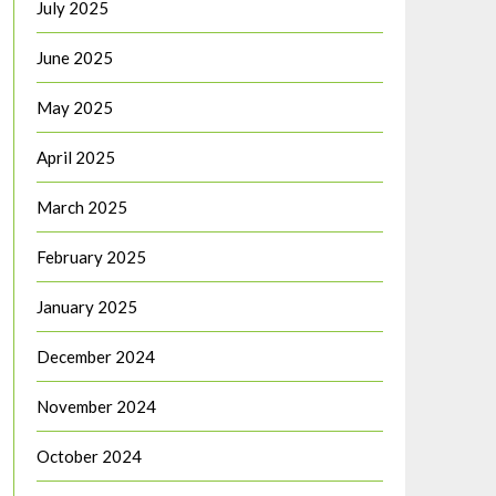
July 2025
June 2025
May 2025
April 2025
March 2025
February 2025
January 2025
December 2024
November 2024
October 2024