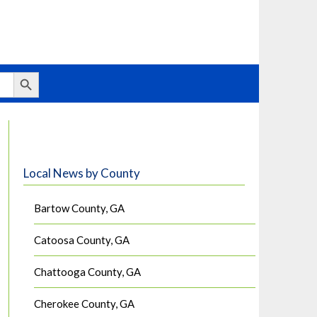
Search Button
Local News by County
Bartow County, GA
Catoosa County, GA
Chattooga County, GA
Cherokee County, GA