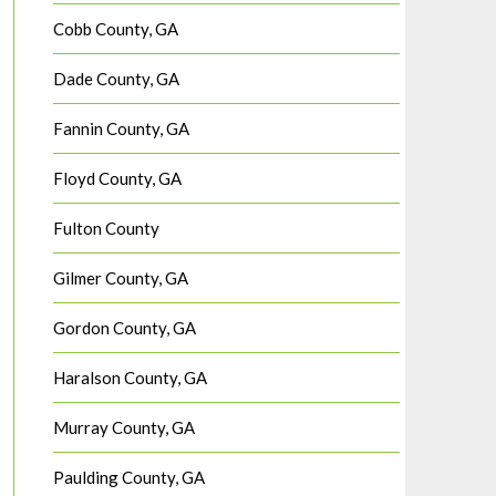
Cobb County, GA
Dade County, GA
Fannin County, GA
Floyd County, GA
Fulton County
Gilmer County, GA
Gordon County, GA
Haralson County, GA
Murray County, GA
Paulding County, GA