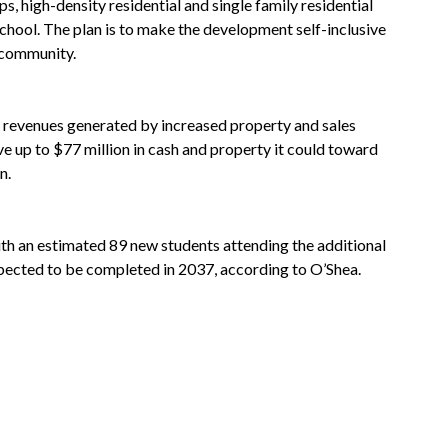
 high-density residential and single family residential
chool. The plan is to make the development self-inclusive
e community.
 revenues generated by increased property and sales
e up to $77 million in cash and property it could toward
n.
th an estimated 89 new students attending the additional
pected to be completed in 2037, according to O’Shea.