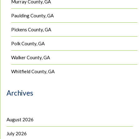
Murray County, GA
Paulding County, GA
Pickens County, GA
Polk County, GA
Walker County, GA
Whitfield County, GA
Archives
August 2026
July 2026