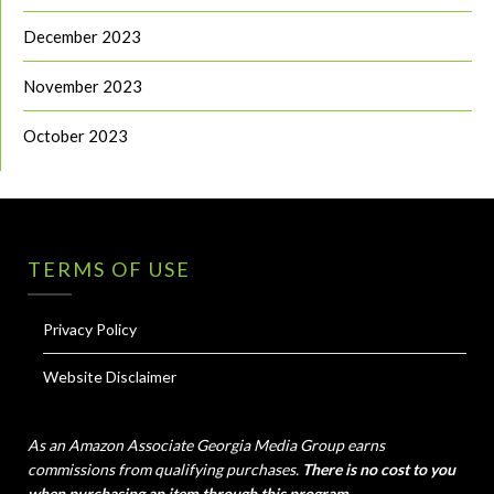
December 2023
November 2023
October 2023
TERMS OF USE
Privacy Policy
Website Disclaimer
As an Amazon Associate Georgia Media Group earns
commissions from qualifying purchases.
There is no cost to you
when purchasing an item through this program.