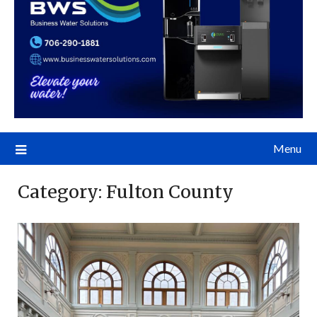
Menu
Category:
Fulton County