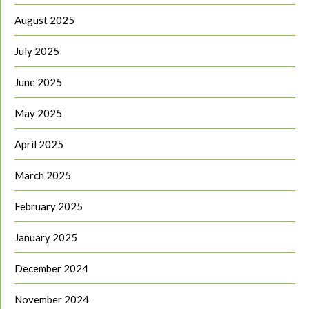
August 2025
July 2025
June 2025
May 2025
April 2025
March 2025
February 2025
January 2025
December 2024
November 2024