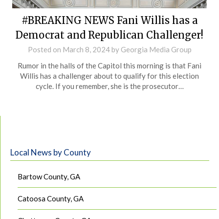
#BREAKING NEWS Fani Willis has a
Democrat and Republican Challenger!
Posted on
March 8, 2024
by
Georgia Media Group
Rumor in the halls of the Capitol this morning is that Fani
Willis has a challenger about to qualify for this election
cycle. If you remember, she is the prosecutor…
Local News by County
Bartow County, GA
Catoosa County, GA