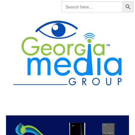
Search But
SEARCH
FOR: