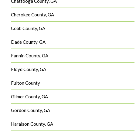
Chattooga County, GA
Cherokee County, GA
Cobb County, GA
Dade County, GA
Fannin County, GA
Floyd County, GA
Fulton County
Gilmer County, GA
Gordon County, GA
Haralson County, GA