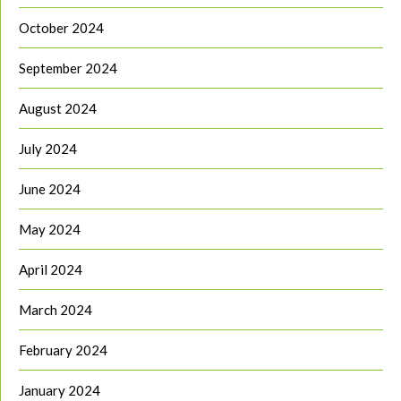
October 2024
September 2024
August 2024
July 2024
June 2024
May 2024
April 2024
March 2024
February 2024
January 2024