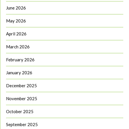
June 2026
May 2026
April 2026
March 2026
February 2026
January 2026
December 2025
November 2025
October 2025
September 2025