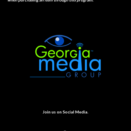
Join us on Social Media
.