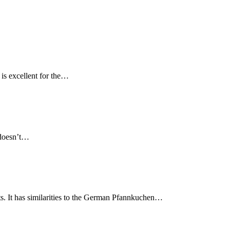
 is excellent for the…
d doesn’t…
s. It has similarities to the German Pfannkuchen…