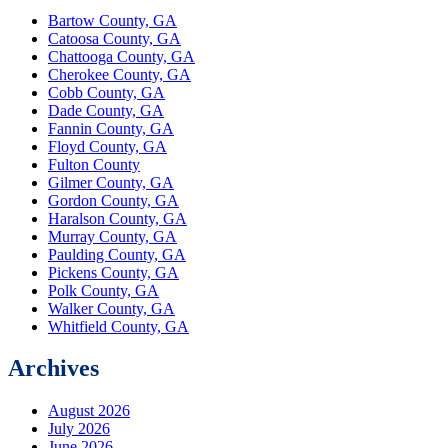
Bartow County, GA
Catoosa County, GA
Chattooga County, GA
Cherokee County, GA
Cobb County, GA
Dade County, GA
Fannin County, GA
Floyd County, GA
Fulton County
Gilmer County, GA
Gordon County, GA
Haralson County, GA
Murray County, GA
Paulding County, GA
Pickens County, GA
Polk County, GA
Walker County, GA
Whitfield County, GA
Archives
August 2026
July 2026
June 2026