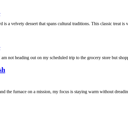
r
s a velvety dessert that spans cultural traditions. This classic treat i
r
 am not heading out on my scheduled trip to the grocery store but sh
sh
 and the furnace on a mission, my focus is staying warm without dreadi