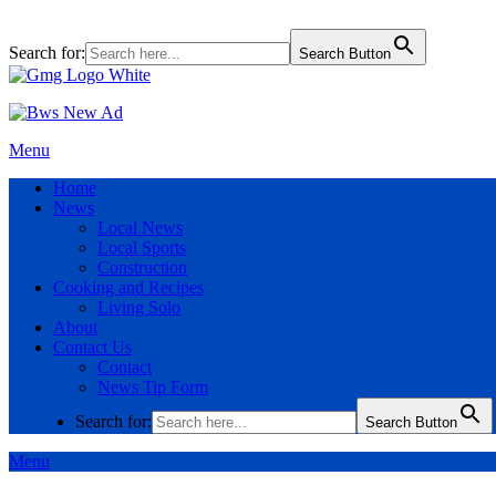
Search for:
Search Button
Menu
Home
News
Local News
Local Sports
Construction
Cooking and Recipes
Living Solo
About
Contact Us
Contact
News Tip Form
Search for:
Search Button
Menu