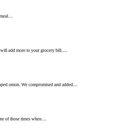
a meal…
will add more to your grocery bill….
chopped onion. We compromised and added…
s one of those times when…