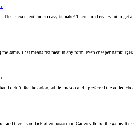
er
 This is excellent and so easy to make! There are days I want to get 
 the same. That means red meat in any form, even cheaper hamburger, 
er
and didn’t like the onion, while my son and I preferred the added 
n and there is no lack of enthusiasm in Cartersville for the game. It’