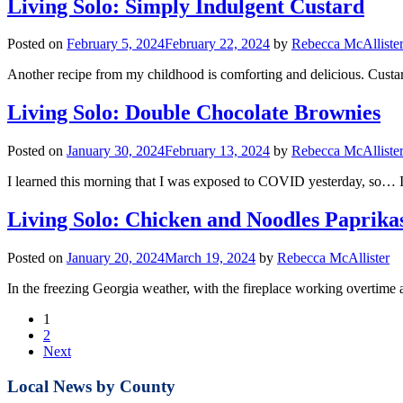
Living Solo: Simply Indulgent Custard
Posted on
February 5, 2024
February 22, 2024
by
Rebecca McAlliste
Another recipe from my childhood is comforting and delicious. Custard i
Living Solo: Double Chocolate Brownies
Posted on
January 30, 2024
February 13, 2024
by
Rebecca McAlliste
I learned this morning that I was exposed to COVID yesterday, so… I
Living Solo: Chicken and Noodles Paprika
Posted on
January 20, 2024
March 19, 2024
by
Rebecca McAllister
In the freezing Georgia weather, with the fireplace working overtime
1
2
Next
Local News by County