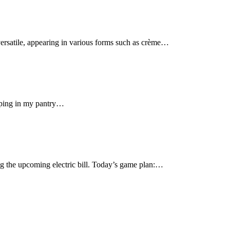
s versatile, appearing in various forms such as crème…
opping in my pantry…
ng the upcoming electric bill. Today’s game plan:…