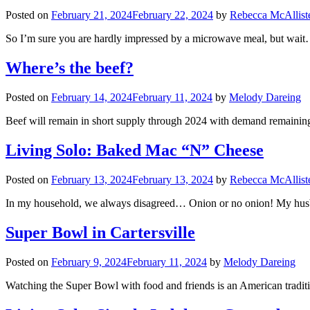
Posted on
February 21, 2024
February 22, 2024
by
Rebecca McAllist
So I’m sure you are hardly impressed by a microwave meal, but wait…
Where’s the beef?
Posted on
February 14, 2024
February 11, 2024
by
Melody Dareing
Beef will remain in short supply through 2024 with demand remaining
Living Solo: Baked Mac “N” Cheese
Posted on
February 13, 2024
February 13, 2024
by
Rebecca McAllist
In my household, we always disagreed… Onion or no onion! My husb
Super Bowl in Cartersville
Posted on
February 9, 2024
February 11, 2024
by
Melody Dareing
Watching the Super Bowl with food and friends is an American traditio