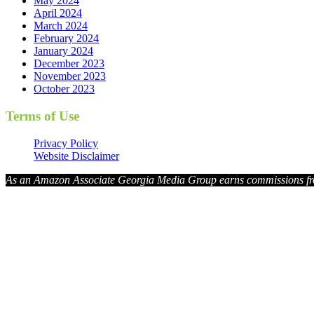
May 2024
April 2024
March 2024
February 2024
January 2024
December 2023
November 2023
October 2023
Terms of Use
Privacy Policy
Website Disclaimer
As an Amazon Associate Georgia Media Group earns commissions fr
Georg