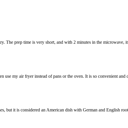
y. The prep time is very short, and with 2 minutes in the microwave, it
en use my air fryer instead of pans or the oven. It is so convenient an
, but it is considered an American dish with German and English root