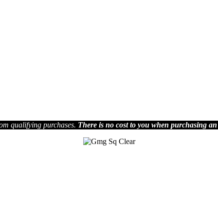
om qualifying purchases.
There is no cost to you when purchasing an
Join us on Social Media
.
Facebook
ia Media Group reserves the right to decide which articles they will pu