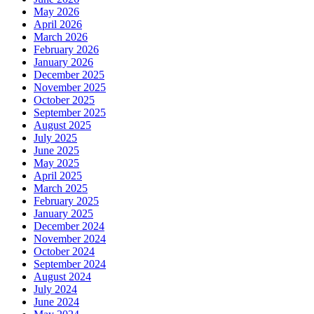
May 2026
April 2026
March 2026
February 2026
January 2026
December 2025
November 2025
October 2025
September 2025
August 2025
July 2025
June 2025
May 2025
April 2025
March 2025
February 2025
January 2025
December 2024
November 2024
October 2024
September 2024
August 2024
July 2024
June 2024