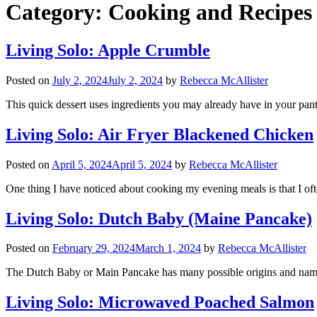
Category:
Cooking and Recipes
Living Solo: Apple Crumble
Posted on
July 2, 2024
July 2, 2024
by
Rebecca McAllister
This quick dessert uses ingredients you may already have in your pantr
Living Solo: Air Fryer Blackened Chicken
Posted on
April 5, 2024
April 5, 2024
by
Rebecca McAllister
One thing I have noticed about cooking my evening meals is that I oft
Living Solo: Dutch Baby (Maine Pancake)
Posted on
February 29, 2024
March 1, 2024
by
Rebecca McAllister
The Dutch Baby or Main Pancake has many possible origins and names
Living Solo: Microwaved Poached Salmon