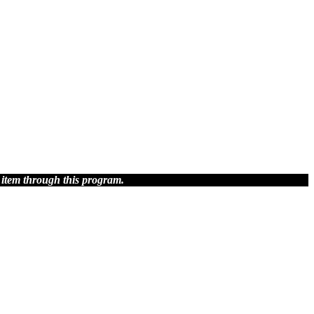
 item through this program.
blish.