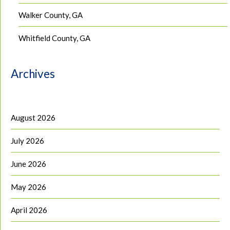
Walker County, GA
Whitfield County, GA
Archives
August 2026
July 2026
June 2026
May 2026
April 2026