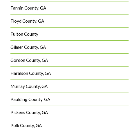
Fannin County, GA
Floyd County, GA
Fulton County
Gilmer County, GA
Gordon County, GA
Haralson County, GA
Murray County, GA
Paulding County, GA
Pickens County, GA
Polk County, GA