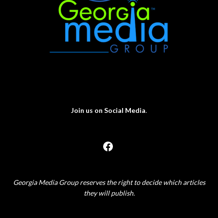
Join us on Social Media
.
Georgia Media Group reserves the right to decide which articles
they will publish.