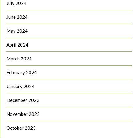
July 2024
June 2024
May 2024
April 2024
March 2024
February 2024
January 2024
December 2023
November 2023
October 2023