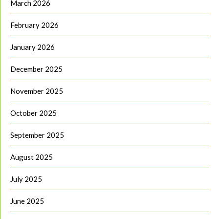
March 2026
February 2026
January 2026
December 2025
November 2025
October 2025
September 2025
August 2025
July 2025
June 2025