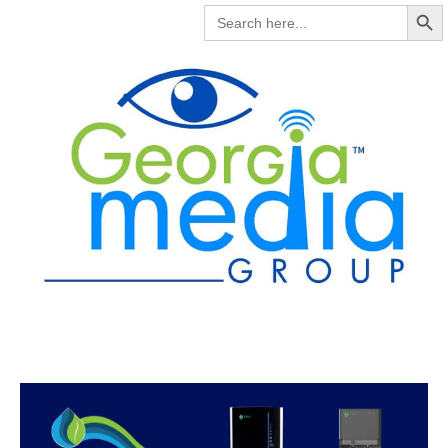
Search But
SEARCH
FOR: