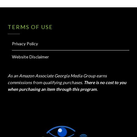
TERMS OF USE
Privacy Policy
Website Disclaimer
As an Amazon Associate Georgia Media Group earns
commissions from qualifying purchases.
There is no cost to you
when purchasing an item through this program.