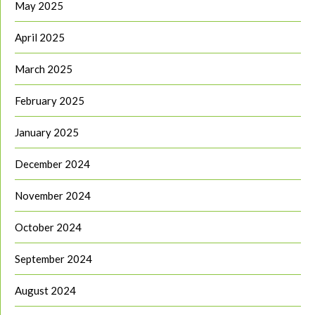
May 2025
April 2025
March 2025
February 2025
January 2025
December 2024
November 2024
October 2024
September 2024
August 2024