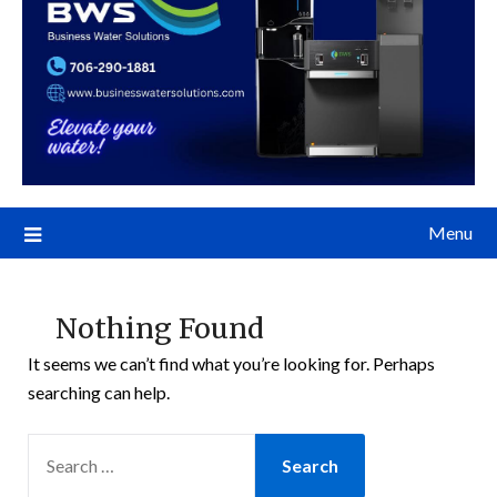
Menu
Nothing Found
It seems we can’t find what you’re looking for. Perhaps
searching can help.