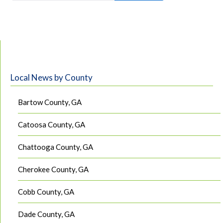
Local News by County
Bartow County, GA
Catoosa County, GA
Chattooga County, GA
Cherokee County, GA
Cobb County, GA
Dade County, GA