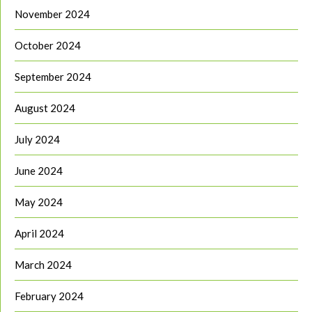
November 2024
October 2024
September 2024
August 2024
July 2024
June 2024
May 2024
April 2024
March 2024
February 2024