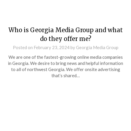
Who is Georgia Media Group and what
do they offer me?
Posted on
February 23, 2024
by
Georgia Media Group
We are one of the fastest-growing online media companies
in Georgia. We desire to bring news and helpful information
to all of northwest Georgia. We offer onsite advertising
that’s shared…