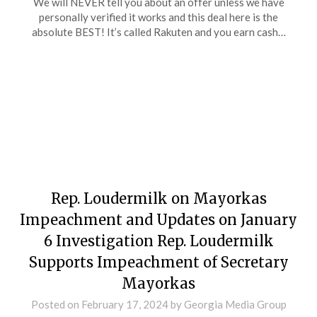
We will NEVER tell you about an offer unless we have
personally verified it works and this deal here is the
absolute BEST! It’s called Rakuten and you earn cash…
Rep. Loudermilk on Mayorkas
Impeachment and Updates on January
6 Investigation Rep. Loudermilk
Supports Impeachment of Secretary
Mayorkas
Posted on
February 17, 2024
by
Georgia Media Group