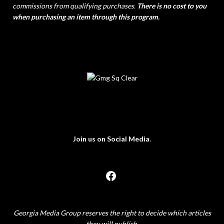
commissions from qualifying purchases.
There is no cost to you
when purchasing an item through this program.
Join us on Social Media
.
Georgia Media Group reserves the right to decide which articles
they will publish.