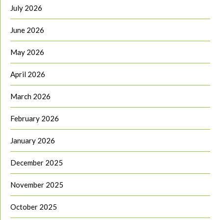
July 2026
June 2026
May 2026
April 2026
March 2026
February 2026
January 2026
December 2025
November 2025
October 2025