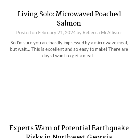
Living Solo: Microwaved Poached
Salmon
Posted on
February 21, 2024
by
Rebecca McAllister
So I’m sure you are hardly impressed by a microwave meal,
but wait… This is excellent and so easy to make! There are
days I want to get a meal…
Experts Warn of Potential Earthquake
Risks in Northwest Georgia