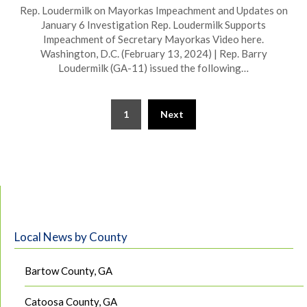
Rep. Loudermilk on Mayorkas Impeachment and Updates on
January 6 Investigation Rep. Loudermilk Supports
Impeachment of Secretary Mayorkas Video here.
Washington, D.C. (February 13, 2024) | Rep. Barry
Loudermilk (GA-11) issued the following…
1
Next
Local News by County
Bartow County, GA
Catoosa County, GA