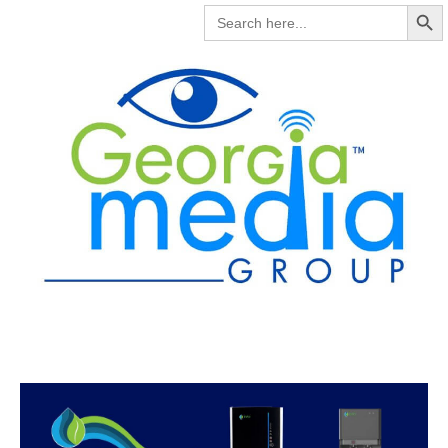
Search But
SEARCH
FOR: