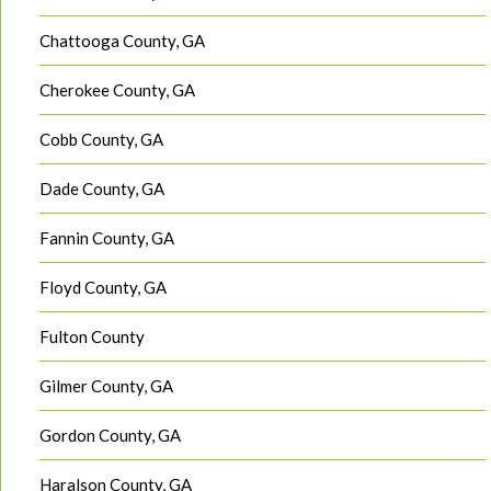
Chattooga County, GA
Cherokee County, GA
Cobb County, GA
Dade County, GA
Fannin County, GA
Floyd County, GA
Fulton County
Gilmer County, GA
Gordon County, GA
Haralson County, GA