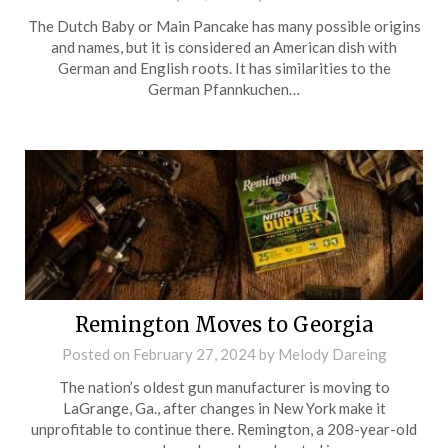
The Dutch Baby or Main Pancake has many possible origins
and names, but it is considered an American dish with
German and English roots. It has similarities to the
German Pfannkuchen…
Remington Moves to Georgia
Posted on
February 27, 2024
by
Melody Dareing
The nation’s oldest gun manufacturer is moving to
LaGrange, Ga., after changes in New York make it
unprofitable to continue there. Remington, a 208-year-old