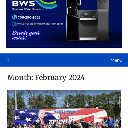
Menu
Month:
February 2024