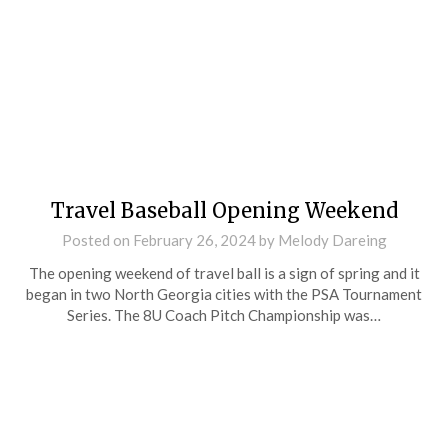
Travel Baseball Opening Weekend
Posted on
February 26, 2024
by
Melody Dareing
The opening weekend of travel ball is a sign of spring and it
began in two North Georgia cities with the PSA Tournament
Series. The 8U Coach Pitch Championship was…