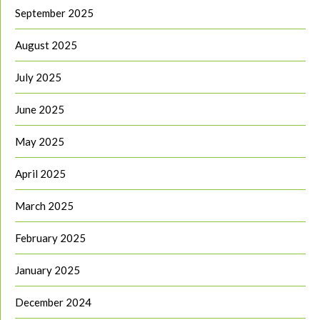
September 2025
August 2025
July 2025
June 2025
May 2025
April 2025
March 2025
February 2025
January 2025
December 2024