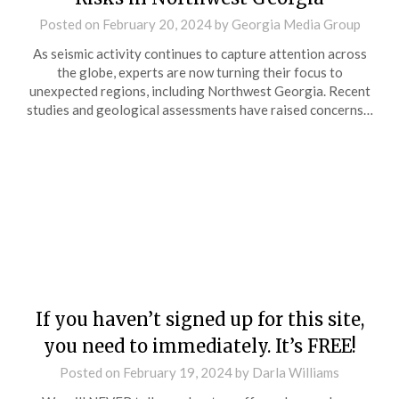
Posted on
February 20, 2024
by
Georgia Media Group
As seismic activity continues to capture attention across
the globe, experts are now turning their focus to
unexpected regions, including Northwest Georgia. Recent
studies and geological assessments have raised concerns…
If you haven’t signed up for this site,
you need to immediately. It’s FREE!
Posted on
February 19, 2024
by
Darla Williams