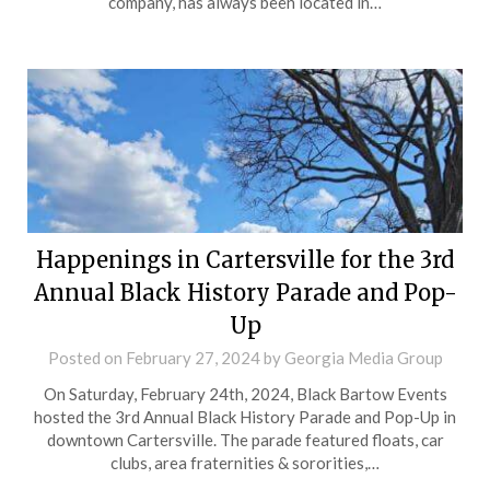
company, has always been located in…
Happenings in Cartersville for the 3rd
Annual Black History Parade and Pop-
Up
Posted on
February 27, 2024
by
Georgia Media Group
On Saturday, February 24th, 2024, Black Bartow Events
hosted the 3rd Annual Black History Parade and Pop-Up in
downtown Cartersville. The parade featured floats, car
clubs, area fraternities & sororities,…