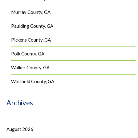
Murray County, GA
Paulding County, GA
Pickens County, GA
Polk County, GA
Walker County, GA
Whitfield County, GA
Archives
August 2026