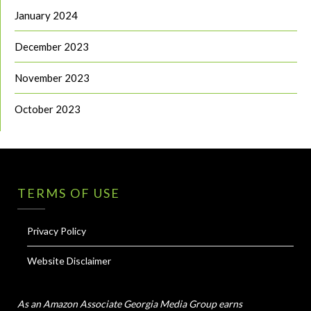
January 2024
December 2023
November 2023
October 2023
TERMS OF USE
Privacy Policy
Website Disclaimer
As an Amazon Associate Georgia Media Group earns