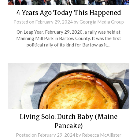
4 Years Ago Today This Happened
Posted on
February 29, 2024
by
Georgia Media Group
On Leap Year, February 29, 2020, a rally was held at
Manning Mill Park in Bartow County. It was the first
political rally of its kind for Bartow as it…
Living Solo: Dutch Baby (Maine
Pancake)
Posted on
February 29, 2024
by
Rebecca McAllister