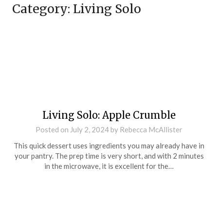
Category:
Living Solo
Living Solo: Apple Crumble
Posted on
July 2, 2024
by
Rebecca McAllister
This quick dessert uses ingredients you may already have in
your pantry. The prep time is very short, and with 2 minutes
in the microwave, it is excellent for the…