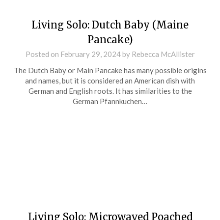
Living Solo: Dutch Baby (Maine
Pancake)
Posted on
February 29, 2024
by
Rebecca McAllister
The Dutch Baby or Main Pancake has many possible origins
and names, but it is considered an American dish with
German and English roots. It has similarities to the
German Pfannkuchen…
Living Solo: Microwaved Poached