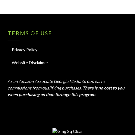
TERMS OF USE
Privacy Policy
Website Disclaimer
As an Amazon Associate Georgia Media Group earns
commissions from qualifying purchases.
There is no cost to you
when purchasing an item through this program.