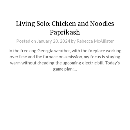
Living Solo: Chicken and Noodles
Paprikash
Posted on
January 20, 2024
by
Rebecca McAllister
In the freezing Georgia weather, with the fireplace working
overtime and the furnace on a mission, my focus is staying
warm without dreading the upcoming electric bill. Today’s
game plan:…