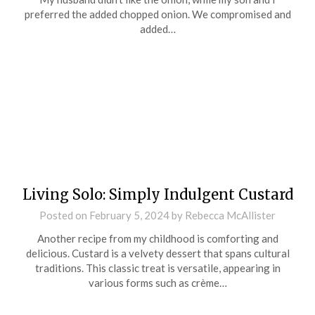
preferred the added chopped onion. We compromised and
added…
Living Solo: Simply Indulgent Custard
Posted on
February 5, 2024
by
Rebecca McAllister
Another recipe from my childhood is comforting and
delicious. Custard is a velvety dessert that spans cultural
traditions. This classic treat is versatile, appearing in
various forms such as crème…