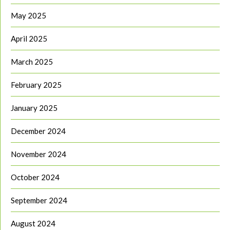
May 2025
April 2025
March 2025
February 2025
January 2025
December 2024
November 2024
October 2024
September 2024
August 2024