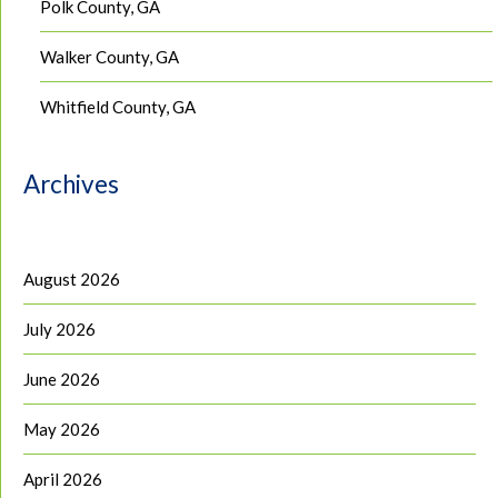
Polk County, GA
Walker County, GA
Whitfield County, GA
Archives
August 2026
July 2026
June 2026
May 2026
April 2026