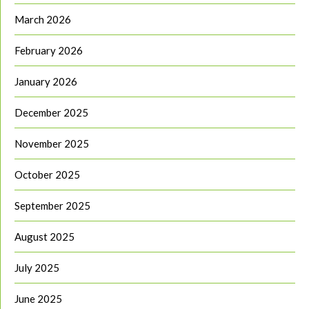
March 2026
February 2026
January 2026
December 2025
November 2025
October 2025
September 2025
August 2025
July 2025
June 2025