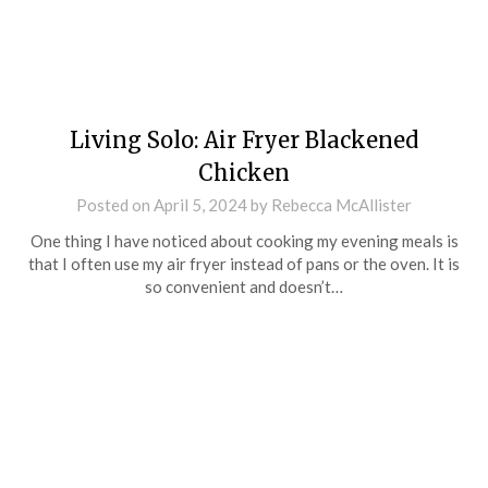
Living Solo: Air Fryer Blackened
Chicken
Posted on
April 5, 2024
by
Rebecca McAllister
One thing I have noticed about cooking my evening meals is
that I often use my air fryer instead of pans or the oven. It is
so convenient and doesn’t…