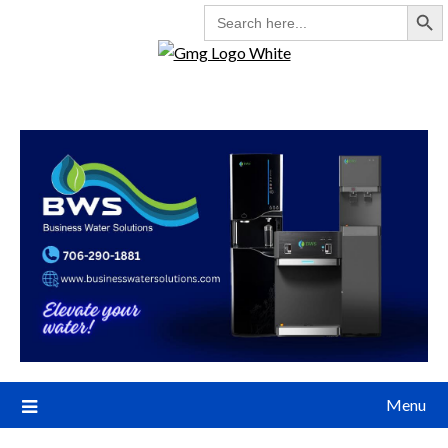
Search But
SEARCH
FOR:
Menu