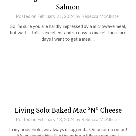
Salmon
Posted on
February 21, 2024
by
Rebecca McAllister
So I’m sure you are hardly impressed by a microwave meal,
but wait… This is excellent and so easy to make! There are
days I want to get a meal…
Living Solo: Baked Mac “N” Cheese
Posted on
February 13, 2024
by
Rebecca McAllister
In my household, we always disagreed… Onion or no onion!
My husband didn’t like the onion, while my son and I