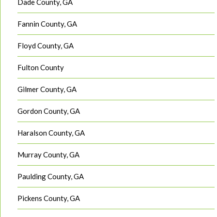
Dade County, GA
Fannin County, GA
Floyd County, GA
Fulton County
Gilmer County, GA
Gordon County, GA
Haralson County, GA
Murray County, GA
Paulding County, GA
Pickens County, GA