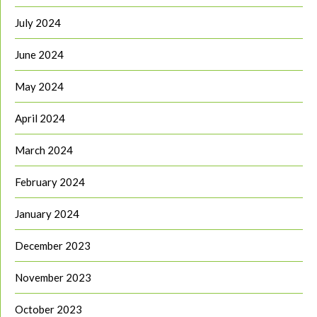
July 2024
June 2024
May 2024
April 2024
March 2024
February 2024
January 2024
December 2023
November 2023
October 2023