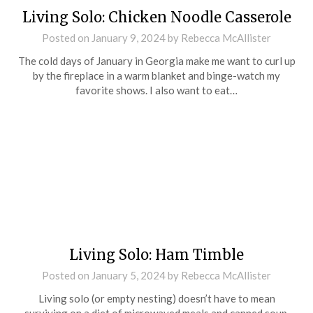
Living Solo: Chicken Noodle Casserole
Posted on
January 9, 2024
by
Rebecca McAllister
The cold days of January in Georgia make me want to curl up
by the fireplace in a warm blanket and binge-watch my
favorite shows. I also want to eat…
Living Solo: Ham Timble
Posted on
January 5, 2024
by
Rebecca McAllister
Living solo (or empty nesting) doesn’t have to mean