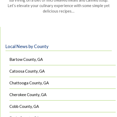
surviving on a diet of microwaved meals and canned soup.
Let’s elevate your culinary experience with some simple yet
delicious recipes…
Local News by County
Bartow County, GA
Catoosa County, GA
Chattooga County, GA
Cherokee County, GA
Cobb County, GA