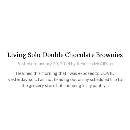
Living Solo: Double Chocolate Brownies
Posted on
January 30, 2024
by
Rebecca McAllister
I learned this morning that I was exposed to COVID
yesterday, so… I am not heading out on my scheduled trip to
the grocery store but shopping in my pantry…