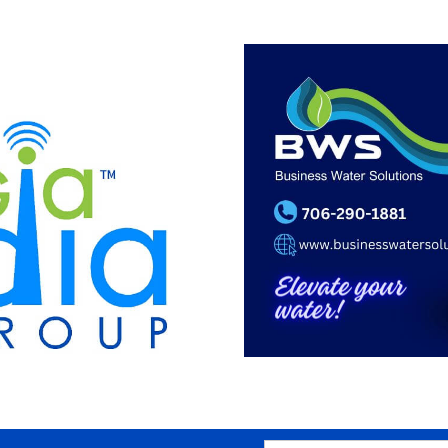
SEARCH