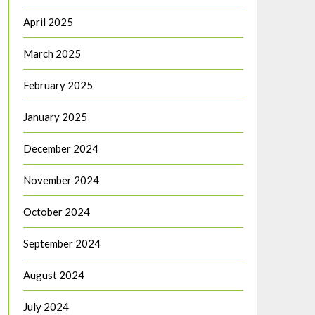
April 2025
March 2025
February 2025
January 2025
December 2024
November 2024
October 2024
September 2024
August 2024
July 2024