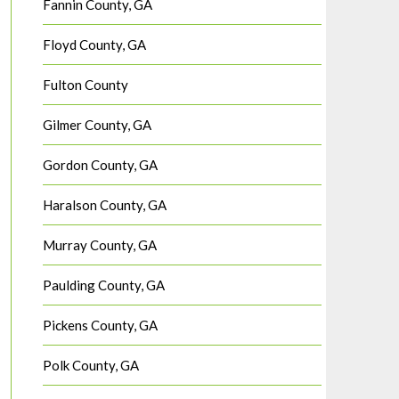
Fannin County, GA
Floyd County, GA
Fulton County
Gilmer County, GA
Gordon County, GA
Haralson County, GA
Murray County, GA
Paulding County, GA
Pickens County, GA
Polk County, GA