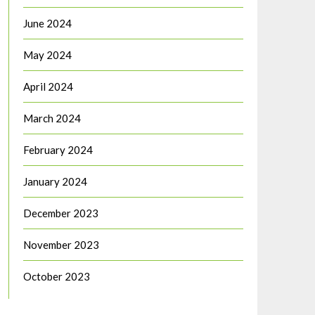
June 2024
May 2024
April 2024
March 2024
February 2024
January 2024
December 2023
November 2023
October 2023