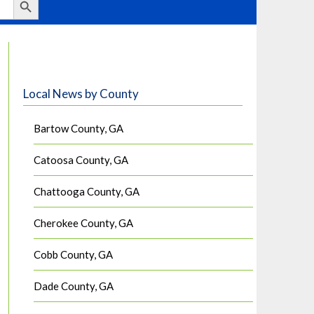
Local News by County
Bartow County, GA
Catoosa County, GA
Chattooga County, GA
Cherokee County, GA
Cobb County, GA
Dade County, GA