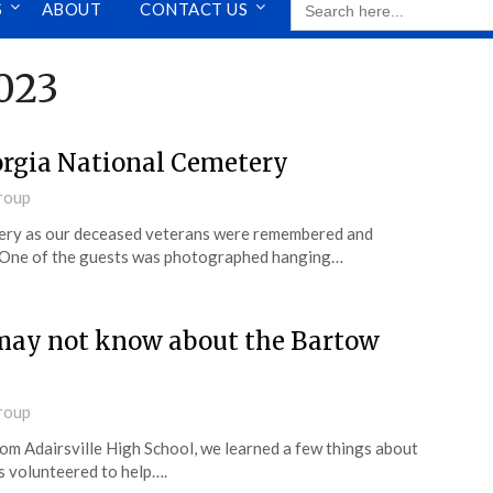
S
ABOUT
CONTACT US
FOR:
023
orgia National Cemetery
roup
tery as our deceased veterans were remembered and
 One of the guests was photographed hanging…
 may not know about the Bartow
roup
rom Adairsville High School, we learned a few things about
s volunteered to help….