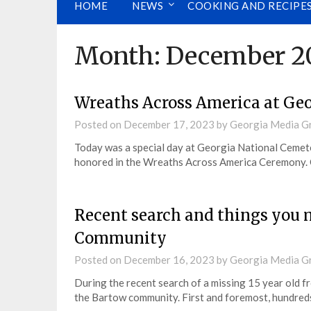
HOME
NEWS
COOKING AND RECIPE
Month:
December 2
Wreaths Across America at Ge
Posted on
December 17, 2023
by
Georgia Media G
Today was a special day at Georgia National Ceme
honored in the Wreaths Across America Ceremony.
Recent search and things you
Community
Posted on
December 16, 2023
by
Georgia Media G
During the recent search of a missing 15 year old f
the Bartow community. First and foremost, hundred