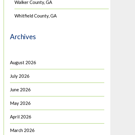
Walker County, GA
Whitfield County, GA
Archives
August 2026
July 2026
June 2026
May 2026
April 2026
March 2026