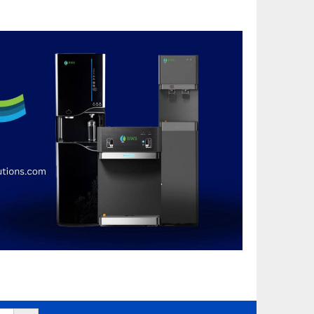
Search Button