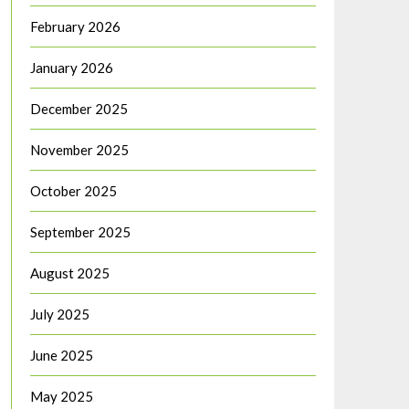
February 2026
January 2026
December 2025
November 2025
October 2025
September 2025
August 2025
July 2025
June 2025
May 2025