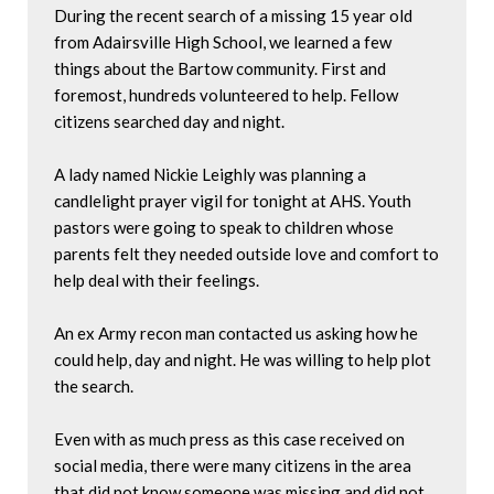
During the recent search of a missing 15 year old 
from Adairsville High School, we learned a few 
things about the Bartow community. First and 
foremost, hundreds volunteered to help. Fellow 
citizens searched day and night.

A lady named Nickie Leighly was planning a 
candlelight prayer vigil for tonight at AHS. Youth 
pastors were going to speak to children whose 
parents felt they needed outside love and comfort to 
help deal with their feelings.

An ex Army recon man contacted us asking how he 
could help, day and night. He was willing to help plot 
the search.

Even with as much press as this case received on 
social media, there were many citizens in the area 
that did not know someone was missing and did not 