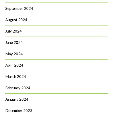
September 2024
August 2024
July 2024
June 2024
May 2024
April 2024
March 2024
February 2024
January 2024
December 2023