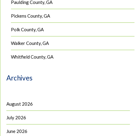
Paulding County, GA
Pickens County, GA
Polk County, GA
Walker County, GA
Whitfield County, GA
Archives
August 2026
July 2026
June 2026