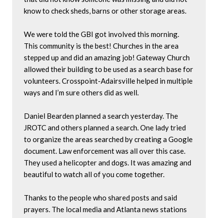
know to check sheds, barns or other storage areas.

We were told the GBI got involved this morning. 
This community is the best! Churches in the area 
stepped up and did an amazing job! Gateway Church 
allowed their building to be used as a search base for 
volunteers. Crosspoint-Adairsville helped in multiple 
ways and I’m sure others did as well. 

Daniel Bearden planned a search yesterday. The 
JROTC and others planned a search. One lady tried 
to organize the areas searched by creating a Google 
document. Law enforcement was all over this case. 
They used a helicopter and dogs. It was amazing and 
beautiful to watch all of you come together.

Thanks to the people who shared posts and said 
prayers. The local media and Atlanta news stations 