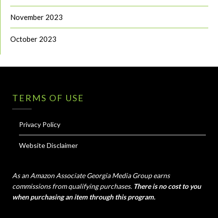
November 2023
October 2023
TERMS OF USE
Privacy Policy
Website Disclaimer
As an Amazon Associate Georgia Media Group earns
commissions from qualifying purchases.
There is no cost to you
when purchasing an item through this program.