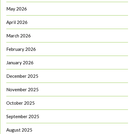
May 2026
April 2026
March 2026
February 2026
January 2026
December 2025
November 2025
October 2025
September 2025
August 2025