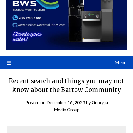
Menu
Recent search and things you may not
know about the Bartow Community
Posted on
December 16, 2023
by
Georgia
Media Group