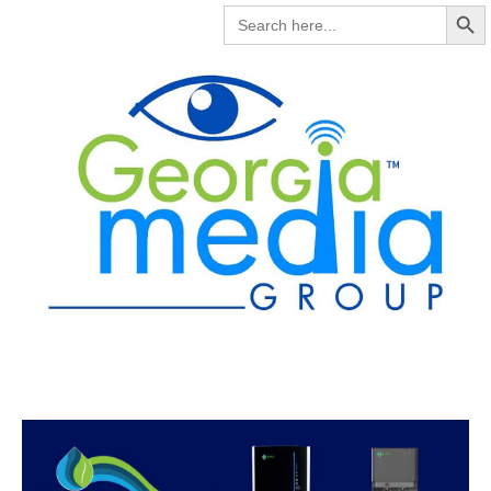
Search But
SEARCH
FOR: