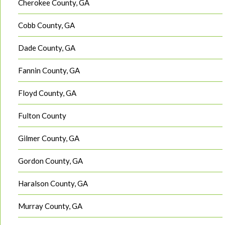
Cherokee County, GA
Cobb County, GA
Dade County, GA
Fannin County, GA
Floyd County, GA
Fulton County
Gilmer County, GA
Gordon County, GA
Haralson County, GA
Murray County, GA