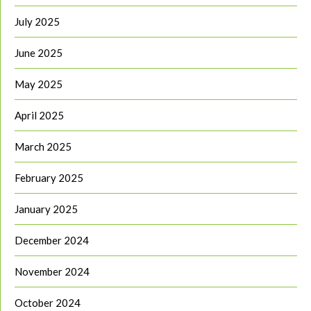
July 2025
June 2025
May 2025
April 2025
March 2025
February 2025
January 2025
December 2024
November 2024
October 2024