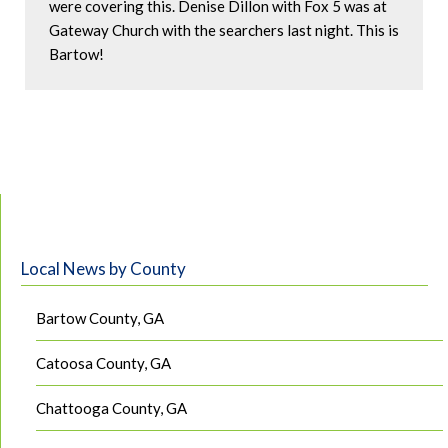
were covering this. Denise Dillon with Fox 5 was at 
Gateway Church with the searchers last night. This is 
Bartow!
Local News by County
Bartow County, GA
Catoosa County, GA
Chattooga County, GA