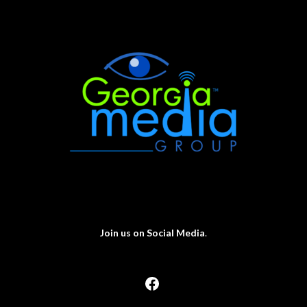
Join us on Social Media
.