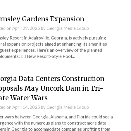
rnsley Gardens Expansion
ted on
April 29, 2025
by
Georgia Media Group
sley Resort in Adairsville, Georgia, is actively pursuing
ral expansion projects aimed at enhancing its amenities
guest experiences. Here’s an overview of the planned
lopments: 🏊‍♀️ New Resort-Style Pool…
orgia Data Centers Construction
oposals May Uncork Dam in Tri-
ate Water Wars
ted on
April 14, 2025
by
Georgia Media Group
r wars between Georgia, Alabama, and Florida could see a
rgence with the numerous plans to construct more data
ers in Georgia to accommodate companies profiting from