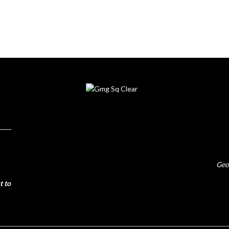
Geo
t to