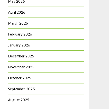
May 2026
April 2026
March 2026
February 2026
January 2026
December 2025
November 2025
October 2025
September 2025
August 2025