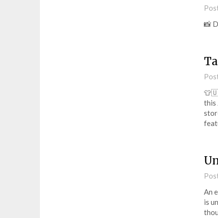
Pos
📸 
Ta
Pos
👕🇺
this
stor
fea
Un
Pos
An e
is u
thou