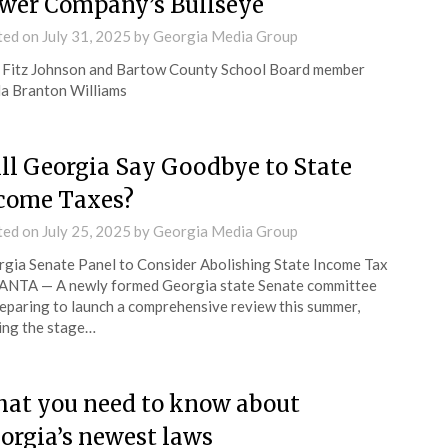
wer Company’s Bullseye
ted on
July 31, 2025
by
Georgia Media Group
Fitz Johnson and Bartow County School Board member
a Branton Williams
ll Georgia Say Goodbye to State
come Taxes?
ted on
July 25, 2025
by
Georgia Media Group
gia Senate Panel to Consider Abolishing State Income Tax
ANTA — A newly formed Georgia state Senate committee
reparing to launch a comprehensive review this summer,
ing the stage…
at you need to know about
orgia’s newest laws