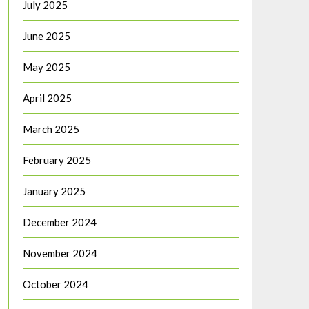
July 2025
June 2025
May 2025
April 2025
March 2025
February 2025
January 2025
December 2024
November 2024
October 2024