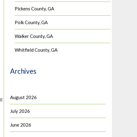
Pickens County, GA
Polk County, GA
Walker County, GA
Whitfield County, GA
Archives
August 2026
pg
July 2026
June 2026