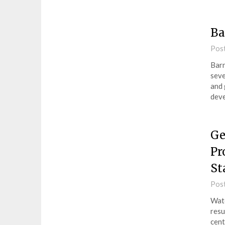
Ba
Pos
Barn
seve
and 
deve
Ge
Pr
St
Pos
Wate
resu
cent