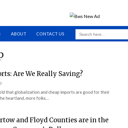
SEARCH
S
ABOUT
CONTACT US
FOR:
p
rts: Are We Really Saving?
up
old that globalization and cheap imports are good for their
the heartland, more folks…
rtow and Floyd Counties are in the