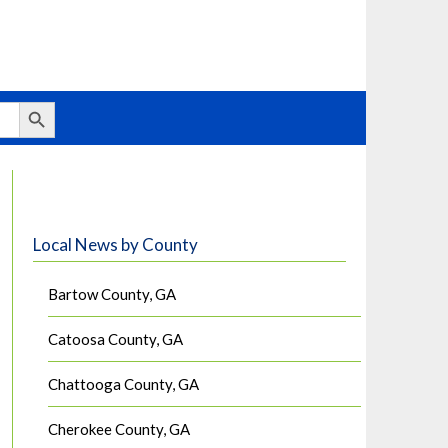
Search Button
Local News by County
Bartow County, GA
Catoosa County, GA
Chattooga County, GA
Cherokee County, GA