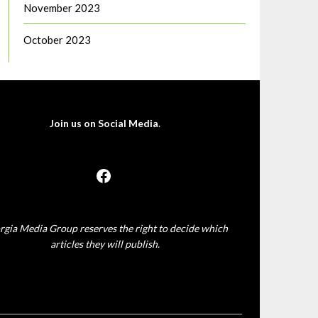
November 2023
October 2023
Join us on Social Media
.
rgia Media Group reserves the right to decide which
articles they will publish.