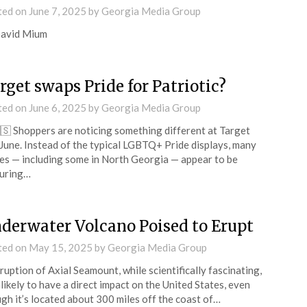
ted on
June 7, 2025
by
Georgia Media Group
David Mium
rget swaps Pride for Patriotic?
ted on
June 6, 2025
by
Georgia Media Group
🇸 Shoppers are noticing something different at Target
 June. Instead of the typical LGBTQ+ Pride displays, many
es — including some in North Georgia — appear to be
turing…
derwater Volcano Poised to Erupt
ted on
May 15, 2025
by
Georgia Media Group
ruption of Axial Seamount, while scientifically fascinating,
nlikely to have a direct impact on the United States, even
gh it’s located about 300 miles off the coast of…