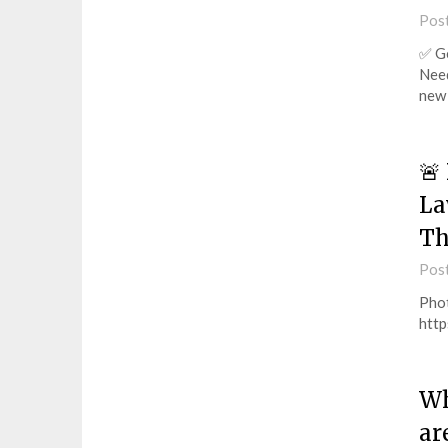
Pos
✅ Ge
Need
new 
🚨
La
Th
Pos
Pho
http
Wh
ar