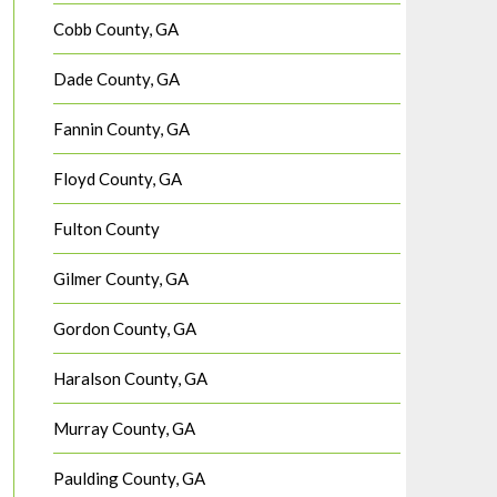
Cobb County, GA
Dade County, GA
Fannin County, GA
Floyd County, GA
Fulton County
Gilmer County, GA
Gordon County, GA
Haralson County, GA
Murray County, GA
Paulding County, GA