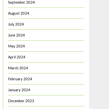
September 2024
August 2024
July 2024
June 2024
May 2024
April 2024
March 2024
February 2024
January 2024
December 2023