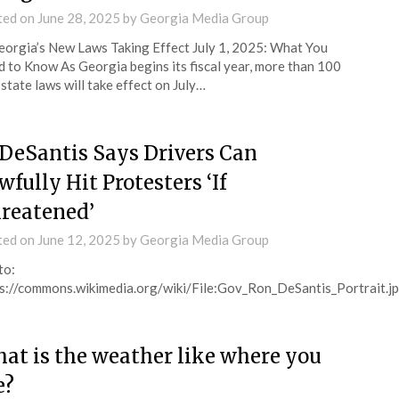
ted on
June 28, 2025
by
Georgia Media Group
orgia’s New Laws Taking Effect July 1, 2025: What You
 to Know As Georgia begins its fiscal year, more than 100
state laws will take effect on July…
 DeSantis Says Drivers Can
wfully Hit Protesters ‘If
reatened’
ted on
June 12, 2025
by
Georgia Media Group
to:
s://commons.wikimedia.org/wiki/File:Gov_Ron_DeSantis_Portrait.j
at is the weather like where you
e?