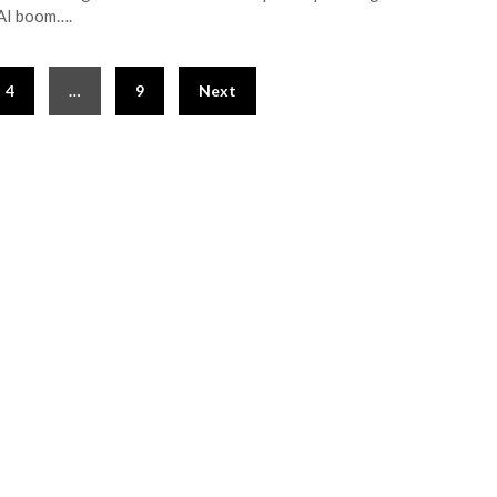
AI boom….
4
…
9
Next