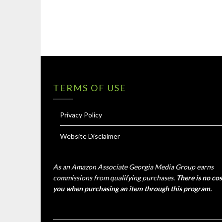
TERMS OF USE
Privacy Policy
Website Disclaimer
As an Amazon Associate Georgia Media Group earns
commissions from qualifying purchases.
There is no cos
you when purchasing an item through this program.