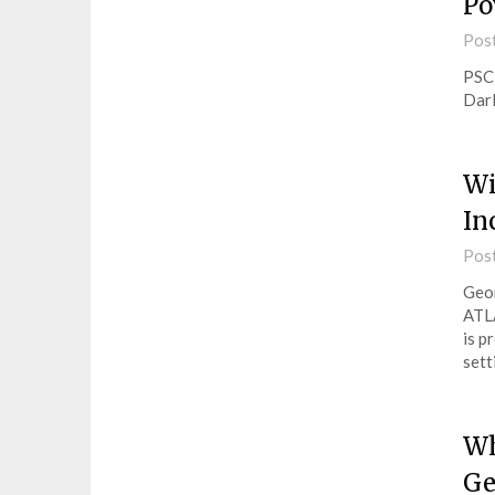
Po
Pos
PSC 
Darl
Wi
In
Pos
Geor
ATL
is p
sett
Wh
Ge