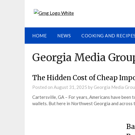
HOME
NEWS
COOKING AND RECIPE
Georgia Media Grou
The Hidden Cost of Cheap Impo
Posted on
August 31, 2025
by
Georgia Media Gro
Cartersville, GA – For years, Americans have been t
wallets. But here in Northwest Georgia and across 
Ba