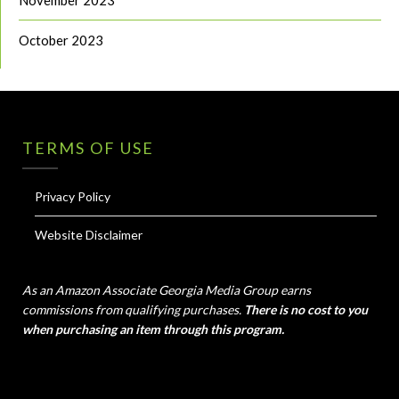
October 2023
TERMS OF USE
Privacy Policy
Website Disclaimer
As an Amazon Associate Georgia Media Group earns
commissions from qualifying purchases.
There is no cost to you
when purchasing an item through this program.