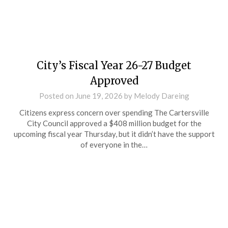
City’s Fiscal Year 26-27 Budget
Approved
Posted on
June 19, 2026
by
Melody Dareing
Citizens express concern over spending The Cartersville
City Council approved a $408 million budget for the
upcoming fiscal year Thursday, but it didn’t have the support
of everyone in the…