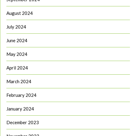
August 2024
July 2024
June 2024
May 2024
April 2024
March 2024
February 2024
January 2024
December 2023
November 2023