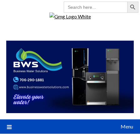
Search But
SEARCH
FOR:
Menu