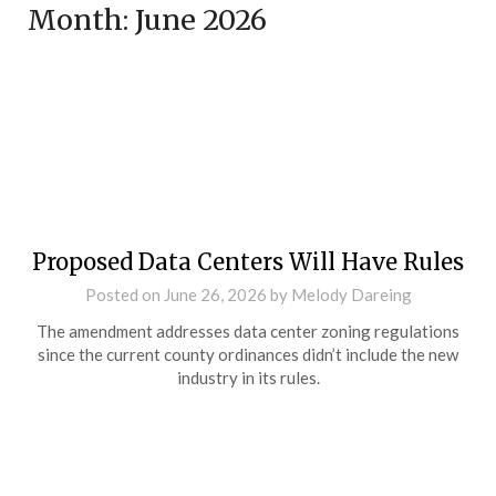
Month:
June 2026
Proposed Data Centers Will Have Rules
Posted on
June 26, 2026
by
Melody Dareing
The amendment addresses data center zoning regulations
since the current county ordinances didn’t include the new
industry in its rules.