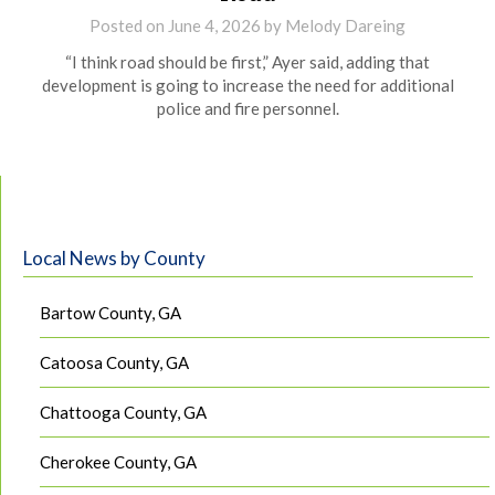
Posted on
June 4, 2026
by
Melody Dareing
“I think road should be first,” Ayer said, adding that
development is going to increase the need for additional
police and fire personnel.
Local News by County
Bartow County, GA
Catoosa County, GA
Chattooga County, GA
Cherokee County, GA