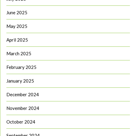
June 2025
May 2025
April 2025
March 2025
February 2025
January 2025
December 2024
November 2024
October 2024
September 2024