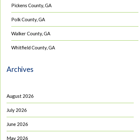
Pickens County, GA
Polk County, GA
Walker County, GA
Whitfield County, GA
Archives
August 2026
July 2026
June 2026
May 2026