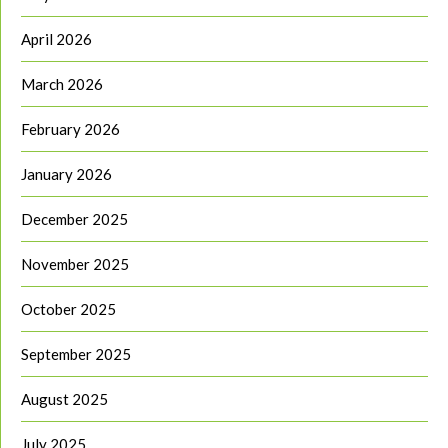
April 2026
March 2026
February 2026
January 2026
December 2025
November 2025
October 2025
September 2025
August 2025
July 2025