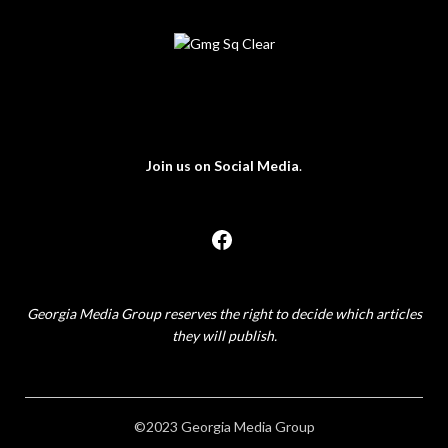
Join us on Social Media
.
Georgia Media Group reserves the right to decide which articles
they will publish.
©2023 Georgia Media Group