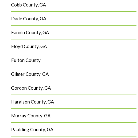
Cobb County, GA
Dade County, GA
Fannin County, GA
Floyd County, GA
Fulton County
Gilmer County, GA
Gordon County, GA
Haralson County, GA
Murray County, GA
Paulding County, GA