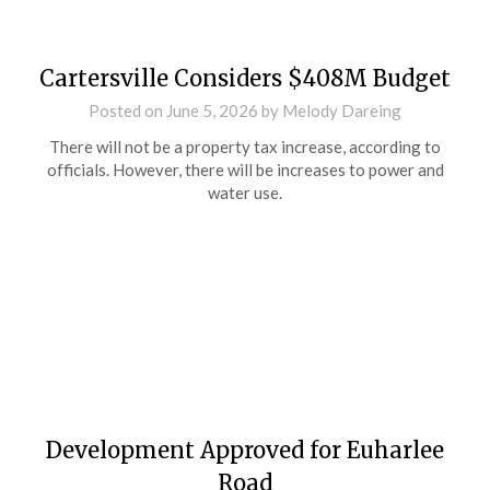
Cartersville Considers $408M Budget
Posted on
June 5, 2026
by
Melody Dareing
There will not be a property tax increase, according to
officials. However, there will be increases to power and
water use.
Development Approved for Euharlee
Road