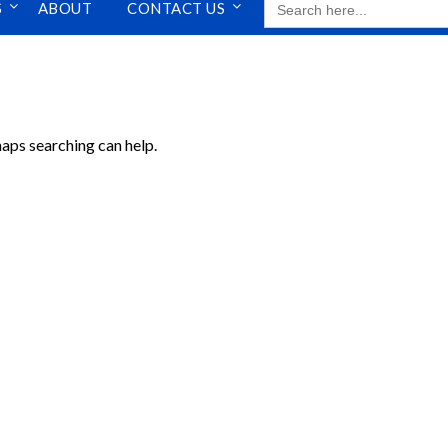
S
ABOUT
CONTACT US
FOR:
haps searching can help.