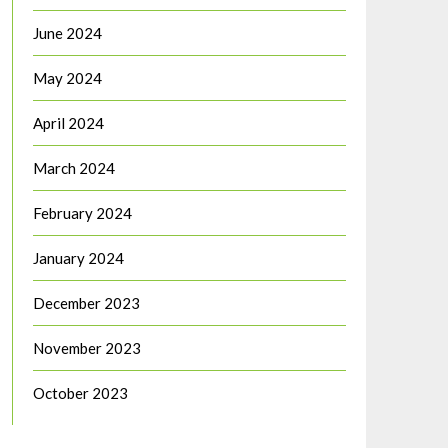
June 2024
May 2024
April 2024
March 2024
February 2024
January 2024
December 2023
November 2023
October 2023