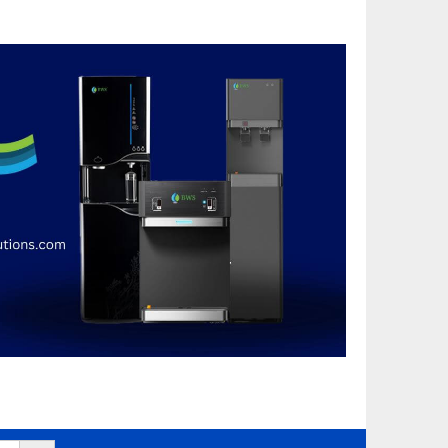
Search Button