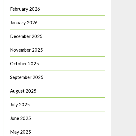
February 2026
January 2026
December 2025
November 2025
October 2025
September 2025
August 2025
July 2025
June 2025
May 2025