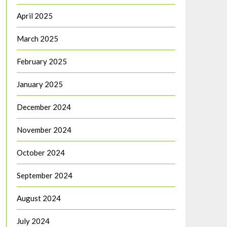
April 2025
March 2025
February 2025
January 2025
December 2024
November 2024
October 2024
September 2024
August 2024
July 2024