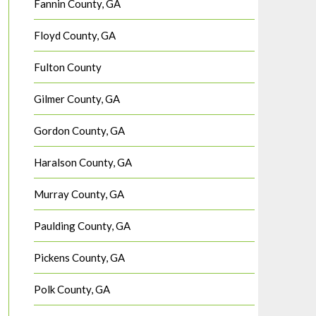
Fannin County, GA
Floyd County, GA
Fulton County
Gilmer County, GA
Gordon County, GA
Haralson County, GA
Murray County, GA
Paulding County, GA
Pickens County, GA
Polk County, GA