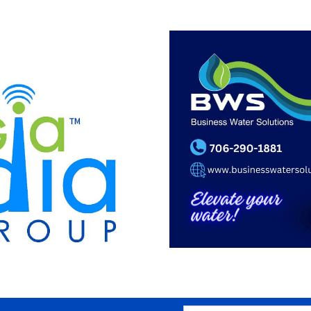
SEARCH