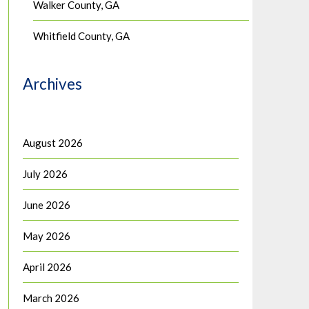
Walker County, GA
Whitfield County, GA
Archives
August 2026
July 2026
June 2026
May 2026
April 2026
March 2026