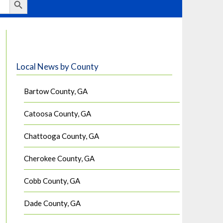
Local News by County
Bartow County, GA
Catoosa County, GA
Chattooga County, GA
Cherokee County, GA
Cobb County, GA
Dade County, GA