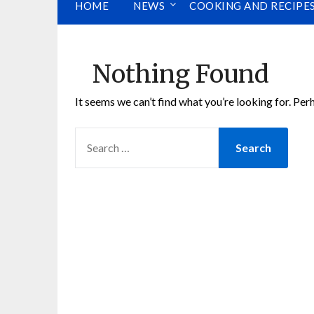
HOME
NEWS
COOKING AND RECIPE
Nothing Found
It seems we can’t find what you’re looking for. Per