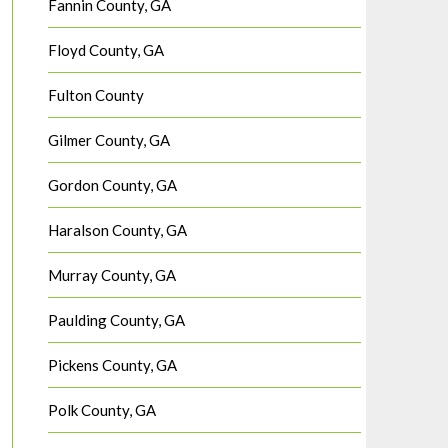
Fannin County, GA
Floyd County, GA
Fulton County
Gilmer County, GA
Gordon County, GA
Haralson County, GA
Murray County, GA
Paulding County, GA
Pickens County, GA
Polk County, GA