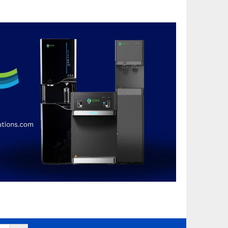
Search Button