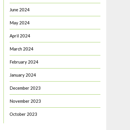
June 2024
May 2024
April 2024
March 2024
February 2024
January 2024
December 2023
November 2023
October 2023