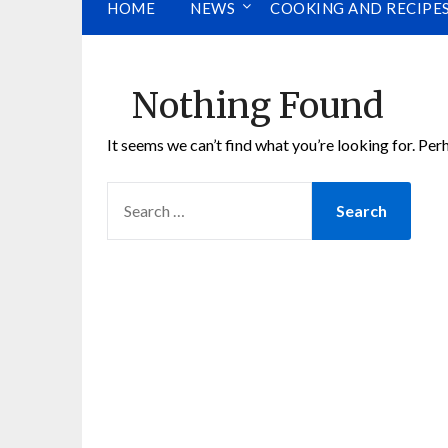
HOME
NEWS
COOKING AND RECIPE
Nothing Found
It seems we can’t find what you’re looking for. Per