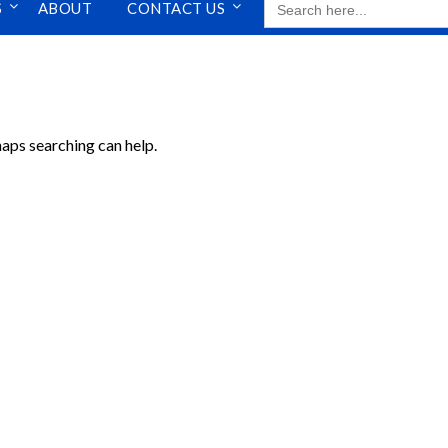
S
ABOUT
CONTACT US
FOR:
haps searching can help.