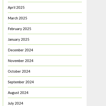
April 2025
March 2025
February 2025
January 2025
December 2024
November 2024
October 2024
September 2024
August 2024
July 2024