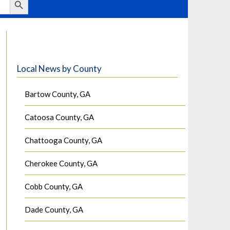
Local News by County
Bartow County, GA
Catoosa County, GA
Chattooga County, GA
Cherokee County, GA
Cobb County, GA
Dade County, GA