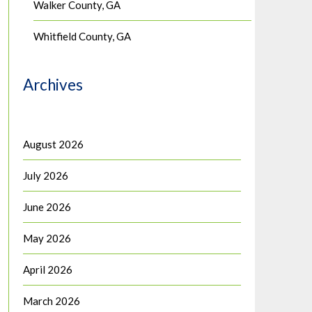
Walker County, GA
Whitfield County, GA
Archives
August 2026
July 2026
June 2026
May 2026
April 2026
March 2026