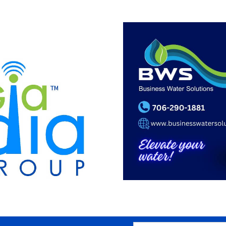
SEARCH