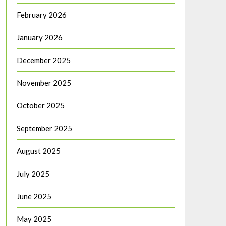
February 2026
January 2026
December 2025
November 2025
October 2025
September 2025
August 2025
July 2025
June 2025
May 2025