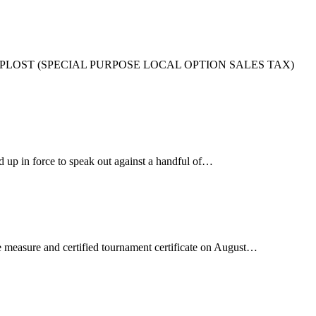
THE SPLOST (SPECIAL PURPOSE LOCAL OPTION SALES TAX)
up in force to speak out against a handful of…
pe measure and certified tournament certificate on August…