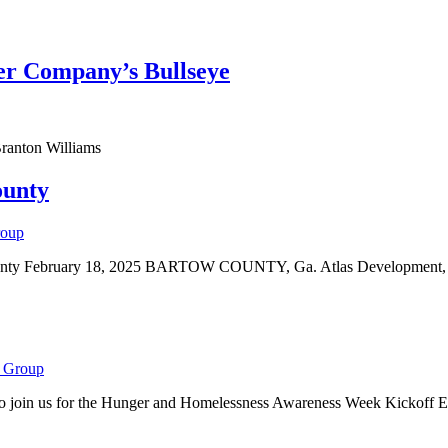
er Company’s Bullseye
ranton Williams
ounty
roup
unty February 18, 2025 BARTOW COUNTY, Ga. Atlas Development, LLC 
 Group
to join us for the Hunger and Homelessness Awareness Week Kickoff E