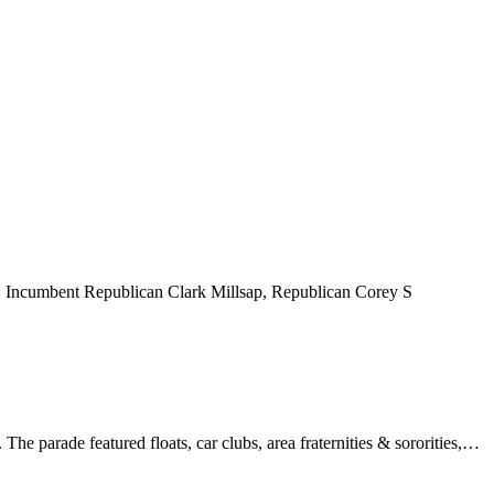
ff: Incumbent Republican Clark Millsap, Republican Corey S
 parade featured floats, car clubs, area fraternities & sororities,…