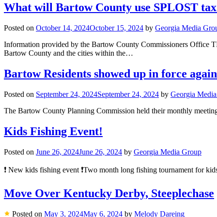
What will Bartow County use SPLOST tax do
Posted on
October 14, 2024
October 15, 2024
by
Georgia Media Gro
Information provided by the Bartow County Commissione
Bartow County and the cities within the…
Bartow Residents showed up in force aga
Posted on
September 24, 2024
September 24, 2024
by
Georgia Media
The Bartow County Planning Commission held their monthly meeting l
Kids Fishing Event!
Posted on
June 26, 2024
June 26, 2024
by
Georgia Media Group
❗️ New kids fishing event ❗️Two month long fishing tournament for ki
Move Over Kentucky Derby, Steeplechase
Posted on
May 3, 2024
May 6, 2024
by
Melody Dareing