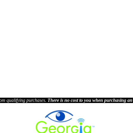
om qualifying purchases.
There is no cost to you when purchasing an