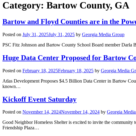
Category:
Bartow County, GA
Bartow and Floyd Counties are in the Pow
Posted on
July 31, 2025
July 31, 2025
by
Georgia Media Group
PSC Fitz Johnson and Bartow County School Board member Darla B
Huge Data Center Proposed for Bartow C
Posted on
February 18, 2025
February 18, 2025
by
Georgia Media G
Atlas Development Proposes $4.5 Billion Data Center in Bartow Co
known…
Kickoff Event Saturday
Posted on
November 14, 2024
November 14, 2024
by
Georgia Media
Good Neighbor Homeless Shelter is excited to invite the community 
Friendship Plaza…