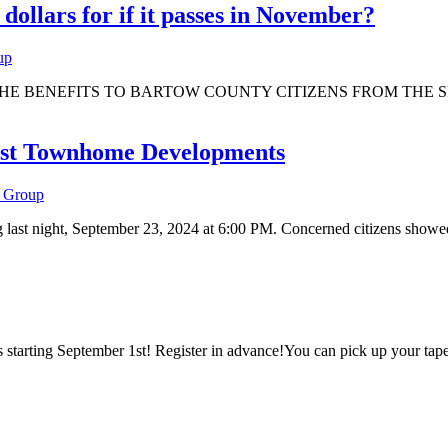
llars for if it passes in November?
up
rs Office THE BENEFITS TO BARTOW COUNTY CITIZENS FROM 
inst Townhome Developments
 Group
ast night, September 23, 2024 at 6:00 PM. Concerned citizens showed 
ds starting September 1st! Register in advance!You can pick up your ta