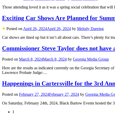
Those attending loved it as it was a spring social celebration that will
Exciting Car Shows Are Planned for Sum
Posted on
April 26, 2024
April 26, 2024
by
Melody Dareing
Car shows are lined up but it isn’t all about cars. There’s plenty for tr
Commissioner Steve Taylor does not have a 
Posted on
March 8, 2024
March 8, 2024
by
Georgia Media Group
Here are the results as indicated currently on the Georgia Secretar
Lawrence Probate Judge:…
Happenings in Cartersville for the 3rd A
Posted on
February 27, 2024
February 27, 2024
by
Georgia Media G
On Saturday, February 24th, 2024, Black Bartow Events hosted the 3rd
1