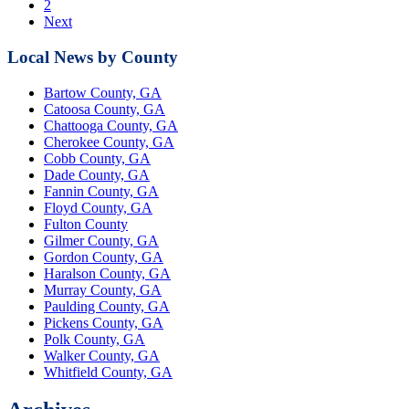
2
Next
Local News by County
Bartow County, GA
Catoosa County, GA
Chattooga County, GA
Cherokee County, GA
Cobb County, GA
Dade County, GA
Fannin County, GA
Floyd County, GA
Fulton County
Gilmer County, GA
Gordon County, GA
Haralson County, GA
Murray County, GA
Paulding County, GA
Pickens County, GA
Polk County, GA
Walker County, GA
Whitfield County, GA