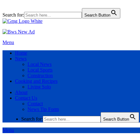
Search for:
Search Button
Menu
Home
News
Local News
Local Sports
Construction
Cooking and Recipes
Living Solo
About
Contact Us
Contact
News Tip Form
Search for:
Search Button
Menu