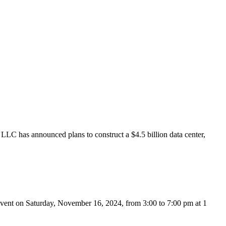
has announced plans to construct a $4.5 billion data center,
vent on Saturday, November 16, 2024, from 3:00 to 7:00 pm at 1