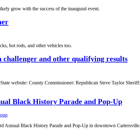
 likely grow with the success of the inaugural event.
mer
ucks, hot rods, and other vehicles too.
challenger and other qualifying results
y of State website: County Commissioner: Republican Steve Taylor Sheri
nnual Black History Parade and Pop-Up
roup
 Annual Black History Parade and Pop-Up in downtown Cartersville. The