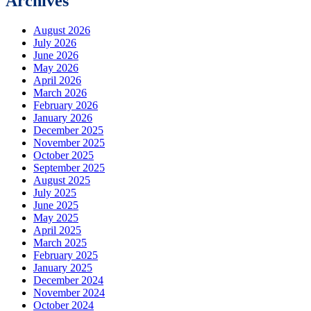
Archives
August 2026
July 2026
June 2026
May 2026
April 2026
March 2026
February 2026
January 2026
December 2025
November 2025
October 2025
September 2025
August 2025
July 2025
June 2025
May 2025
April 2025
March 2025
February 2025
January 2025
December 2024
November 2024
October 2024