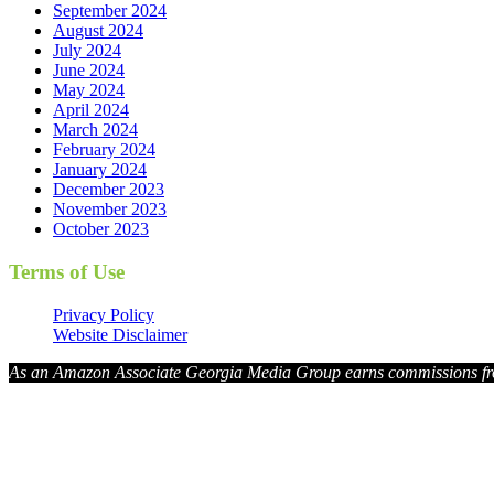
September 2024
August 2024
July 2024
June 2024
May 2024
April 2024
March 2024
February 2024
January 2024
December 2023
November 2023
October 2023
Terms of Use
Privacy Policy
Website Disclaimer
As an Amazon Associate Georgia Media Group earns commissions fr