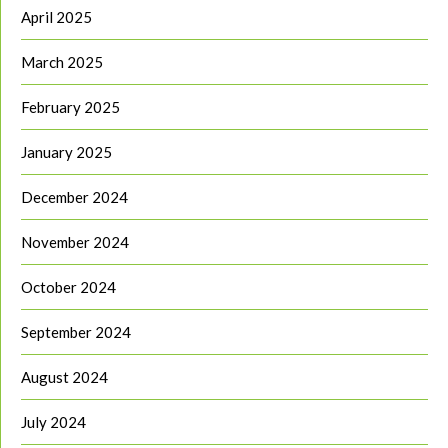
April 2025
March 2025
February 2025
January 2025
December 2024
November 2024
October 2024
September 2024
August 2024
July 2024