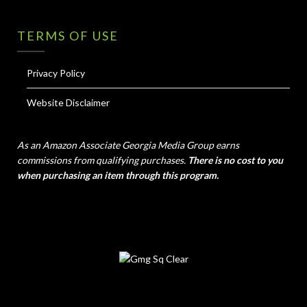
TERMS OF USE
Privacy Policy
Website Disclaimer
As an Amazon Associate Georgia Media Group earns
commissions from qualifying purchases.
There is no cost to you
when purchasing an item through this program.