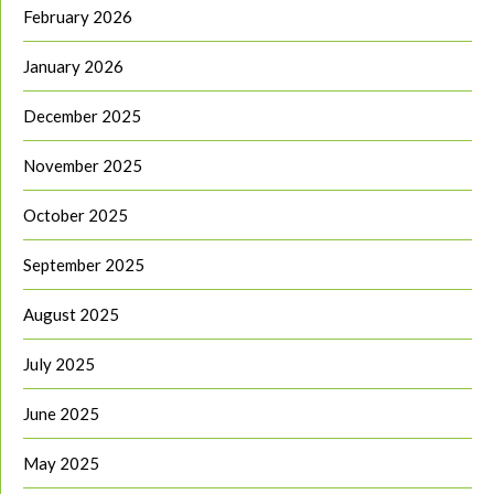
February 2026
January 2026
December 2025
November 2025
October 2025
September 2025
August 2025
July 2025
June 2025
May 2025