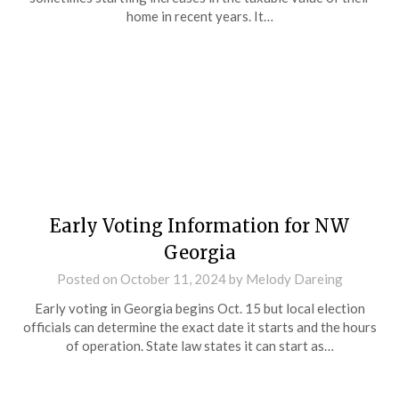
home in recent years. It…
Early Voting Information for NW
Georgia
Posted on
October 11, 2024
by
Melody Dareing
Early voting in Georgia begins Oct. 15 but local election
officials can determine the exact date it starts and the hours
of operation. State law states it can start as…