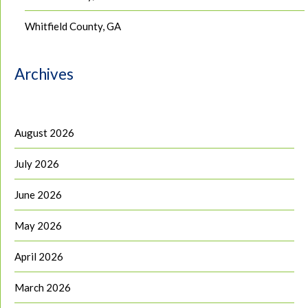
Whitfield County, GA
Archives
August 2026
July 2026
June 2026
May 2026
April 2026
March 2026