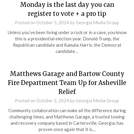
Monday is the last day you can
register to vote + a pro tip
Posted on
October 5, 2024
by
Georgia Media Group
Unless you’ve been living under a rock or in a cave, you know
this is a presidential election year. Donald Trump, the
Republican candidate and Kamala Harris, the Democrat
candidate…
Matthews Garage and Bartow County
Fire Department Team Up for Asheville
Relief
Posted on
October 2, 2024
by
Georgia Media Group
Community collaboration can make all the difference during
challenging times, and Matthews Garage, a trusted towing
and recovery company based in Cartersville, Georgia, has
proven once again that it is…