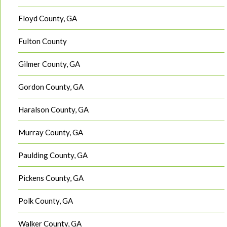
Floyd County, GA
Fulton County
Gilmer County, GA
Gordon County, GA
Haralson County, GA
Murray County, GA
Paulding County, GA
Pickens County, GA
Polk County, GA
Walker County, GA