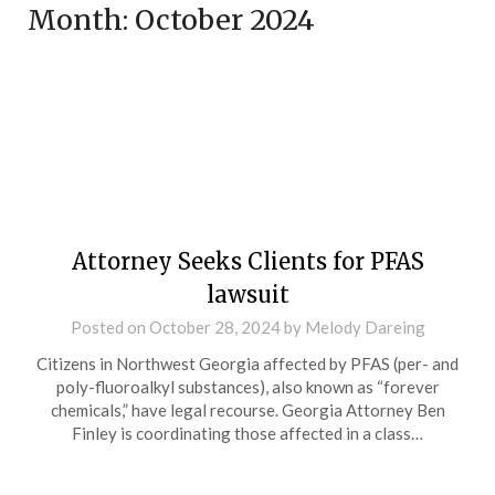
Month:
October 2024
Attorney Seeks Clients for PFAS
lawsuit
Posted on
October 28, 2024
by
Melody Dareing
Citizens in Northwest Georgia affected by PFAS (per- and
poly-fluoroalkyl substances), also known as “forever
chemicals,” have legal recourse. Georgia Attorney Ben
Finley is coordinating those affected in a class…