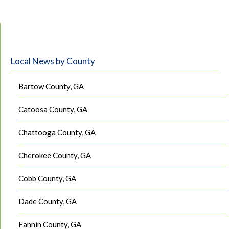
Local News by County
Bartow County, GA
Catoosa County, GA
Chattooga County, GA
Cherokee County, GA
Cobb County, GA
Dade County, GA
Fannin County, GA