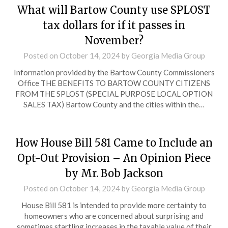
What will Bartow County use SPLOST
tax dollars for if it passes in
November?
Posted on
October 14, 2024
by
Georgia Media Group
Information provided by the Bartow County Commissioners
Office THE BENEFITS TO BARTOW COUNTY CITIZENS
FROM THE SPLOST (SPECIAL PURPOSE LOCAL OPTION
SALES TAX) Bartow County and the cities within the…
How House Bill 581 Came to Include an
Opt-Out Provision – An Opinion Piece
by Mr. Bob Jackson
Posted on
October 14, 2024
by
Georgia Media Group
House Bill 581 is intended to provide more certainty to
homeowners who are concerned about surprising and
sometimes startling increases in the taxable value of their