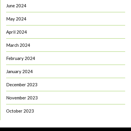
June 2024
May 2024
April 2024
March 2024
February 2024
January 2024
December 2023
November 2023
October 2023