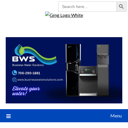
Search But
SEARCH
FOR:
Menu