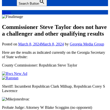
Search Button
Menu
Commissioner Steve Taylor does not have
a challenger and other qualifying results
Posted on
March 8, 2024
March 8, 2024
by
Georgia Media Group
Here are the results as indicated currently on the Georgia Secretary
of State website:
County Commissioner: Republican Steve Taylor
Sheriff: Incumbent Republican Clark Millsap, Republican Corey S
Lawrence
Probate Judge: Attorney W Blake Scoggins (no opponent)