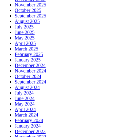
November 2025
October 2025
September 2025
August 2025
July 2025
June 2025
May 2025
April 2025
March 2025
February 2025
January 2025
December 2024
November 2024
October 2024
September 2024
August 2024
July 2024
June 2024
May 2024
April 2024
March 2024
February 2024
January 2024
December 2023
November 2023