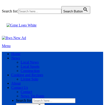
Search for:
Search Button
Menu
Home
News
Local News
Local Sports
Construction
Cooking and Recipes
Living Solo
About
Contact Us
Contact
News Tip Form
Search for: