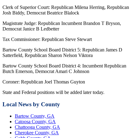
Clerk of Superior Court: Republican Milena Herring, Republican
Josh Biddy, Democrat Beatrice Blalock
Magistrate Judge: Republican Incumbent Brandon T Bryson,
Democrat Janice B Ledbetter
Tax Commissioner: Republican Steve Stewart
Bartow County School Board District 5: Republican James D
Satterfield, Republican Sharon Nelson Viktora
Bartow County School Board District 4: Incumbent Republican
Butch Emerson, Democrat Amari C Johnson
Coroner: Republican Joel Thomas Guyton
State and Federal positions will be added later today.
Local News by County
Bartow County, GA
Catoosa County, GA
Chattooga County, GA
Cherokee County, GA