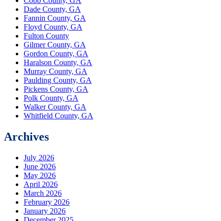
Cobb County, GA
Dade County, GA
Fannin County, GA
Floyd County, GA
Fulton County
Gilmer County, GA
Gordon County, GA
Haralson County, GA
Murray County, GA
Paulding County, GA
Pickens County, GA
Polk County, GA
Walker County, GA
Whitfield County, GA
Archives
July 2026
June 2026
May 2026
April 2026
March 2026
February 2026
January 2026
December 2025