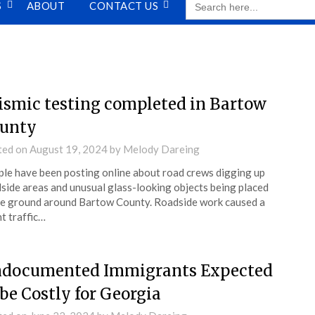
S
ABOUT
CONTACT US
FOR:
ismic testing completed in Bartow
unty
ted on
August 19, 2024
by
Melody Dareing
le have been posting online about road crews digging up
side areas and unusual glass-looking objects being placed
he ground around Bartow County. Roadside work caused a
ht traffic…
documented Immigrants Expected
 be Costly for Georgia