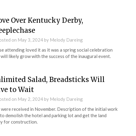
ve Over Kentucky Derby,
eeplechase
osted on
May 3, 2024
by
Melody Dareing
e attending loved it as it was a spring social celebration
 will likely grow with the success of the inaugural event.
limited Salad, Breadsticks Will
ve to Wait
osted on
May 2, 2024
by
Melody Dareing
 were received in November. Description of the initial work
to demolish the hotel and parking lot and get the land
y for construction.