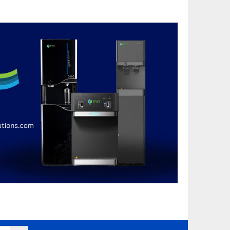
Search Button