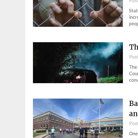
Pos
Stat
incr
peop
Th
Pos
The 
Coun
conv
Ba
an
Pos
One 