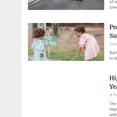
of n
Eme
Pr
S
Pos
Bart
to l
Hi
Ye
P
The 
Impa
webs