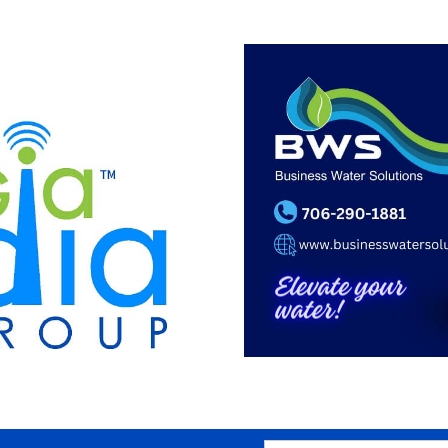
SEARCH