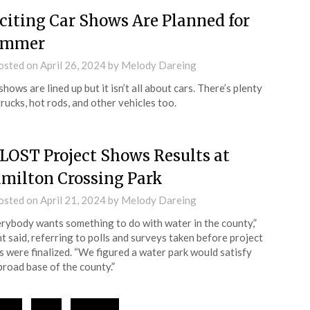
citing Car Shows Are Planned for
ummer
osted on
April 26, 2024
by
Melody Dareing
shows are lined up but it isn’t all about cars. There’s plenty
trucks, hot rods, and other vehicles too.
LOST Project Shows Results at
milton Crossing Park
osted on
April 21, 2024
by
Melody Dareing
rybody wants something to do with water in the county,”
t said, referring to polls and surveys taken before project
s were finalized. “We figured a water park would satisfy
broad base of the county.”