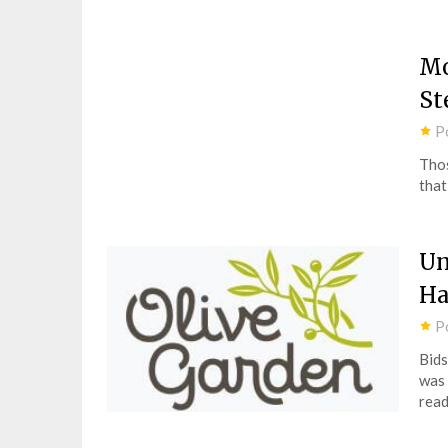
Mo
St
P
Thos
that
Un
Ha
P
Bids
was 
read