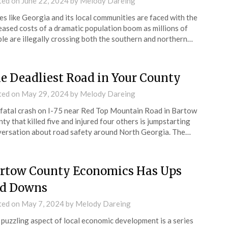
ted on
June 22, 2024
by
Melody Dareing
es like Georgia and its local communities are faced with the
eased costs of a dramatic population boom as millions of
le are illegally crossing both the southern and northern…
e Deadliest Road in Your County
ted on
May 29, 2024
by
Melody Dareing
fatal crash on I-75 near Red Top Mountain Road in Bartow
ty that killed five and injured four others is jumpstarting
ersation about road safety around North Georgia. The…
rtow County Economics Has Ups
d Downs
ted on
May 7, 2024
by
Melody Dareing
puzzling aspect of local economic development is a series