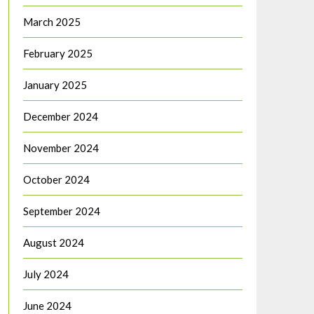
March 2025
February 2025
January 2025
December 2024
November 2024
October 2024
September 2024
August 2024
July 2024
June 2024