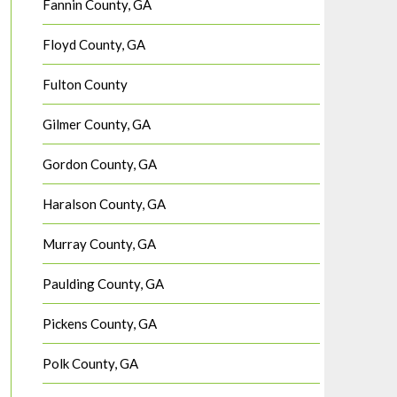
Fannin County, GA
Floyd County, GA
Fulton County
Gilmer County, GA
Gordon County, GA
Haralson County, GA
Murray County, GA
Paulding County, GA
Pickens County, GA
Polk County, GA