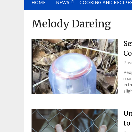
HOME
NEWS
COOKING AND RECIPE
Melody Dareing
Se
Co
Pos
Peop
road
in t
slig
Un
to