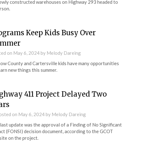
ewly constructed warehouses on Highway 293 headed to
rson.
ograms Keep Kids Busy Over
ummer
ted on
May 6, 2024
by
Melody Dareing
ow County and Cartersville kids have many opportunities
earn new things this summer.
ghway 411 Project Delayed Two
ars
osted on
May 6, 2024
by
Melody Dareing
last update was the approval of a Finding of No Significant
ct (FONSI) decision document, according to the GCOT
ite on the project.