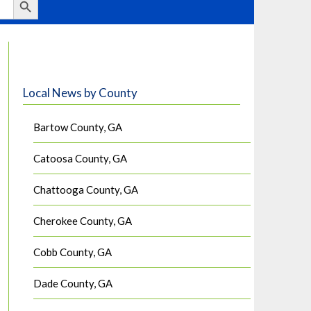
Local News by County
Bartow County, GA
Catoosa County, GA
Chattooga County, GA
Cherokee County, GA
Cobb County, GA
Dade County, GA