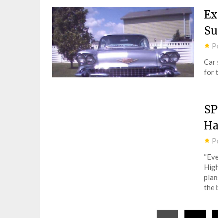
Ex
S
P
Car 
for 
SP
Ha
P
“Eve
High
plan
the 