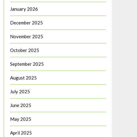
January 2026
December 2025
November 2025
October 2025
September 2025
August 2025
July 2025
June 2025
May 2025
April 2025