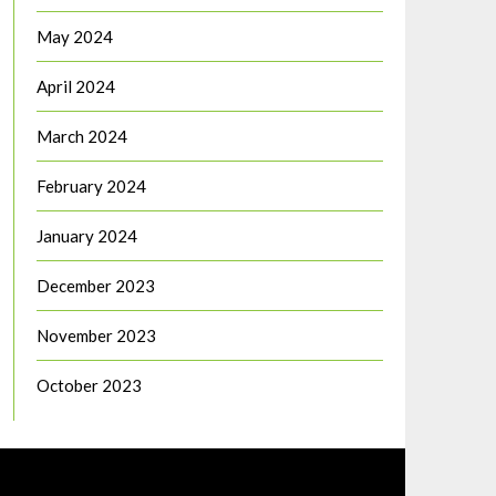
May 2024
April 2024
March 2024
February 2024
January 2024
December 2023
November 2023
October 2023