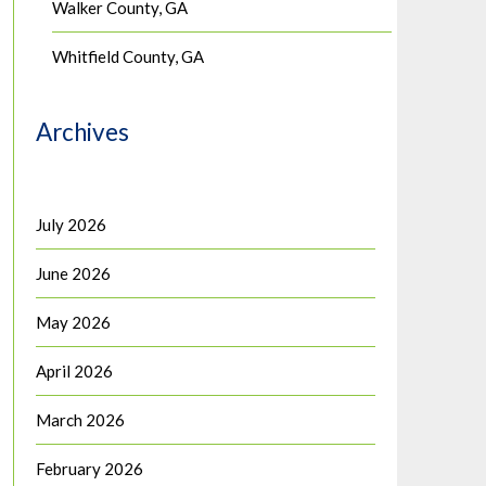
Walker County, GA
Whitfield County, GA
Archives
July 2026
June 2026
May 2026
April 2026
March 2026
February 2026