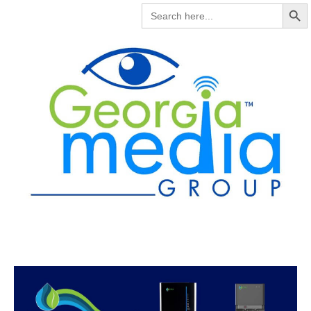
Search But
SEARCH
FOR: