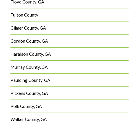
Floyd County, GA
Fulton County
Gilmer County, GA
Gordon County, GA
Haralson County, GA
Murray County, GA
Paulding County, GA
Pickens County, GA
Polk County, GA
Walker County, GA