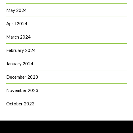
May 2024
April 2024
March 2024
February 2024
January 2024
December 2023
November 2023
October 2023