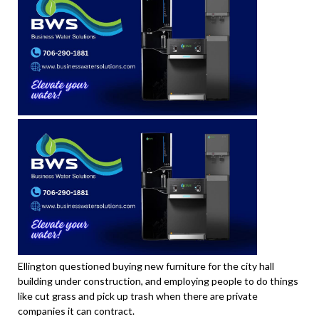
Ellington questioned buying new furniture for the city hall
building under construction, and employing people to do things
like cut grass and pick up trash when there are private
companies it can contract.