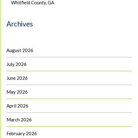
Whitfield County, GA
Archives
August 2026
July 2026
June 2026
May 2026
April 2026
March 2026
February 2026