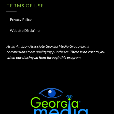
TERMS OF USE
Privacy Policy
Website Disclaimer
As an Amazon Associate Georgia Media Group earns
commissions from qualifying purchases.
There is no cost to you
when purchasing an item through this program.