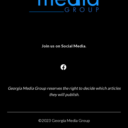
Join us on Social Media
.
Georgia Media Group reserves the right to decide which articles
they will publish.
©2023 Georgia Media Group