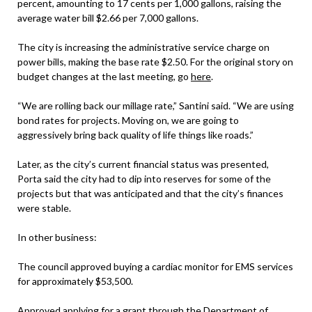
percent, amounting to 17 cents per 1,000 gallons, raising the
average water bill $2.66 per 7,000 gallons.
The city is increasing the administrative service charge on
power bills, making the base rate $2.50. For the original story on
budget changes at the last meeting, go
here
.
“We are rolling back our millage rate,” Santini said. “We are using
bond rates for projects. Moving on, we are going to
aggressively bring back quality of life things like roads.”
Later, as the city’s current financial status was presented,
Porta said the city had to dip into reserves for some of the
projects but that was anticipated and that the city’s finances
were stable.
In other business:
The council approved buying a cardiac monitor for EMS services
for approximately $53,500.
Approved applying for a grant through the Department of