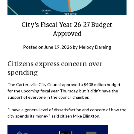
City’s Fiscal Year 26-27 Budget
Approved
Posted on
June 19, 2026
by
Melody Dareing
Citizens express concern over
spending
The Cartersville City Council approved a $408 million budget
for the upcoming fiscal year Thursday, but it didn’t have the
support of everyone in the council chamber.
“I have a general level of dissatisfaction and concern of how the
city spends its money ” said citizen Mike Ellington.