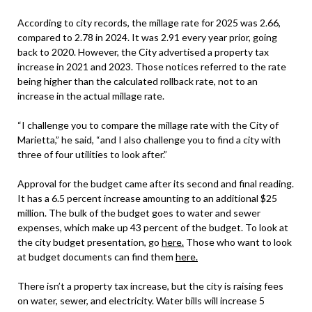
According to city records, the millage rate for 2025 was 2.66,
compared to 2.78 in 2024. It was 2.91 every year prior, going
back to 2020. However, the City advertised a property tax
increase in 2021 and 2023. Those notices referred to the rate
being higher than the calculated rollback rate, not to an
increase in the actual millage rate.
“I challenge you to compare the millage rate with the City of
Marietta,” he said, “and I also challenge you to find a city with
three of four utilities to look after.”
Approval for the budget came after its second and final reading.
It has a 6.5 percent increase amounting to an additional $25
million. The bulk of the budget goes to water and sewer
expenses, which make up 43 percent of the budget. To look at
the city budget presentation, go
here.
Those who want to look
at budget documents can find them
here.
There isn’t a property tax increase, but the city is raising fees
on water, sewer, and electricity. Water bills will increase 5