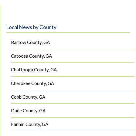
Local News by County
Bartow County, GA
Catoosa County, GA
Chattooga County, GA
Cherokee County, GA
Cobb County, GA
Dade County, GA
Fannin County, GA