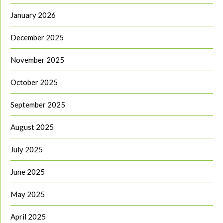
January 2026
December 2025
November 2025
October 2025
September 2025
August 2025
July 2025
June 2025
May 2025
April 2025