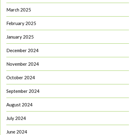
March 2025
February 2025
January 2025
December 2024
November 2024
October 2024
September 2024
August 2024
July 2024
June 2024