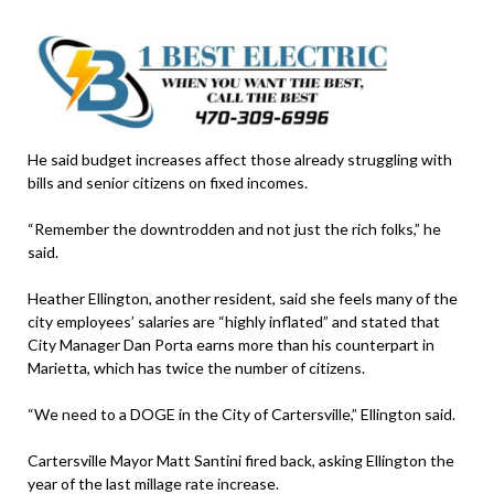
He said budget increases affect those already struggling with
bills and senior citizens on fixed incomes.
“Remember the downtrodden and not just the rich folks,” he
said.
Heather Ellington, another resident, said she feels many of the
city employees’ salaries are “highly inflated” and stated that
City Manager Dan Porta earns more than his counterpart in
Marietta, which has twice the number of citizens.
“We need to a DOGE in the City of Cartersville,” Ellington said.
Cartersville Mayor Matt Santini fired back, asking Ellington the
year of the last millage rate increase.