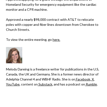
Homeland Security for emergency equipment like the cardiac
monitor and a CPR machine.
Approved a nearly $98,000 contract with AT&T to relocate
poles with copper and fiber lines downtown from Cherokee to
Church Streets.
To view the entire meeting, go
here.
Melody Dareing is a freelance writer for publications in the U.S,
Canada, the UK and Germany. She is a former news director of
Adelphia Channel 4 and WBHF Radio. She is on
Facebook
,
X
,
YouTube
, content on
Substack
, and has a podcast on
Rumble
.