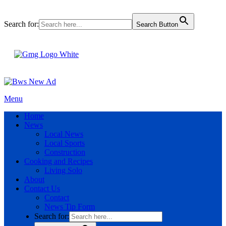
Search for:
Search Button
Menu
Home
News
Local News
Local Sports
Construction
Cooking and Recipes
Living Solo
About
Contact Us
Contact
News Tip Form
Search for: