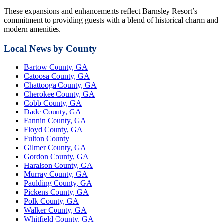
These expansions and enhancements reflect Barnsley Resort’s
commitment to providing guests with a blend of historical charm and
modern amenities.
Local News by County
Bartow County, GA
Catoosa County, GA
Chattooga County, GA
Cherokee County, GA
Cobb County, GA
Dade County, GA
Fannin County, GA
Floyd County, GA
Fulton County
Gilmer County, GA
Gordon County, GA
Haralson County, GA
Murray County, GA
Paulding County, GA
Pickens County, GA
Polk County, GA
Walker County, GA
Whitfield County, GA