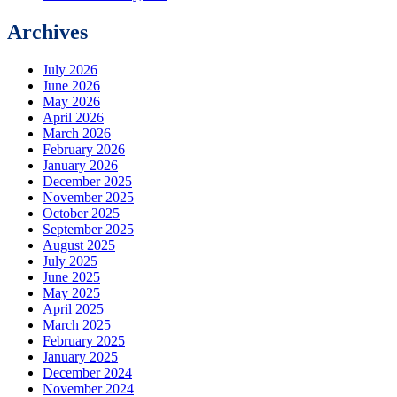
Archives
July 2026
June 2026
May 2026
April 2026
March 2026
February 2026
January 2026
December 2025
November 2025
October 2025
September 2025
August 2025
July 2025
June 2025
May 2025
April 2025
March 2025
February 2025
January 2025
December 2024
November 2024