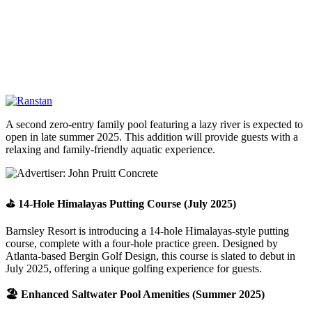
A second zero-entry family pool featuring a lazy river is expected to
open in late summer 2025. This addition will provide guests with a
relaxing and family-friendly aquatic experience.
⛳ 14-Hole Himalayas Putting Course (July 2025)
Barnsley Resort is introducing a 14-hole Himalayas-style putting
course, complete with a four-hole practice green. Designed by
Atlanta-based Bergin Golf Design, this course is slated to debut in
July 2025, offering a unique golfing experience for guests.
🏖️ Enhanced Saltwater Pool Amenities (Summer 2025)