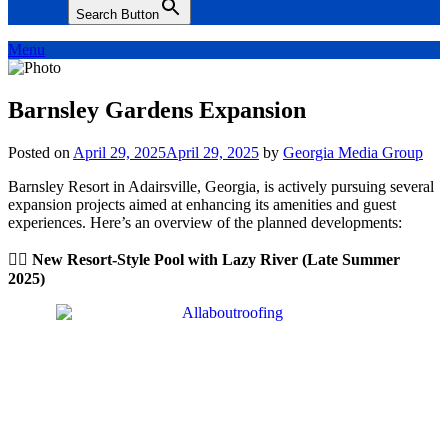
Search Button
Menu
Barnsley Gardens Expansion
Posted on
April 29, 2025
April 29, 2025
by
Georgia Media Group
Barnsley Resort in Adairsville, Georgia, is actively pursuing several
expansion projects aimed at enhancing its amenities and guest
experiences. Here’s an overview of the planned developments:
🏊‍♀️ New Resort-Style Pool with Lazy River (Late Summer
2025)