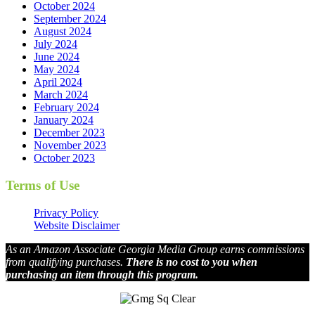
October 2024
September 2024
August 2024
July 2024
June 2024
May 2024
April 2024
March 2024
February 2024
January 2024
December 2023
November 2023
October 2023
Terms of Use
Privacy Policy
Website Disclaimer
As an Amazon Associate Georgia Media Group earns commissions
from qualifying purchases.
There is no cost to you when
purchasing an item through this program.