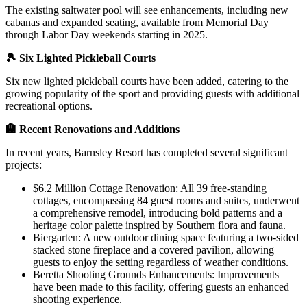
The existing saltwater pool will see enhancements, including new
cabanas and expanded seating, available from Memorial Day
through Labor Day weekends starting in 2025.
🎾 Six Lighted Pickleball Courts
Six new lighted pickleball courts have been added, catering to the
growing popularity of the sport and providing guests with additional
recreational options.
🏨 Recent Renovations and Additions
In recent years, Barnsley Resort has completed several significant
projects:
$6.2 Million Cottage Renovation: All 39 free-standing
cottages, encompassing 84 guest rooms and suites, underwent
a comprehensive remodel, introducing bold patterns and a
heritage color palette inspired by Southern flora and fauna.
Biergarten: A new outdoor dining space featuring a two-sided
stacked stone fireplace and a covered pavilion, allowing
guests to enjoy the setting regardless of weather conditions.
Beretta Shooting Grounds Enhancements: Improvements
have been made to this facility, offering guests an enhanced
shooting experience.