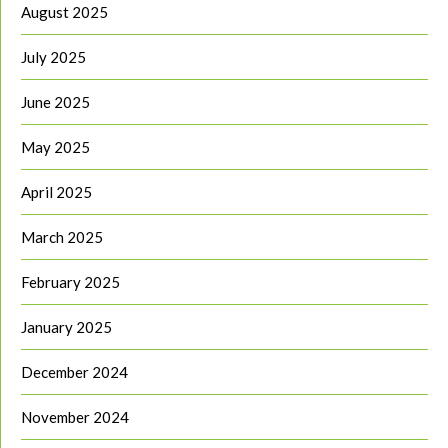
August 2025
July 2025
June 2025
May 2025
April 2025
March 2025
February 2025
January 2025
December 2024
November 2024