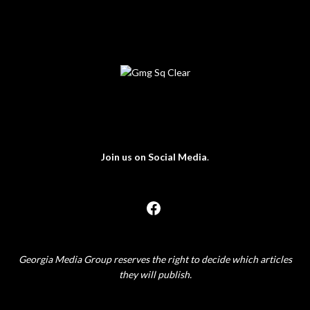
Join us on Social Media
.
Georgia Media Group reserves the right to decide which articles
they will publish.