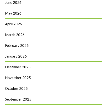
June 2026
May 2026
April 2026
March 2026
February 2026
January 2026
December 2025
November 2025
October 2025
September 2025