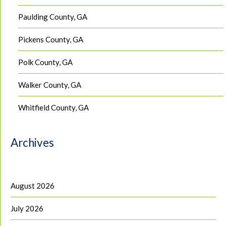
Paulding County, GA
Pickens County, GA
Polk County, GA
Walker County, GA
Whitfield County, GA
Archives
August 2026
July 2026