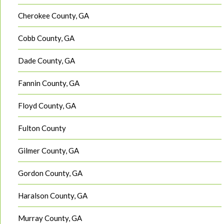
Cherokee County, GA
Cobb County, GA
Dade County, GA
Fannin County, GA
Floyd County, GA
Fulton County
Gilmer County, GA
Gordon County, GA
Haralson County, GA
Murray County, GA