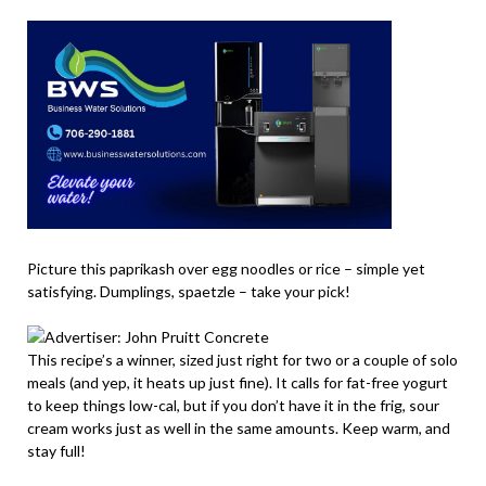
Picture this paprikash over egg noodles or rice – simple yet
satisfying. Dumplings, spaetzle – take your pick!
This recipe’s a winner, sized just right for two or a couple of solo
meals (and yep, it heats up just fine). It calls for fat-free yogurt
to keep things low-cal, but if you don’t have it in the frig, sour
cream works just as well in the same amounts. Keep warm, and
stay full!