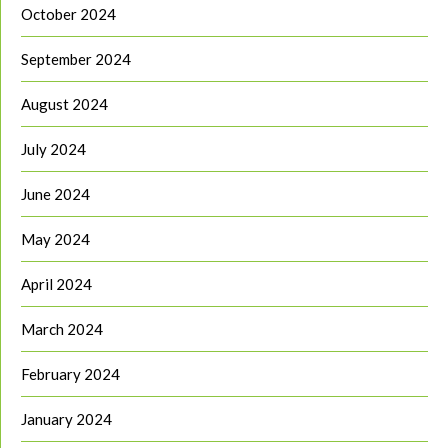
October 2024
September 2024
August 2024
July 2024
June 2024
May 2024
April 2024
March 2024
February 2024
January 2024