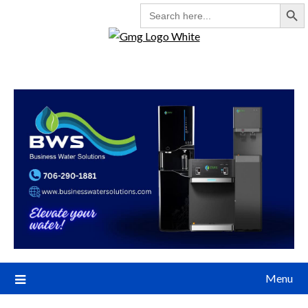
Search But
SEARCH
FOR:
Menu