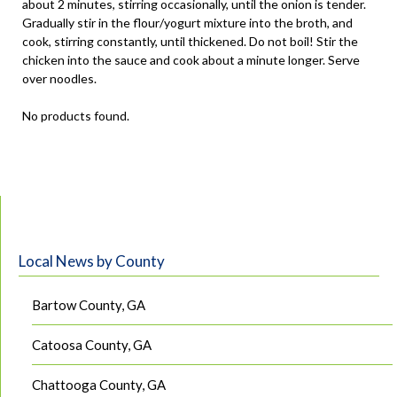
about 2 minutes, stirring occasionally, until the onion is tender.
Gradually stir in the flour/yogurt mixture into the broth, and
cook, stirring constantly, until thickened. Do not boil! Stir the
chicken into the sauce and cook about a minute longer. Serve
over noodles.
No products found.
Local News by County
Bartow County, GA
Catoosa County, GA
Chattooga County, GA