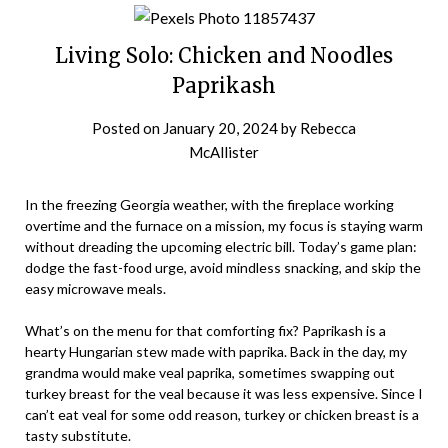
Living Solo: Chicken and Noodles
Paprikash
Posted on
January 20, 2024
by
Rebecca
McAllister
In the freezing Georgia weather, with the fireplace working
overtime and the furnace on a mission, my focus is staying warm
without dreading the upcoming electric bill. Today’s game plan:
dodge the fast-food urge, avoid mindless snacking, and skip the
easy microwave meals.
What’s on the menu for that comforting fix? Paprikash is a
hearty Hungarian stew made with paprika. Back in the day, my
grandma would make veal paprika, sometimes swapping out
turkey breast for the veal because it was less expensive. Since I
can’t eat veal for some odd reason, turkey or chicken breast is a
tasty substitute.