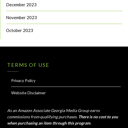
December 2023
November 2023
October 2023
TERMS OF USE
Privacy Policy
Website Disclaimer
As an Amazon Associate Georgia Media Group earns
commissions from qualifying purchases.
There is no cost to you
when purchasing an item through this program.