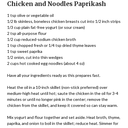
Chicken and Noodles Paprikash
1 tsp olive or vegetable oil
1/2 lb skinless, boneless chicken breasts cut into 1/2 inch strips
1/3 cup plain fat-free yogurt (or sour cream)
2 tsp all-purpose flour
1/2 cup reduced-sodium chicken broth
1 tsp chopped fresh or 1/4 tsp dried thyme leaves
1 tsp sweet paprika
1/2 onion, cut into thin wedges
2 cups hot cooked egg noodles (about 4 oz)
Have all your ingredients ready as this prepares fast.
Heat the oil in a 10-inch skillet (non-stick preferred) over
medium-high heat until hot; saute the chicken in the oil for 3-4
minutes or until no longer pink in the center; remove the
chicken from the skillet, and keep it covered so can stay warm.
Mix yogurt and flour together and set aside. Heat broth, thyme,
paprika, and onion to boil in the skillet; reduce heat. Simmer for