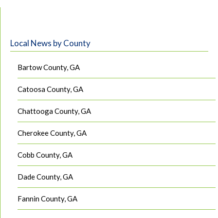
Local News by County
Bartow County, GA
Catoosa County, GA
Chattooga County, GA
Cherokee County, GA
Cobb County, GA
Dade County, GA
Fannin County, GA