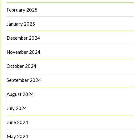
February 2025
January 2025
December 2024
November 2024
October 2024
September 2024
August 2024
July 2024
June 2024
May 2024