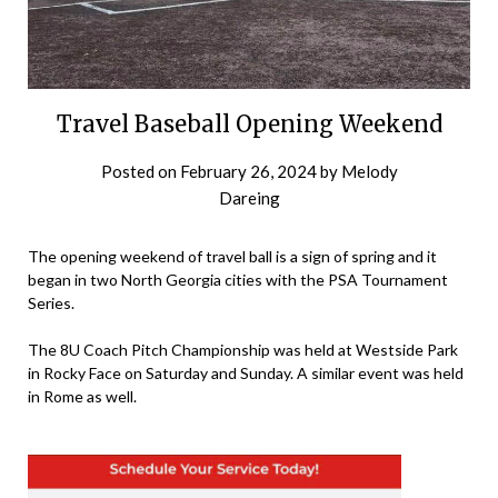
Travel Baseball Opening Weekend
Posted on
February 26, 2024
by
Melody
Dareing
The opening weekend of travel ball is a sign of spring and it
began in two North Georgia cities with the PSA Tournament
Series.
The 8U Coach Pitch Championship was held at Westside Park
in Rocky Face on Saturday and Sunday. A similar event was held
in Rome as well.