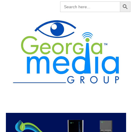
Search But
SEARCH
FOR: