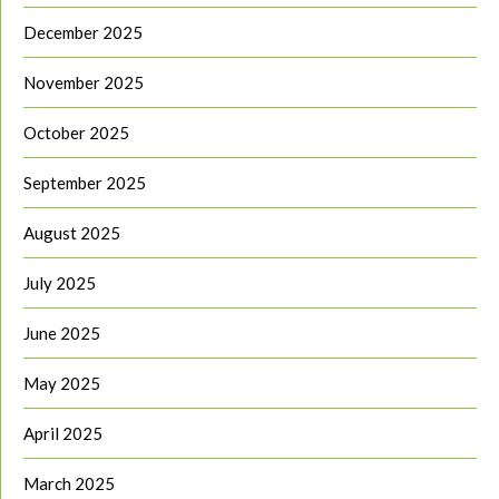
December 2025
November 2025
October 2025
September 2025
August 2025
July 2025
June 2025
May 2025
April 2025
March 2025