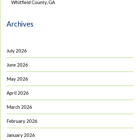
Whitfield County, GA
Archives
July 2026
June 2026
May 2026
April 2026
March 2026
February 2026
January 2026