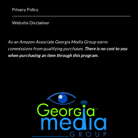
Privacy Policy
Website Disclaimer
As an Amazon Associate Georgia Media Group earns
commissions from qualifying purchases.
There is no cost to you
when purchasing an item through this program.