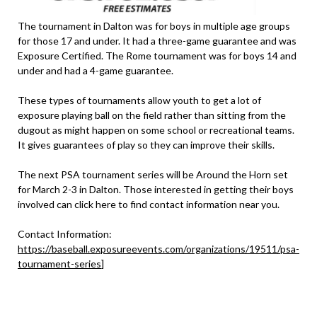
The tournament in Dalton was for boys in multiple age groups
for those 17 and under. It had a three-game guarantee and was
Exposure Certified. The Rome tournament was for boys 14 and
under and had a 4-game guarantee.
These types of tournaments allow youth to get a lot of
exposure playing ball on the field rather than sitting from the
dugout as might happen on some school or recreational teams.
It gives guarantees of play so they can improve their skills.
The next PSA tournament series will be Around the Horn set
for March 2-3 in Dalton. Those interested in getting their boys
involved can click here to find contact information near you.
Contact Information:
https://baseball.exposureevents.com/organizations/19511/psa-
tournament-series
]