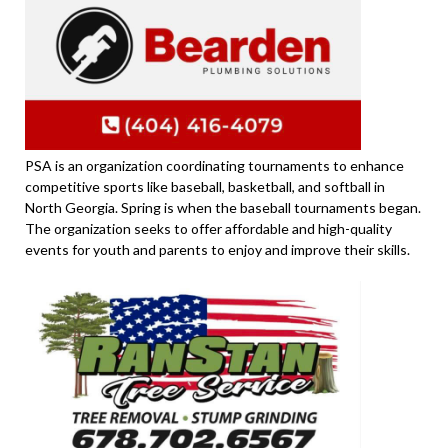
PSA is an organization coordinating tournaments to enhance
competitive sports like baseball, basketball, and softball in
North Georgia. Spring is when the baseball tournaments began.
The organization seeks to offer affordable and high-quality
events for youth and parents to enjoy and improve their skills.