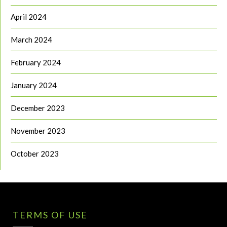
April 2024
March 2024
February 2024
January 2024
December 2023
November 2023
October 2023
TERMS OF USE