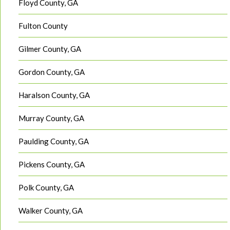
Floyd County, GA
Fulton County
Gilmer County, GA
Gordon County, GA
Haralson County, GA
Murray County, GA
Paulding County, GA
Pickens County, GA
Polk County, GA
Walker County, GA