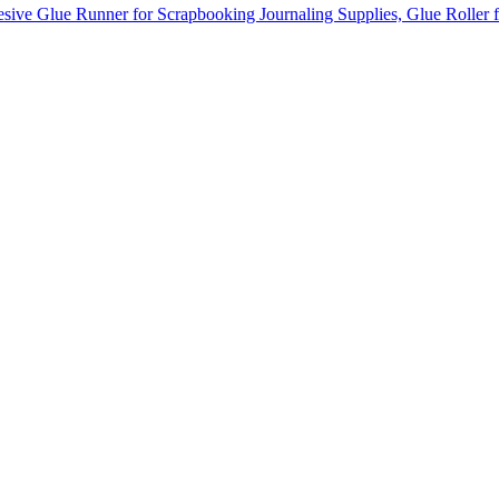
sive Glue Runner for Scrapbooking Journaling Supplies, Glue Roller 