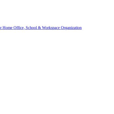
 for Home Office, School & Workspace Organization