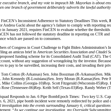
he executive branch, and my vote to impeach Mr. Mayorkas is about ensur
hen one branch of government deliberately subverts the lawful authority 
FinCEN’s Inconsistent Adherence to Statutory Deadlines This week,
 Andrea Gacki about the agency’s failure to comply with reporting 
 in January 2021, requires FinCEN to evaluate whether the thresholds f
FinCEN has not followed the statutory deadline in reporting on CTR an
iance which are passed on to consumers.
rs of Congress in Court Challenge to Fight Biden Administration’s I
filing an amicus brief in
American Securities Association and Citadel S
roposed funding scheme for its Consolidated Audit Trail (CAT). The C
account, without any suggestion of wrongdoing by the investor. Becaus
 to pay to be surveilled, increasing their costs, and invading their pr
en. Tom Cotton (R-Arkansas) Sen. John Boozman (R-Arkansas)Sen. Mi
. John Kennedy (R-Louisiana)Sen. Jerry Moran (R-Kansas)Sen. Pete R
Mike Collins (Georgia-10)Rep. Scott Fitzgerald (Wisconsin-05)Rep.
n Rose (Tennessee-06)Rep. Keith Self (Texas-03)Rep. Randy Weber 
uad Responds to Jan. 6 Pipe BombEpoch Times: Two key U.S. Capitol 
6, 2021, pipe bomb incident were remotely redirected by police and didn
ll investigation into the events surrounding January 6, critical que
tement. “
As we continue our investigation, my Oversight Subcommittee