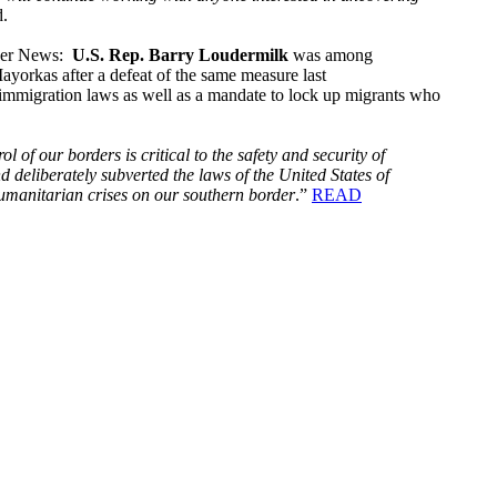
d.
dger News:
U.S. Rep. Barry Loudermilk
was among
yorkas after a defeat of the same measure last
S. immigration laws as well as a mandate to lock up migrants who
rol of our borders is critical to the safety and security of
d deliberately subverted the laws of the United States of
humanitarian crises on our southern border
.”
READ