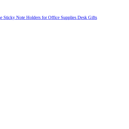
ticky Note Holders for Office Supplies Desk Gifts