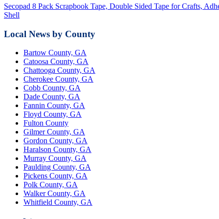
Secopad 8 Pack Scrapbook Tape, Double Sided Tape for Crafts, Adhe
Shell
Local News by County
Bartow County, GA
Catoosa County, GA
Chattooga County, GA
Cherokee County, GA
Cobb County, GA
Dade County, GA
Fannin County, GA
Floyd County, GA
Fulton County
Gilmer County, GA
Gordon County, GA
Haralson County, GA
Murray County, GA
Paulding County, GA
Pickens County, GA
Polk County, GA
Walker County, GA
Whitfield County, GA