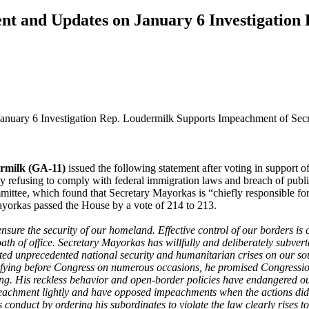
t and Updates on January 6 Investigation
nuary 6 Investigation Rep. Loudermilk Supports Impeachment of Sec
ermilk (GA-11)
issued the following statement after voting in suppor
 refusing to comply with federal immigration laws and breach of publi
tee, which found that Secretary Mayorkas is “chiefly responsible for t
ayorkas passed the House by a vote of 214 to 213.
sure the security of our homeland. Effective control of our borders is c
ath of office. Secretary Mayorkas has willfully and deliberately subvert
eated unprecedented national security and humanitarian crises on our so
tifying before Congress on numerous occasions, he promised Congressio
ng. His reckless behavior and open-border policies have endangered o
eachment lightly and have opposed impeachments when the actions did no
conduct by ordering his subordinates to violate the law clearly rises to 