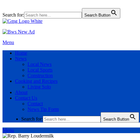
Search for:
Search Button
Menu
Home
News
Local News
Local Sports
Construction
Cooking and Recipes
Living Solo
About
Contact Us
Contact
News Tip Form
Search for:
Search Button
Menu