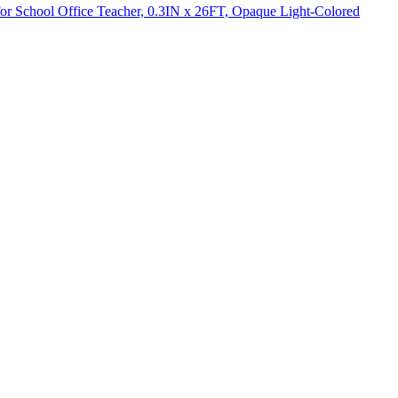
for School Office Teacher, 0.3IN x 26FT, Opaque Light-Colored