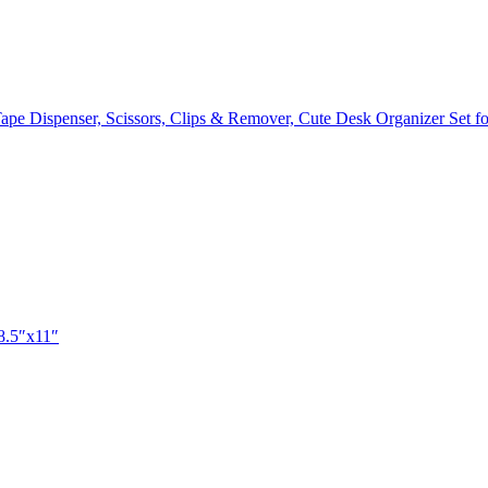
, Tape Dispenser, Scissors, Clips & Remover, Cute Desk Organizer Set
 8.5″x11″