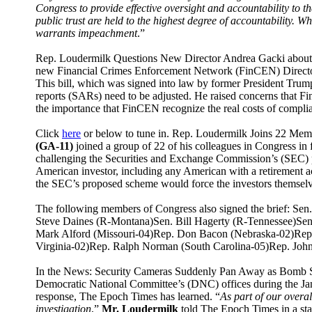
Congress to provide effective oversight and accountability to t
public trust are held to the highest degree of accountability. W
warrants impeachment
.”
Rep. Loudermilk Questions New Director Andrea Gacki about 
new Financial Crimes Enforcement Network (FinCEN) Director
This bill, which was signed into law by former President Trump
reports (SARs) need to be adjusted. He raised concerns that 
the importance that FinCEN recognize the real costs of compl
Click
here
or below to tune in.
Rep. Loudermilk Joins 22 Membe
(GA-11)
joined a group of 22 of his colleagues in Congress in 
challenging the Securities and Exchange Commission’s (SEC) p
American investor, including any American with a retirement 
the SEC’s proposed scheme would force the investors themselves
The following members of Congress also signed the brief: S
Steve Daines (R-Montana)Sen. Bill Hagerty (R-Tennessee)Sen
Mark Alford (Missouri-04)Rep. Don Bacon (Nebraska-02)Rep. 
Virginia-02)Rep. Ralph Norman (South Carolina-05)Rep. Joh
In the News: Security Cameras Suddenly Pan Away as Bomb Sq
Democratic National Committee’s (DNC) offices during the Jan. 
response, The Epoch Times has learned. “
As part of our overa
investigation
,”
Mr. Loudermilk
told The Epoch Times in a sta