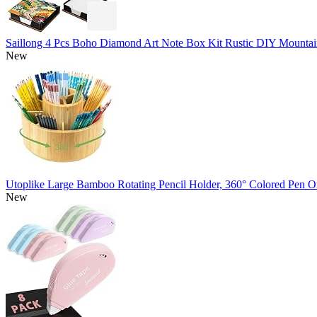
Saillong 4 Pcs Boho Diamond Art Note Box Kit Rustic DIY Mountai
New
Utoplike Large Bamboo Rotating Pencil Holder, 360° Colored Pen O
New