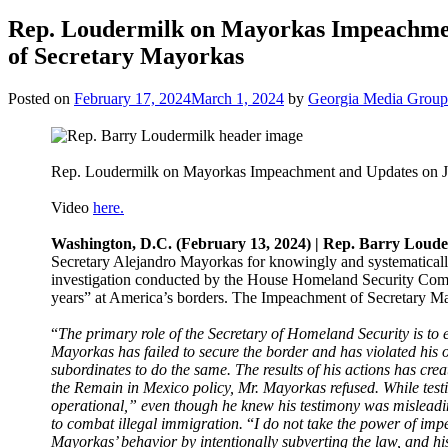
Rep. Loudermilk on Mayorkas Impeachmen
of Secretary Mayorkas
Posted on
February 17, 2024
March 1, 2024
by
Georgia Media Group
Rep. Loudermilk on Mayorkas Impeachment and Updates on Ja
Video
here.
Washington, D.C. (February 13, 2024) | Rep. Barry Loud
Secretary Alejandro Mayorkas for knowingly and systematically
investigation conducted by the House Homeland Security Commit
years” at America’s borders. The Impeachment of Secretary M
“
The primary role of the Secretary of Homeland Security is to en
Mayorkas has failed to secure the border and has violated his o
subordinates to do the same. The results of his actions has cr
the Remain in Mexico policy, Mr. Mayorkas refused. While tes
operational,” even though he knew his testimony was misleadi
to combat illegal immigration.
“
I do not take the power of imp
Mayorkas’ behavior by intentionally subverting the law, and his 