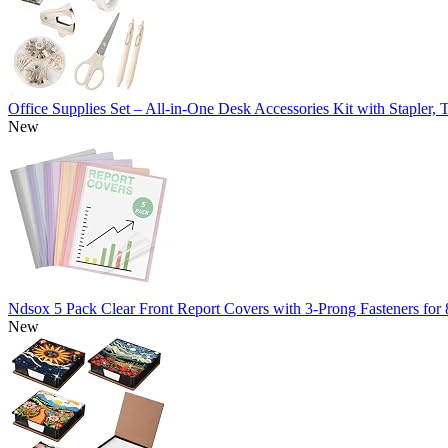
Office Supplies Set – All-in-One Desk Accessories Kit with Stapler
New
Ndsox 5 Pack Clear Front Report Covers with 3-Prong Fasteners for
New