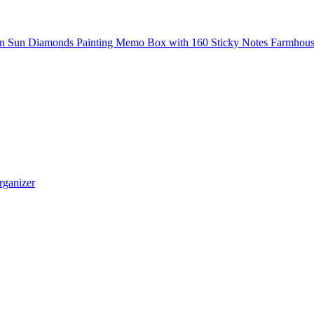
n Sun Diamonds Painting Memo Box with 160 Sticky Notes Farmhouse S
rganizer