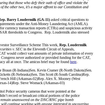
ing that those who defy their oath of office and violate the
of the other two, it’s a major affront to our Constitution and
Rep. Barry Loudermilk (GA-11)
asked critical questions to
requirements under the Anti-Money Laundering Act (AMLA).
or currency transaction reports (CTRs) and suspicious activity
d SAR thresholds to Congress. Rep. Loudermilk also stressed
nvestor Surveillance Scheme This week,
Rep. Loudermilk
ecurities v. SEC
in the Eleventh Circuit of Appeals,
AT would collect vast amounts of private information of every
e Congress never authorized or provided funding for the CAT,
ivacy all at once. The amicus brief may be found
here
.
ke Braun (R-Indiana)Sen. Kevin Cramer (R-North Dakota)Sen.
icketts (R-Nebraska)Sen. Tim Scott (R-South Carolina)Rep.
 French Hill (Arkansas-02)Rep. Alex X. Mooney (West
(Texas-14)Rep. Steve Womack (Arkansas-03)
Police security cameras that were pointed at the
’t record or broadcast critical portions of the police
stions remain unanswered on the DNC/RNC pipe bomb
 will continue working with anyone interested in uncovering