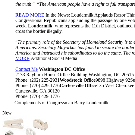
the truth
.” “
The American people have a right to full transpar
READ MORE
In the News: Loudermilk Applauds Razor Thi
Congressional Republicans applauding the passage by one vote
week.
Loudermilk
, who represents the 11th District, outline
cross the border illegally.
“
The primary role of the Secretary of Homeland Security is to 
Americans. Secretary Mayorkas has failed to secure the border a
America and instructed his subordinates to do the same. The re
MORE
Additional Social Media
Contact Me
Washington DC Office
2133 Rayburn House Office Building Washington, DC 20515
Phone: (202) 225-2931
Woodstock Office
9898 Highway 92Su
Phone: (770) 429-1776
Cartersville Office
135 West Cherokee
Cartersville, GA 30120
Phone: (770) 429-1776
Complements of Congressman Barry Loudermilk
New