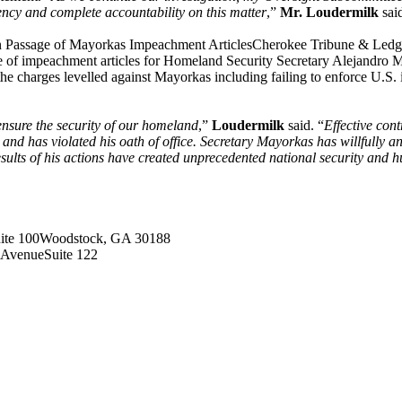
ency and complete accountability on this matter
,”
Mr. Loudermilk
sai
n Passage of Mayorkas Impeachment ArticlesCherokee Tribune & Le
 of impeachment articles for Homeland Security Secretary Alejandro Ma
d the charges levelled against Mayorkas including failing to enforce U.
ensure the security of our homeland
,”
Loudermilk
said. “
Effective cont
nd has violated his oath of office. Secretary Mayorkas has willfully an
sults of his actions have created unprecedented national security and 
ite 100Woodstock, GA 30188
 AvenueSuite 122