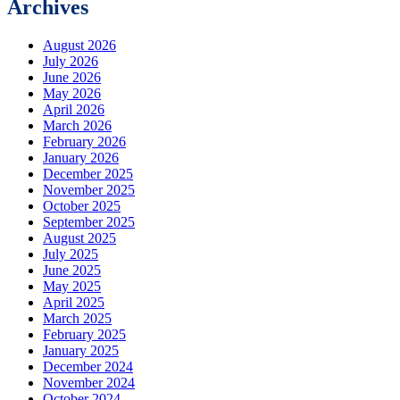
Archives
August 2026
July 2026
June 2026
May 2026
April 2026
March 2026
February 2026
January 2026
December 2025
November 2025
October 2025
September 2025
August 2025
July 2025
June 2025
May 2025
April 2025
March 2025
February 2025
January 2025
December 2024
November 2024
October 2024