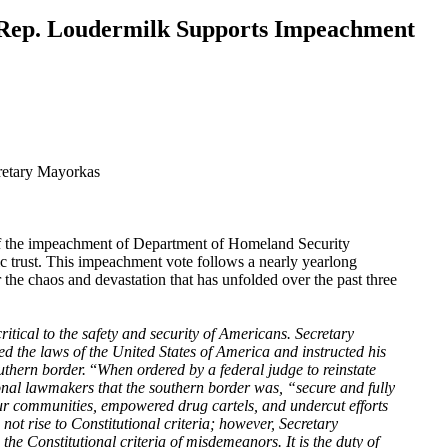
 Rep. Loudermilk Supports Impeachment
retary Mayorkas
t of the impeachment of Department of Homeland Security
c trust. This impeachment vote follows a nearly yearlong
he chaos and devastation that has unfolded over the past three
ritical to the safety and security of Americans. Secretary
ed the laws of the United States of America and instructed his
uthern border.
“
When ordered by a federal judge to reinstate
nal lawmakers that the southern border was, “secure and fully
ur communities, empowered drug cartels, and undercut efforts
t rise to Constitutional criteria; however, Secretary
the Constitutional criteria of misdemeanors. It is the duty of