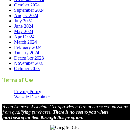
October 2024
September 2024
August 2024
July 2024
June 2024
May 2024
April 2024
March 2024
February 2024
January 2024
December 2023
November 2023
October 2023
Terms of Use
Privacy Policy
Website Disclaimer
As an Amazon Associate Georgia Media Group earns commissions
from qualifying purchases.
There is no cost to you when
purchasing an item through this program.