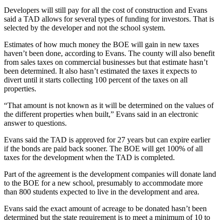
Developers will still pay for all the cost of construction and Evans
said a TAD allows for several types of funding for investors. That is
selected by the developer and not the school system.
Estimates of how much money the BOE will gain in new taxes
haven’t been done, according to Evans. The county will also benefit
from sales taxes on commercial businesses but that estimate hasn’t
been determined. It also hasn’t estimated the taxes it expects to
divert until it starts collecting 100 percent of the taxes on all
properties.
“That amount is not known as it will be determined on the values of
the different properties when built,” Evans said in an electronic
answer to questions.
Evans said the TAD is approved for 27 years but can expire earlier
if the bonds are paid back sooner. The BOE will get 100% of all
taxes for the development when the TAD is completed.
Part of the agreement is the development companies will donate land
to the BOE for a new school, presumably to accommodate more
than 800 students expected to live in the development and area.
Evans said the exact amount of acreage to be donated hasn’t been
determined but the state requirement is to meet a minimum of 10 to