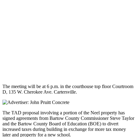
The meeting will be at 6 p.m. in the courthouse top floor Courtroom
D, 135 W. Cherokee Ave. Cartersville.
The TAD proposal involving a portion of the Neel property has
signed agreements from Bartow County Commissioner Steve Taylor
and the Bartow County Board of Education (BOE) to divert
increased taxes during building in exchange for more tax money
later and property for a new school.