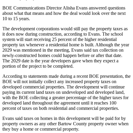
BOE Communications Director Alisha Evans answered questions
about what that means and how the deal would look over the next
10 to 15 years.
The development corporations would still pay the property taxes as
it does now during construction, according to Evans. The school
system will start receiving 25 percent of the higher residential
property tax whenever a residential home is built. Although the year
2029 was mentioned in the meeting, Evans said tax collection on
newly-constructed homes could happen before or after that date.
The 2029 date is the year developers gave when they expect a
portion of the project to be completed.
According to statements made during a recent BOE presentation, the
BOE will not initially collect any increased property taxes on
developed commercial properties. The development will continue
paying its current land taxes on undeveloped and developed land,
with the BOE collecting a greater percentage of the higher taxes for
developed land throughout the agreement until it reaches 100
percent of taxes on both residential and commercial properties.
Evans said taxes on homes in this development will be paid for by
property owners as any other Bartow County property owner when
they buy a home or commercial property.