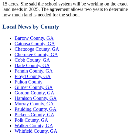
15 acres. She said the school system will be working on the exact
land needs in 2025. The agreement allows two years to determine
how much land is needed for the school.
Local News by County
Bartow County, GA
Catoosa County, GA
Chattooga County, GA
Cherokee County, GA
Cobb County, GA
Dade County, GA
Fannin County, GA
Floyd County, GA
Fulton County
Gilmer County, GA
Gordon County, GA
Haralson County, GA
Murray County, GA
Paulding County, GA
Pickens County, GA
Polk County, GA
Walker County, GA
Whitfield County, GA