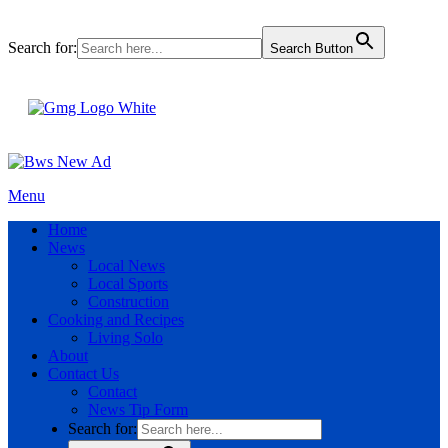
Search for:
Search Button
Menu
Home
News
Local News
Local Sports
Construction
Cooking and Recipes
Living Solo
About
Contact Us
Contact
News Tip Form
Search for: