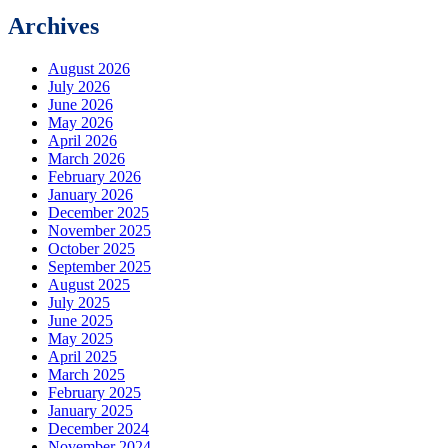
Archives
August 2026
July 2026
June 2026
May 2026
April 2026
March 2026
February 2026
January 2026
December 2025
November 2025
October 2025
September 2025
August 2025
July 2025
June 2025
May 2025
April 2025
March 2025
February 2025
January 2025
December 2024
November 2024