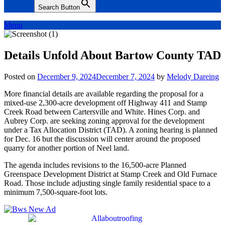
Search Button
Menu
Details Unfold About Bartow County TAD
Posted on
December 9, 2024
December 7, 2024
by
Melody Dareing
More financial details are available regarding the proposal for a
mixed-use 2,300-acre development off Highway 411 and Stamp
Creek Road between Cartersville and White. Hines Corp. and
Aubrey Corp. are seeking zoning approval for the development
under a Tax Allocation District (TAD). A zoning hearing is planned
for Dec. 16 but the discussion will center around the proposed
quarry for another portion of Neel land.
The agenda includes revisions to the 16,500-acre Planned
Greenspace Development District at Stamp Creek and Old Furnace
Road. Those include adjusting single family residential space to a
minimum 7,500-square-foot lots.