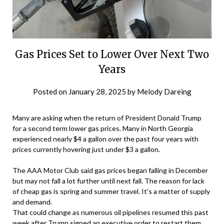
Gas Prices Set to Lower Over Next Two
Years
Posted on
January 28, 2025
by
Melody Dareing
Many are asking when the return of President Donald Trump
for a second term lower gas prices. Many in North Georgia
experienced nearly $4 a gallon over the past four years with
prices currently hovering just under $3 a gallon.
The AAA Motor Club said gas prices began falling in December
but may not fall a lot further until next fall. The reason for lack
of cheap gas is spring and summer travel. It’s a matter of supply
and demand.
That could change as numerous oil pipelines resumed this past
week after Trump signed an executive order to restart them,