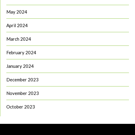
May 2024
April 2024
March 2024
February 2024
January 2024
December 2023
November 2023
October 2023