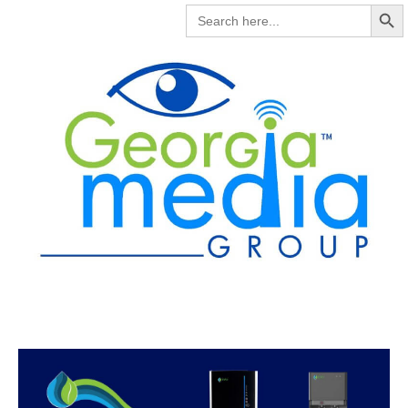
Search But
SEARCH
FOR: