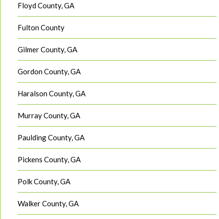
Floyd County, GA
Fulton County
Gilmer County, GA
Gordon County, GA
Haralson County, GA
Murray County, GA
Paulding County, GA
Pickens County, GA
Polk County, GA
Walker County, GA