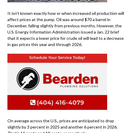
It isn’t known exactly how or when increased oil production will
affect prices at the pump. Oil was around $70 a barrel in
December, falling slightly from previous months. However, the
U.S. Energy Information Administration issued a Jan. 22 brief
that it expects a lower price for crude oil will lead to a decrease
in gas prices this year and through 2026.
On average across the U.S., prices are anticipated to drop
slightly by 3 percent in 2025 and another 6 percent in 2026.