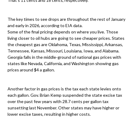
That’s 11 cents and 18 cents, respectively.
The key times to see drops are throughout the rest of January
and early in 2026, according to EIA data.
Some of the final pricing depends on where you live. Those
living closer to oil hubs are going to see cheaper prices. States
the cheapest gas are Oklahoma, Texas, Mississippi, Arkansas,
Tennessee, Kansas, Missouri, Louisiana, Iowa, and Alabama.
Georgia falls in the middle-ground of national gas prices with
states like Nevada, California, and Washington showing gas
prices around $4 a gallon.
Another factor in gas prices is the tax each state levies onto
each gallon. Gov. Brian Kemp suspended the state excise tax
over the past few years with 28.7 cents per gallon tax
sunsetting last November. Other states may have higher or
lower excise taxes, resulting in higher costs.