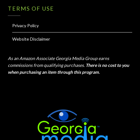
TERMS OF USE
Privacy Policy
Website Disclaimer
As an Amazon Associate Georgia Media Group earns
commissions from qualifying purchases.
There is no cost to you
when purchasing an item through this program.