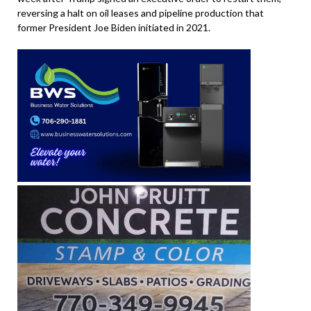
reversing a halt on oil leases and pipeline production that
former President Joe Biden initiated in 2021.