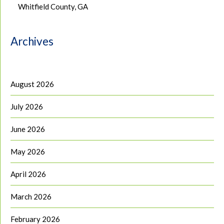
Whitfield County, GA
Archives
August 2026
July 2026
June 2026
May 2026
April 2026
March 2026
February 2026