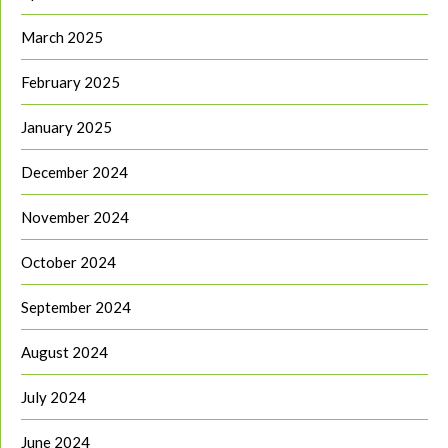
March 2025
February 2025
January 2025
December 2024
November 2024
October 2024
September 2024
August 2024
July 2024
June 2024