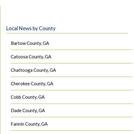
Local News by County
Bartow County, GA
Catoosa County, GA
Chattooga County, GA
Cherokee County, GA
Cobb County, GA
Dade County, GA
Fannin County, GA