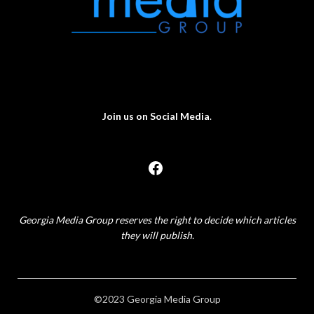
Join us on Social Media
.
Georgia Media Group reserves the right to decide which articles
they will publish.
©2023 Georgia Media Group