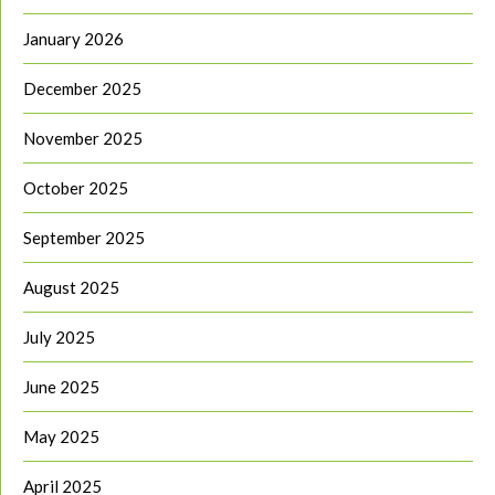
January 2026
December 2025
November 2025
October 2025
September 2025
August 2025
July 2025
June 2025
May 2025
April 2025