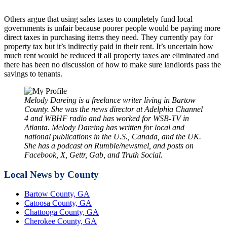
Others argue that using sales taxes to completely fund local
governments is unfair because poorer people would be paying more
direct taxes in purchasing items they need. They currently pay for
property tax but it’s indirectly paid in their rent. It’s uncertain how
much rent would be reduced if all property taxes are eliminated and
there has been no discussion of how to make sure landlords pass the
savings to tenants.
Melody Dareing is a freelance writer living in Bartow
County. She was the news director at Adelphia Channel
4 and WBHF radio and has worked for WSB-TV in
Atlanta. Melody Dareing has written for local and
national publications in the U.S., Canada, and the UK.
She has a podcast on Rumble/newsmel, and posts on
Facebook, X, Gettr, Gab, and Truth Social.
Local News by County
Bartow County, GA
Catoosa County, GA
Chattooga County, GA
Cherokee County, GA