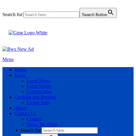
Search for:
Search Button
Menu
Home
News
Local News
Local Sports
Construction
Cooking and Recipes
Living Solo
About
Contact Us
Contact
News Tip Form
Search for: