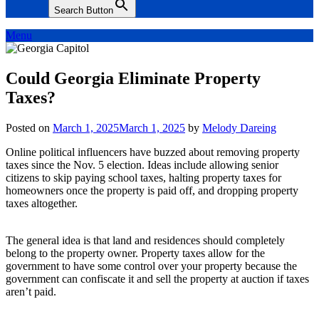
Search Button
Menu
Could Georgia Eliminate Property
Taxes?
Posted on
March 1, 2025
March 1, 2025
by
Melody Dareing
Online political influencers have buzzed about removing property
taxes since the Nov. 5 election. Ideas include allowing senior
citizens to skip paying school taxes, halting property taxes for
homeowners once the property is paid off, and dropping property
taxes altogether.
The general idea is that land and residences should completely
belong to the property owner. Property taxes allow for the
government to have some control over your property because the
government can confiscate it and sell the property at auction if taxes
aren’t paid.