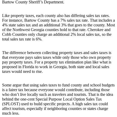
Bartow County Sheriff’s Department.
Like property taxes, each county also has differing sales tax rates.
For instance, Bartow County has a 7% sales tax rate. That includes a
4% state sales tax and an additional 3% that goes to the county. Most
of the Northwest Georgia counties hold to that rate. Cherokee and
Cobb Counties only charge an additional 2% local sales tax, so the
total sales tax rate is 6%.
The difference between collecting property taxes and sales taxes is
that everyone pays sales taxes while only those who own property
pay property taxes. For a property tax elimination plan like what is
proposed in Florida to work in Georgia, both state and local sales
taxes would need to rise.
Some argue that using sales taxes to fund county and school budgets
is a fairer tax because everyone would contribute, including those
who don’t live locally such as travelers and tourists. That is the idea
behind the one-cent Special Purpose Local Option Sales Tax
(SPLOST) used to build specific projects. A high sales tax could
affect tourism, especially if neighboring counties or states charge
much less.