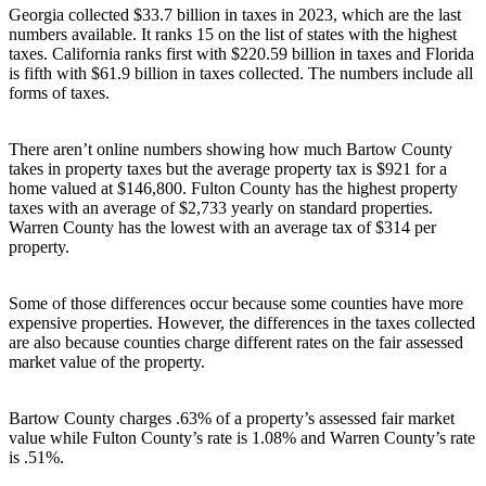
Georgia collected $33.7 billion in taxes in 2023, which are the last
numbers available. It ranks 15 on the list of states with the highest
taxes. California ranks first with $220.59 billion in taxes and Florida
is fifth with $61.9 billion in taxes collected. The numbers include all
forms of taxes.
There aren’t online numbers showing how much Bartow County
takes in property taxes but the average property tax is $921 for a
home valued at $146,800. Fulton County has the highest property
taxes with an average of $2,733 yearly on standard properties.
Warren County has the lowest with an average tax of $314 per
property.
Some of those differences occur because some counties have more
expensive properties. However, the differences in the taxes collected
are also because counties charge different rates on the fair assessed
market value of the property.
Bartow County charges .63% of a property’s assessed fair market
value while Fulton County’s rate is 1.08% and Warren County’s rate
is .51%.