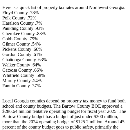
Here is a quick list of property tax rates around Northwest Georgia:
Floyd County .78%
Polk County .72%
Haralson County .7%
Paulding County .93%
Cherokee County .83%
Cobb County .79%
Gilmer County .54%
Pickens County .66%
Gordon County .61%
Chattooga County .63%
Walker County .64%
Catoosa County .66%
Whitfield County .58%
Murray County .54%
Fannin County .37%
Local Georgia counties depend on property tax money to fund both
school and county budgets. The Bartow County BOE approved a
$286.64 million tentative operating budget for fiscal year 2025. The
Bartow County budget has a budget of just under $200 million,
more than the 2024 operating budget of $125.2 million. Around 45
percent of the county budget goes to public safety, primarily the