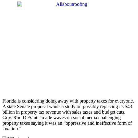
Florida is considering doing away with property taxes for everyone.
A state Senate proposal wants a study on possibly replacing its $43
billion in property tax revenue with sales taxes and budget cuts.
Gov. Ron DeSantis made waves on social media challenging
property taxes saying it was an “oppressive and ineffective form of
taxation.”