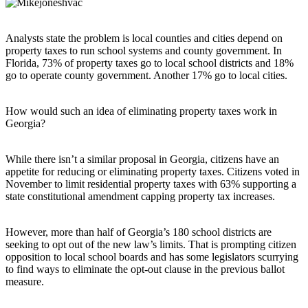
Analysts state the problem is local counties and cities depend on
property taxes to run school systems and county government. In
Florida, 73% of property taxes go to local school districts and 18%
go to operate county government. Another 17% go to local cities.
How would such an idea of eliminating property taxes work in
Georgia?
While there isn’t a similar proposal in Georgia, citizens have an
appetite for reducing or eliminating property taxes. Citizens voted in
November to limit residential property taxes with 63% supporting a
state constitutional amendment capping property tax increases.
However, more than half of Georgia’s 180 school districts are
seeking to opt out of the new law’s limits. That is prompting citizen
opposition to local school boards and has some legislators scurrying
to find ways to eliminate the opt-out clause in the previous ballot
measure.