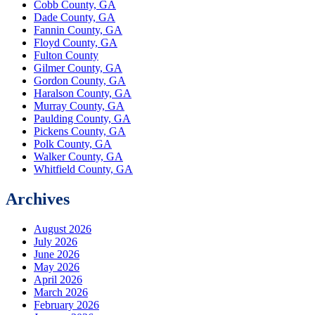
Cobb County, GA
Dade County, GA
Fannin County, GA
Floyd County, GA
Fulton County
Gilmer County, GA
Gordon County, GA
Haralson County, GA
Murray County, GA
Paulding County, GA
Pickens County, GA
Polk County, GA
Walker County, GA
Whitfield County, GA
Archives
August 2026
July 2026
June 2026
May 2026
April 2026
March 2026
February 2026