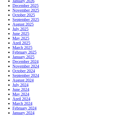
January 2026
December 2025
November 2025
October 2025
September 2025
August 2025
July 2025
June 2025
May 2025
April 2025
March 2025
February 2025
January 2025
December 2024
November 2024
October 2024
September 2024
August 2024
July 2024
June 2024
May 2024
April 2024
March 2024
February 2024
January 2024