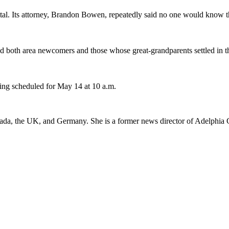
l. Its attorney, Brandon Bowen, repeatedly said no one would know the
ed both area newcomers and those whose great-grandparents settled in 
ring scheduled for May 14 at 10 a.m.
 Canada, the UK, and Germany. She is a former news director of Adelph