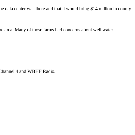
 data center was there and that it would bring $14 million in county
the area. Many of those farms had concerns about well water
ia Channel 4 and WBHF Radio.