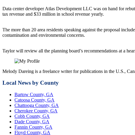
Data center developer Atlas Development LLC was on hand for rebutta
tax revenue and $33 million in school revenue yearly.
The more than 20 area residents speaking against the proposal includ
contamination and environmental concerns.
Taylor will review all the planning board’s recommendations at a hea
Melody Dareing is a freelance writer for publications in the U.S.,
Local News by County
Bartow County, GA
Catoosa County, GA
Chattooga County, GA
Cherokee County, GA
Cobb County, GA
Dade County, GA
Fannin County, GA
Floyd County, GA