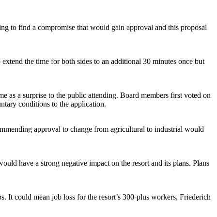
ying to find a compromise that would gain approval and this proposal
extend the time for both sides to an additional 30 minutes once but
e as a surprise to the public attending. Board members first voted on
ntary conditions to the application.
ommending approval to change from agricultural to industrial would
ould have a strong negative impact on the resort and its plans. Plans
. It could mean job loss for the resort’s 300-plus workers, Friederich