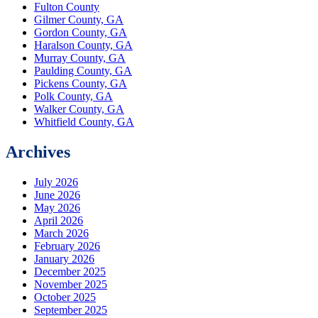
Fulton County
Gilmer County, GA
Gordon County, GA
Haralson County, GA
Murray County, GA
Paulding County, GA
Pickens County, GA
Polk County, GA
Walker County, GA
Whitfield County, GA
Archives
July 2026
June 2026
May 2026
April 2026
March 2026
February 2026
January 2026
December 2025
November 2025
October 2025
September 2025