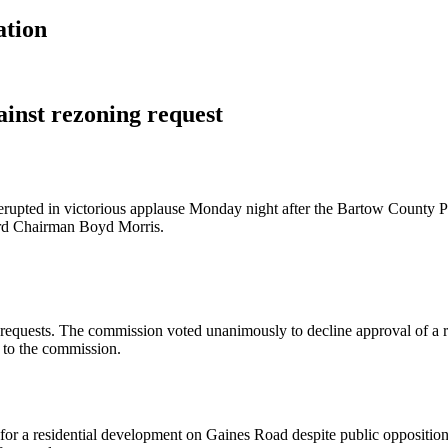
ation
inst rezoning request
erupted in victorious applause Monday night after the Bartow County 
rd Chairman Boyd Morris.
g requests. The commission voted unanimously to decline approval of 
t to the commission.
a residential development on Gaines Road despite public opposition an