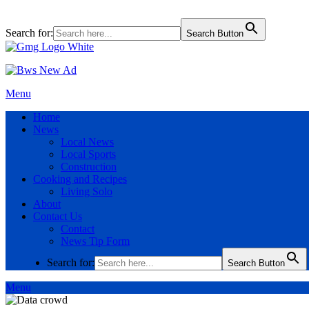
Search for:
Search Button
Menu
Home
News
Local News
Local Sports
Construction
Cooking and Recipes
Living Solo
About
Contact Us
Contact
News Tip Form
Search for:
Search Button
Menu