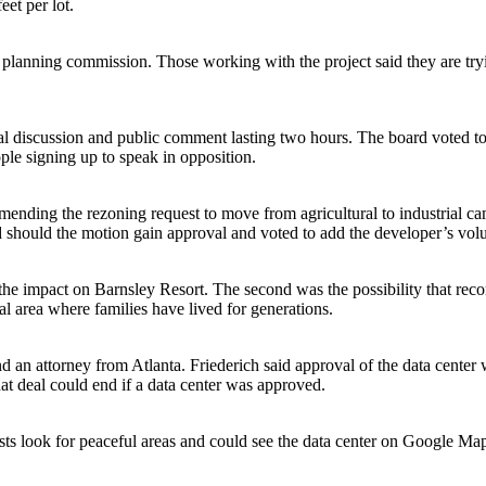
et per lot.
he planning commission. Those working with the project said they are tr
l discussion and public comment lasting two hours. The board voted to 
ple signing up to speak in opposition.
nding the rezoning request to move from agricultural to industrial cam
d should the motion gain approval and voted to add the developer’s volu
he impact on Barnsley Resort. The second was the possibility that rec
al area where families have lived for generations.
an attorney from Atlanta. Friederich said approval of the data center w
at deal could end if a data center was approved.
sts look for peaceful areas and could see the data center on Google Maps