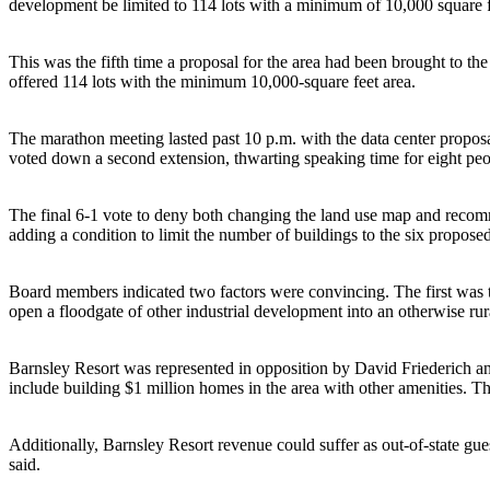
development be limited to 114 lots with a minimum of 10,000 square fe
This was the fifth time a proposal for the area had been brought to t
offered 114 lots with the minimum 10,000-square feet area.
The marathon meeting lasted past 10 p.m. with the data center proposa
voted down a second extension, thwarting speaking time for eight peo
The final 6-1 vote to deny both changing the land use map and recomme
adding a condition to limit the number of buildings to the six propose
Board members indicated two factors were convincing. The first was t
open a floodgate of other industrial development into an otherwise rur
Barnsley Resort was represented in opposition by David Friederich and 
include building $1 million homes in the area with other amenities. Th
Additionally, Barnsley Resort revenue could suffer as out-of-state gue
said.