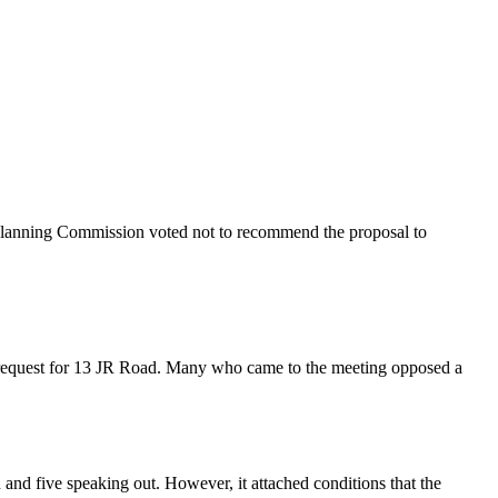
Planning Commission voted not to recommend the proposal to
a request for 13 JR Road. Many who came to the meeting opposed a
d five speaking out. However, it attached conditions that the