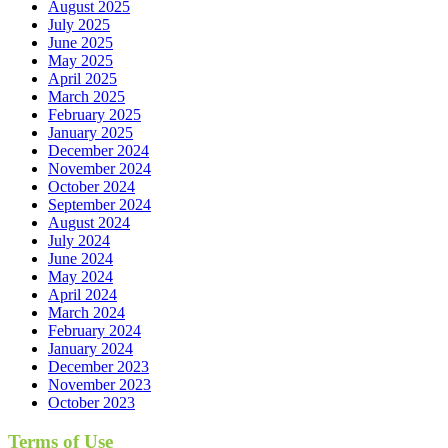
August 2025
July 2025
June 2025
May 2025
April 2025
March 2025
February 2025
January 2025
December 2024
November 2024
October 2024
September 2024
August 2024
July 2024
June 2024
May 2024
April 2024
March 2024
February 2024
January 2024
December 2023
November 2023
October 2023
Terms of Use