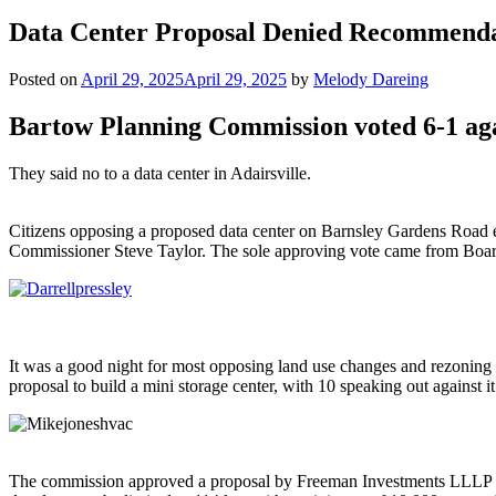
Data Center Proposal Denied Recommend
Posted on
April 29, 2025
April 29, 2025
by
Melody Dareing
Bartow Planning Commission voted 6-1 aga
They said no to a data center in Adairsville.
Citizens opposing a proposed data center on Barnsley Gardens Road 
Commissioner Steve Taylor. The sole approving vote came from Boa
It was a good night for most opposing land use changes and rezonin
proposal to build a mini storage center, with 10 speaking out against i
The commission approved a proposal by Freeman Investments LLLP for 