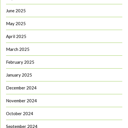
June 2025
May 2025
April 2025
March 2025
February 2025
January 2025
December 2024
November 2024
October 2024
September 2024