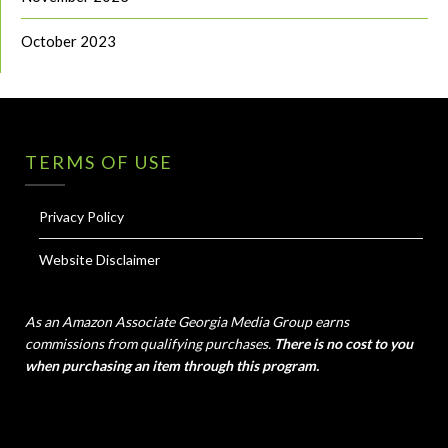
October 2023
TERMS OF USE
Privacy Policy
Website Disclaimer
As an Amazon Associate Georgia Media Group earns
commissions from qualifying purchases.
There is no cost to you
when purchasing an item through this program.