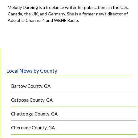
Melody Dareing is a freelance writer for publications in the U.S.,
Canada, the UK, and Germany. She is a former news director of
Adelphia Channel 4 and WBHF Radio.
Local News by County
Bartow County, GA
Catoosa County, GA
Chattooga County, GA
Cherokee County, GA