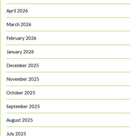
April 2026
March 2026
February 2026
January 2026
December 2025
November 2025
October 2025
September 2025
August 2025
July 2025