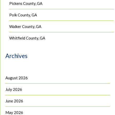
Pickens County, GA
Polk County, GA
Walker County, GA
Whitfield County, GA
Archives
August 2026
July 2026
June 2026
May 2026