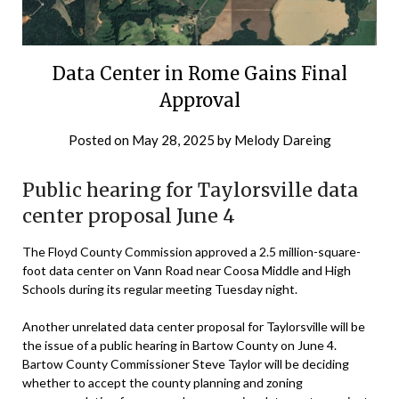
Data Center in Rome Gains Final
Approval
Posted on
May 28, 2025
by
Melody Dareing
Public hearing for Taylorsville data
center proposal June 4
The Floyd County Commission approved a 2.5 million-square-
foot data center on Vann Road near Coosa Middle and High
Schools during its regular meeting Tuesday night.
Another unrelated data center proposal for Taylorsville will be
the issue of a public hearing in Bartow County on June 4.
Bartow County Commissioner Steve Taylor will be deciding
whether to accept the county planning and zoning