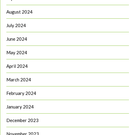
August 2024
July 2024
June 2024
May 2024
April 2024
March 2024
February 2024
January 2024
December 2023
November 2023