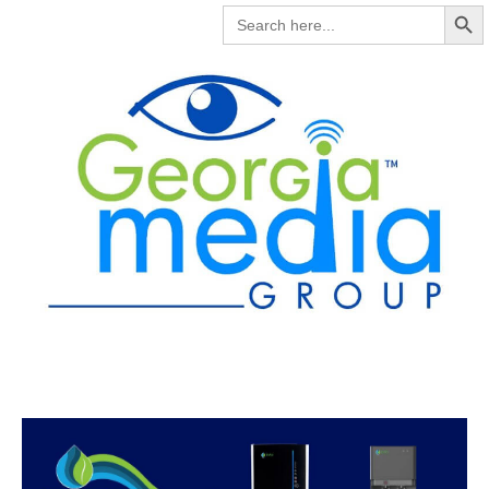
Search But
SEARCH
FOR: