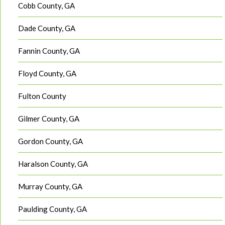
Cobb County, GA
Dade County, GA
Fannin County, GA
Floyd County, GA
Fulton County
Gilmer County, GA
Gordon County, GA
Haralson County, GA
Murray County, GA
Paulding County, GA