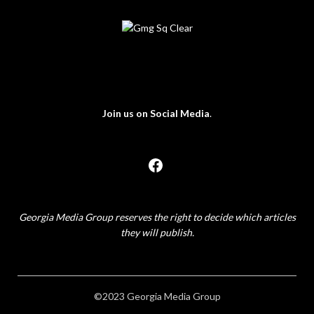
Join us on Social Media
.
Georgia Media Group reserves the right to decide which articles
they will publish.
©2023 Georgia Media Group