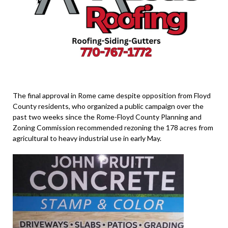
The final approval in Rome came despite opposition from Floyd
County residents, who organized a public campaign over the
past two weeks since the Rome-Floyd County Planning and
Zoning Commission recommended rezoning the 178 acres from
agricultural to heavy industrial use in early May.