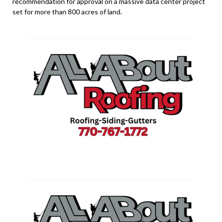
recommendation for approval on a massive data center project
set for more than 800 acres of land.