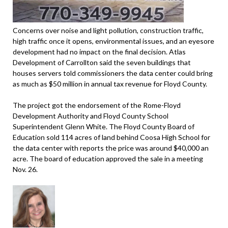
Concerns over noise and light pollution, construction traffic,
high traffic once it opens, environmental issues, and an eyesore
development had no impact on the final decision. Atlas
Development of Carrollton said the seven buildings that
houses servers told commissioners the data center could bring
as much as $50 million in annual tax revenue for Floyd County.
The project got the endorsement of the Rome-Floyd
Development Authority and Floyd County School
Superintendent Glenn White. The Floyd County Board of
Education sold 114 acres of land behind Coosa High School for
the data center with reports the price was around $40,000 an
acre. The board of education approved the sale in a meeting
Nov. 26.