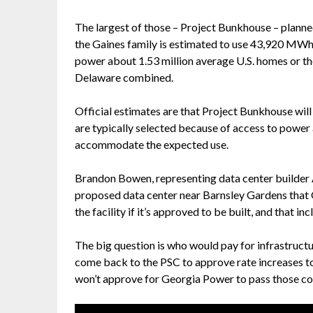
The largest of those – Project Bunkhouse – planne
the Gaines family is estimated to use 43,920 MWh
power about 1.53 million average U.S. homes or t
Delaware combined.
Official estimates are that Project Bunkhouse wil
are typically selected because of access to power a
accommodate the expected use.
Brandon Bowen, representing data center builder 
proposed data center near Barnsley Gardens that 
the facility if it’s approved to be built, and that i
The big question is who would pay for infrastruc
come back to the PSC to approve rate increases to
won’t approve for Georgia Power to pass those co