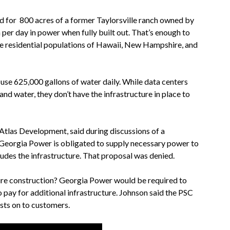
d for 800 acres of a former Taylorsville ranch owned by
 per day
in power when fully built out. That’s enough to
he residential populations of Hawaii, New Hampshire, and
l use 625,000
gallons of water daily. While data centers
nd water, they don’t have the infrastructure in place to
Atlas Development, said during discussions of a
Georgia Power is obligated to supply necessary power to
ncludes the infrastructure. That proposal was denied.
ture construction? Georgia Power would be required to
 pay for additional infrastructure. Johnson said the PSC
sts on to customers.