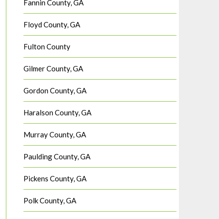
Fannin County, GA
Floyd County, GA
Fulton County
Gilmer County, GA
Gordon County, GA
Haralson County, GA
Murray County, GA
Paulding County, GA
Pickens County, GA
Polk County, GA