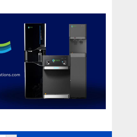
Search Button