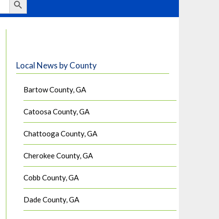
Local News by County
Bartow County, GA
Catoosa County, GA
Chattooga County, GA
Cherokee County, GA
Cobb County, GA
Dade County, GA