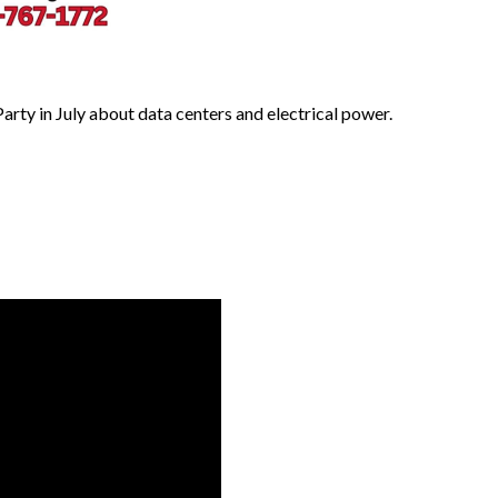
ty in July about data centers and electrical power.