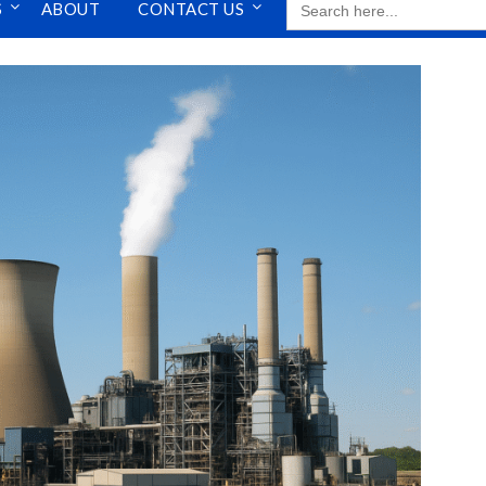
S
ABOUT
CONTACT US
FOR: