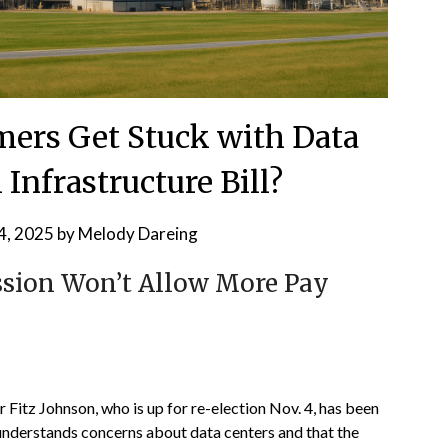
ers Get Stuck with Data
 Infrastructure Bill?
4, 2025
by
Melody Dareing
sion Won’t Allow More Pay
itz Johnson, who is up for re-election Nov. 4, has been
 understands concerns about data centers and that the