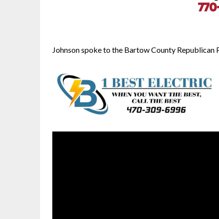
Johnson spoke to the Bartow County Republican Par