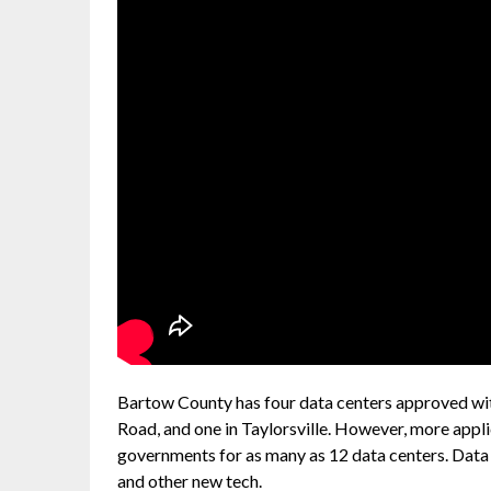
Bartow County has four data centers approved with 
Road, and one in Taylorsville. However, more appl
governments for as many as 12 data centers. Data
and other new tech.