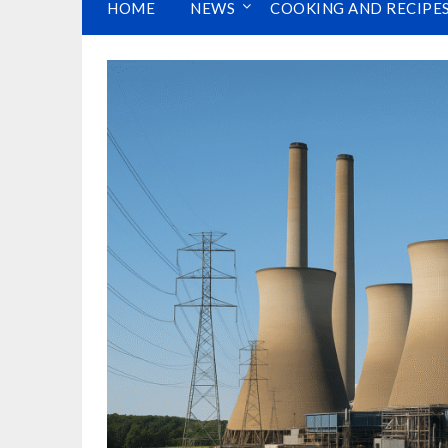
HOME
NEWS
COOKING AND RECIPE