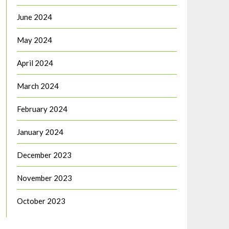
June 2024
May 2024
April 2024
March 2024
February 2024
January 2024
December 2023
November 2023
October 2023