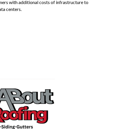
rs with additional costs of infrastructure to
ta centers.