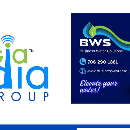
SEARCH