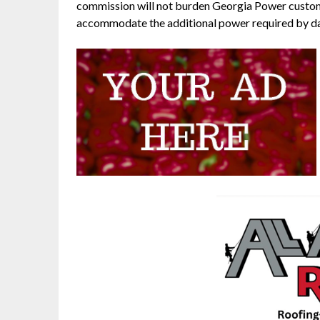
commission will not burden Georgia Power custome
accommodate the additional power required by da