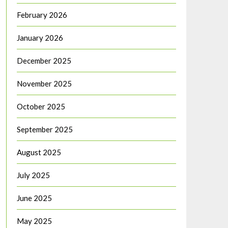
February 2026
January 2026
December 2025
November 2025
October 2025
September 2025
August 2025
July 2025
June 2025
May 2025