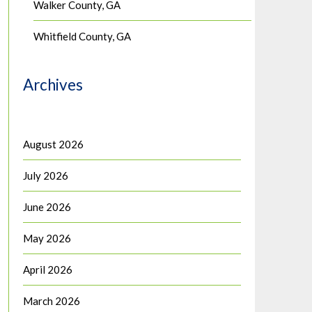
Walker County, GA
Whitfield County, GA
Archives
August 2026
July 2026
June 2026
May 2026
April 2026
March 2026