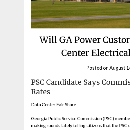
Will GA Power Custom
Center Electrical
Posted on
August 1
PSC Candidate Says Commis
Rates
Data Center Fair Share
Georgia Public Service Commission (PSC) member F
making rounds lately telling citizens that the PSC