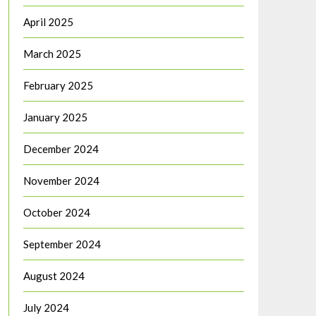
April 2025
March 2025
February 2025
January 2025
December 2024
November 2024
October 2024
September 2024
August 2024
July 2024