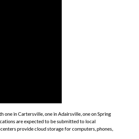
one in Cartersville, one in Adairsville, one on Spring
ications are expected to be submitted to local
 centers provide cloud storage for computers, phones,