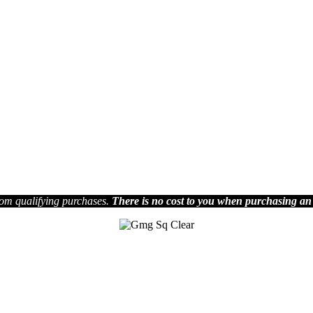
om qualifying purchases.
There is no cost to you when purchasing an
Join us on Social Media
.
Facebook
ia Media Group reserves the right to decide which articles they will pu