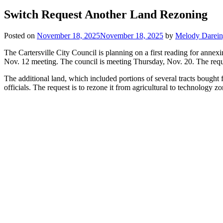
Switch Request Another Land Rezoning
Posted on
November 18, 2025
November 18, 2025
by
Melody Darei
The Cartersville City Council is planning on a first reading for anne
Nov. 12 meeting. The council is meeting Thursday, Nov. 20. The reques
The additional land, which included portions of several tracts bought 
officials. The request is to rezone it from agricultural to technology z