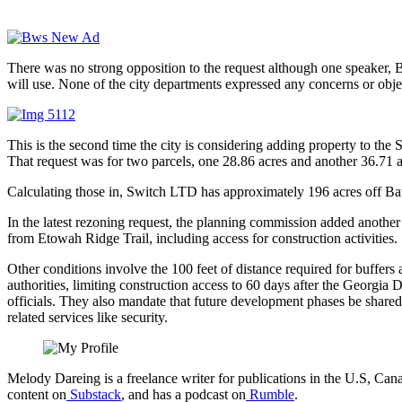
There was no strong opposition to the request although one speaker, 
will use. None of the city departments expressed any concerns or obje
This is the second time the city is considering adding property to the
That request was for two parcels, one 28.86 acres and another 36.71 
Calculating those in, Switch LTD has approximately 196 acres off Bate
In the latest rezoning request, the planning commission added another c
from Etowah Ridge Trail, including access for construction activities.
Other conditions involve the 100 feet of distance required for buffer
authorities, limiting construction access to 60 days after the Georg
officials. They also mandate that future development phases be share
related services like security.
Melody Dareing is a freelance writer for publications in the U.S, 
content on
Substack
, and has a podcast on
Rumble
.