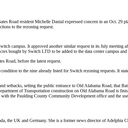
Bates Road resident Michelle Danial expressed concern in an Oct. 29 p
ctions to the rezoning request.
 Switch campus. It approved another similar request in its July meeting
acres bought by Switch LTD to be added to the data center campus and r
s Road, before the latest request.
ondition to the nine already listed for Switch rezoning requests. It sta
s and setbacks, setting the public entrance to Old Alabama Road, that B
ia Department of Transportation construction on Old Alabama Road is fin
d with the Paulding County Community Development office and the use of
Canada, the UK and Germany. She is a former news director of Adelphi