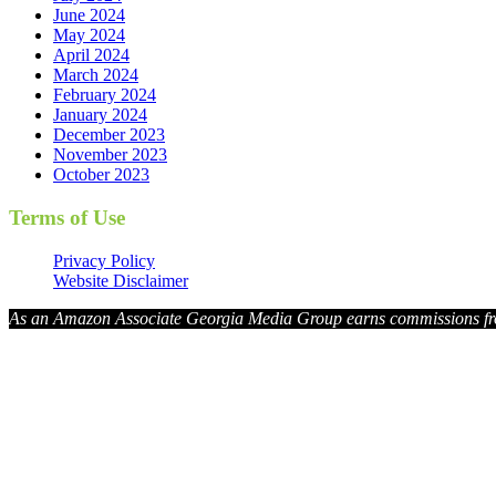
June 2024
May 2024
April 2024
March 2024
February 2024
January 2024
December 2023
November 2023
October 2023
Terms of Use
Privacy Policy
Website Disclaimer
As an Amazon Associate Georgia Media Group earns commissions fr
Georg