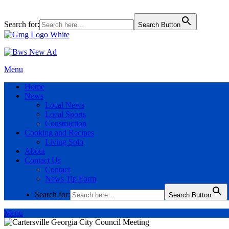
Search for:
Search Button
Menu
Home
News
Local News
Local Sports
Construction
Cooking and Recipes
Living Solo
About
Contact Us
Contact
News Tip Form
Search for:
Search Button
Menu