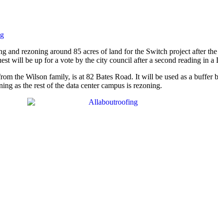
ng
xing and rezoning around 85 acres of land for the Switch project after 
t will be up for a vote by the city council after a second reading in a
from the Wilson family, is at 82 Bates Road. It will be used as a buffer
oning as the rest of the data center campus is rezoning.