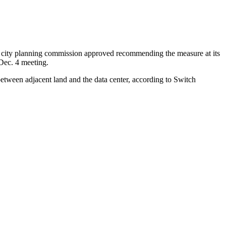
the city planning commission approved recommending the measure at its
 Dec. 4 meeting.
 between adjacent land and the data center, according to Switch