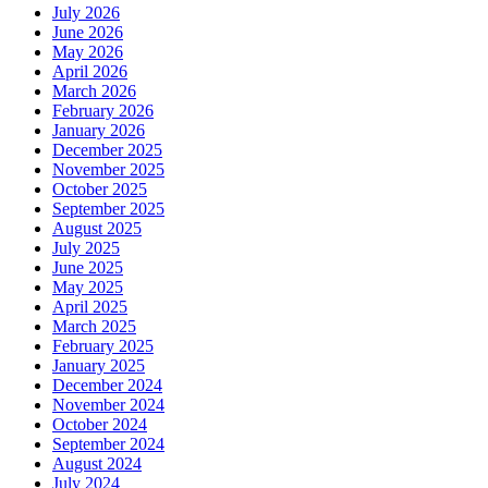
July 2026
June 2026
May 2026
April 2026
March 2026
February 2026
January 2026
December 2025
November 2025
October 2025
September 2025
August 2025
July 2025
June 2025
May 2025
April 2025
March 2025
February 2025
January 2025
December 2024
November 2024
October 2024
September 2024
August 2024
July 2024