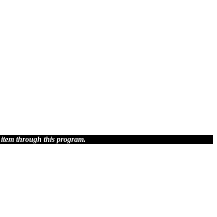
 item through this program.
blish.