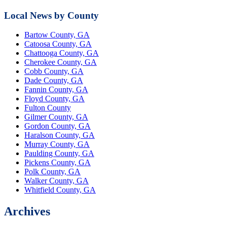
Local News by County
Bartow County, GA
Catoosa County, GA
Chattooga County, GA
Cherokee County, GA
Cobb County, GA
Dade County, GA
Fannin County, GA
Floyd County, GA
Fulton County
Gilmer County, GA
Gordon County, GA
Haralson County, GA
Murray County, GA
Paulding County, GA
Pickens County, GA
Polk County, GA
Walker County, GA
Whitfield County, GA
Archives