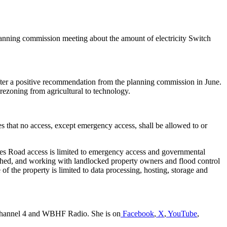
lanning commission meeting about the amount of electricity Switch
 after a positive recommendation from the planning commission in June.
ezoning from agricultural to technology.
tes that no access, except emergency access, shall be allowed to or
ates Road access is limited to emergency access and governmental
ished, and working with landlocked property owners and flood control
 the property is limited to data processing, hosting, storage and
a Channel 4 and WBHF Radio. She is on
Facebook
,
X
,
YouTube
,