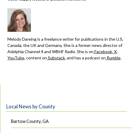
Melody Dareing is a freelance writer for publications in the U.S,
Canada, the UK and Germany. She is a former news director of
Adelphia Channel 4 and WBHF Radio. She is on
Facebook
,
X
,
YouTube
, content on
Substack
, and has a podcast on
Rumble
.
Local News by County
Bartow County, GA