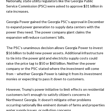
Nationally, state utility regulators like the Georgia Public
Service Commission (PSC) were asked to approve $31 billion in
rate increases.
Georgia Power gained the Georgia PSC’s approval in December
to expand power generation to supply data centers with the
power they need. The power company giant claims the
expansion will reduce customers’ bills.
The PSC’s unanimous decision allows Georgia Power to invest
$16 billion to build new power assets. Additional infrastructure
to tie into the power grid and electricity supply costs could
raise the price tag to $50 or $60 billion. Neither the power
company or the PSC stated where the investment will come
from – whether Georgia Power is taking it from its investment
monies or expecting to pass it down to customers.
However, Trump’s power initiative to limit effects on residential
customers isn’t enough to satisfy citizen’s concerns in
Northwest Georgia. It doesn’t mitigate other problems
occurring nationally like eminent domain of farms and properties
water supply issues, or pollution concerns.