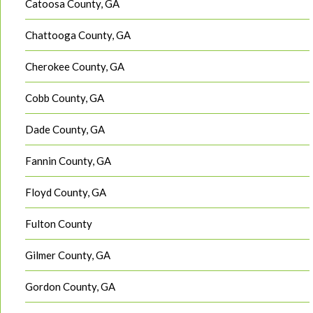
Catoosa County, GA
Chattooga County, GA
Cherokee County, GA
Cobb County, GA
Dade County, GA
Fannin County, GA
Floyd County, GA
Fulton County
Gilmer County, GA
Gordon County, GA