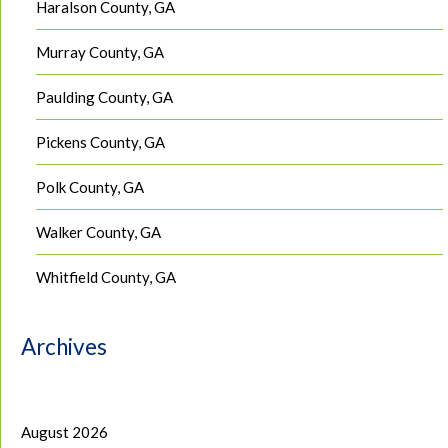
Haralson County, GA
Murray County, GA
Paulding County, GA
Pickens County, GA
Polk County, GA
Walker County, GA
Whitfield County, GA
Archives
August 2026