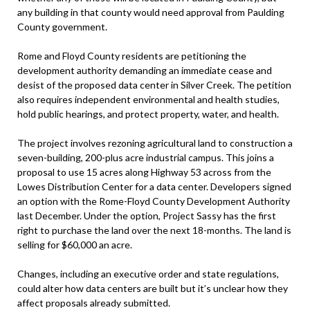
any building in that county would need approval from Paulding
County government.
Rome and Floyd County residents are petitioning the
development authority demanding an immediate cease and
desist of the proposed data center in Silver Creek. The petition
also requires independent environmental and health studies,
hold public hearings, and protect property, water, and health.
The project involves rezoning agricultural land to construction a
seven-building, 200-plus acre industrial campus. This joins a
proposal to use 15 acres along Highway 53 across from the
Lowes Distribution Center for a data center. Developers signed
an option with the Rome-Floyd County Development Authority
last December. Under the option, Project Sassy has the first
right to purchase the land over the next 18-months. The land is
selling for $60,000 an acre.
Changes, including an executive order and state regulations,
could alter how data centers are built but it’s unclear how they
affect proposals already submitted.