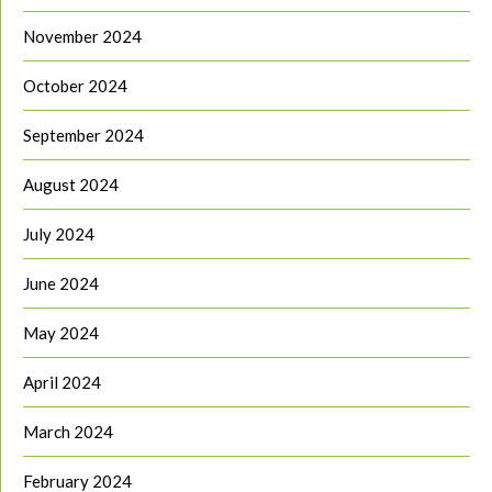
November 2024
October 2024
September 2024
August 2024
July 2024
June 2024
May 2024
April 2024
March 2024
February 2024