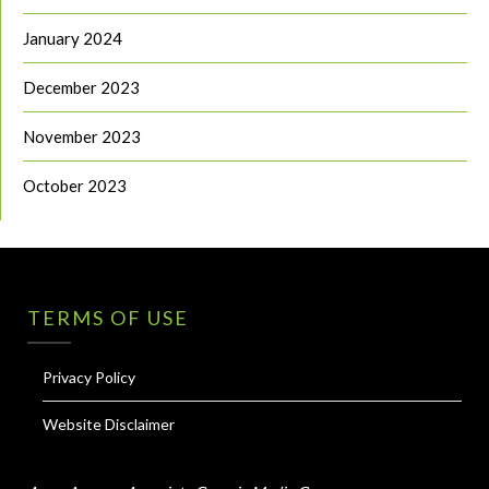
January 2024
December 2023
November 2023
October 2023
TERMS OF USE
Privacy Policy
Website Disclaimer