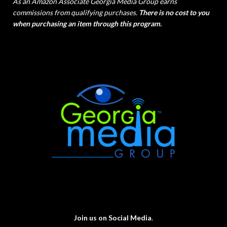
As an Amazon Associate Georgia Media Group earns
commissions from qualifying purchases.
There is no cost to you
when purchasing an item through this program.
Join us on Social Media
.