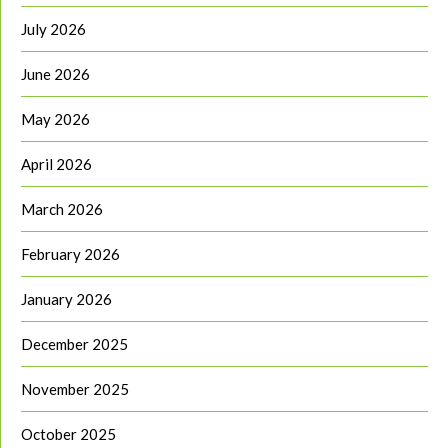
July 2026
June 2026
May 2026
April 2026
March 2026
February 2026
January 2026
December 2025
November 2025
October 2025