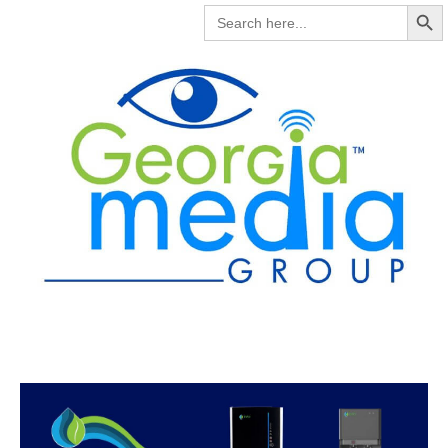
Search But
SEARCH
FOR: