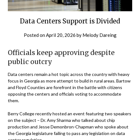
Data Centers Support is Divided
Posted on
April 20, 2026
by
Melody Dareing
Officials keep approving despite
public outcry
Data centers remain a hot topic across the country with heavy
focus in Georgia as more attempt to build in rural areas. Bartow
and Floyd Counties are forefront in the battle with citizens
opposing the centers and officials voting to accommodate
them.
Berry College recently hosted an event featuring two speakers
on the subject – Dr. Amy Sharma who talked about chip
production and Jesse Demonbron-Chapman who spoke about
the Georgia legislature failing to pass any legislation on data
center regulation.