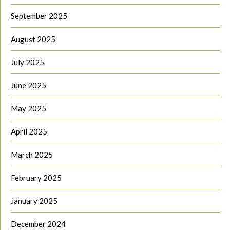
September 2025
August 2025
July 2025
June 2025
May 2025
April 2025
March 2025
February 2025
January 2025
December 2024