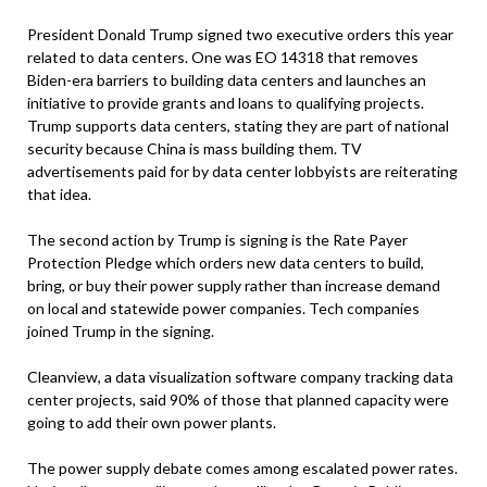
President Donald Trump signed two executive orders this year
related to data centers. One was EO 14318 that removes
Biden-era barriers to building data centers and launches an
initiative to provide grants and loans to qualifying projects.
Trump supports data centers, stating they are part of national
security because China is mass building them. TV
advertisements paid for by data center lobbyists are reiterating
that idea.
The second action by Trump is signing is the Rate Payer
Protection Pledge which orders new data centers to build,
bring, or buy their power supply rather than increase demand
on local and statewide power companies. Tech companies
joined Trump in the signing.
Cleanview, a data visualization software company tracking data
center projects, said 90% of those that planned capacity were
going to add their own power plants.
The power supply debate comes among escalated power rates.