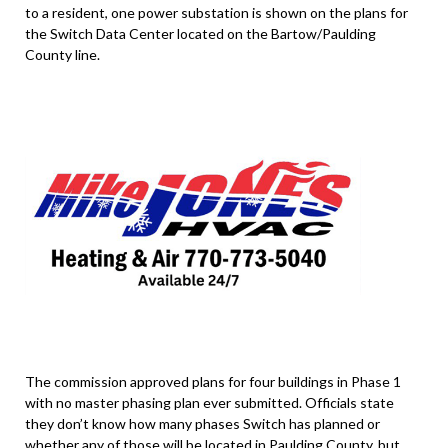
to a resident, one power substation is shown on the plans for
the Switch Data Center located on the Bartow/Paulding
County line.
The commission approved plans for four buildings in Phase 1
with no master phasing plan ever submitted. Officials state
they don’t know how many phases Switch has planned or
whether any of those will be located in Paulding County, but