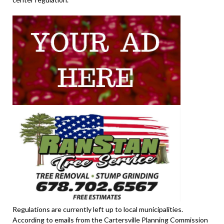
Regulations are currently left up to local municipalities.
According to emails from the Cartersville Planning Commission