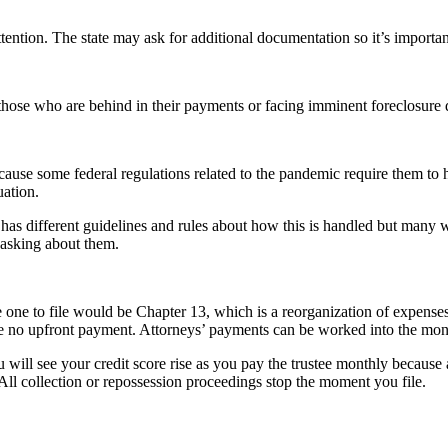
ention. The state may ask for additional documentation so it’s important
those who are behind in their payments or facing imminent foreclosure 
e some federal regulations related to the pandemic require them to h
uation.
as different guidelines and rules about how this is handled but many w
 asking about them.
he one to file would be Chapter 13, which is a reorganization of expense
e no upfront payment. Attorneys’ payments can be worked into the mon
 will see your credit score rise as you pay the trustee monthly because a
All collection or repossession proceedings stop the moment you file.