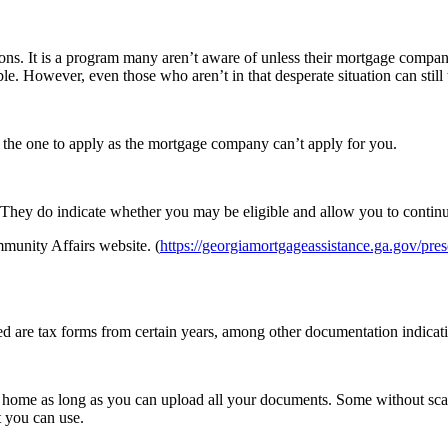
tions. It is a program many aren’t aware of unless their mortgage compa
. However, even those who aren’t in that desperate situation can still
 the one to apply as the mortgage company can’t apply for you.
. They do indicate whether you may be eligible and allow you to continu
munity Affairs website. (
https://georgiamortgageassistance.ga.gov/pre
ired are tax forms from certain years, among other documentation indic
at home as long as you can upload all your documents. Some without scan
 you can use.