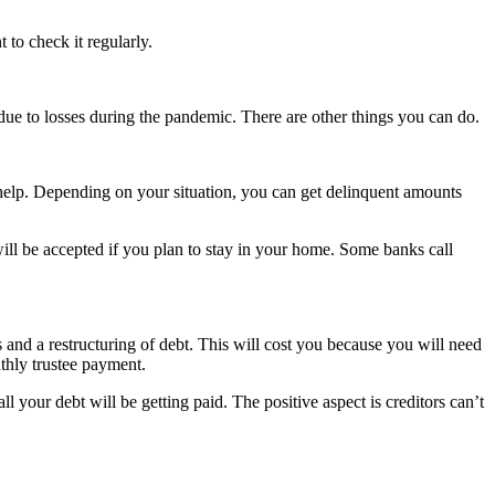
 to check it regularly.
due to losses during the pandemic. There are other things you can do.
elp. Depending on your situation, you can get delinquent amounts
ill be accepted if you plan to stay in your home. Some banks call
s and a restructuring of debt. This will cost you because you will need
thly trustee payment.
ll your debt will be getting paid. The positive aspect is creditors can’t