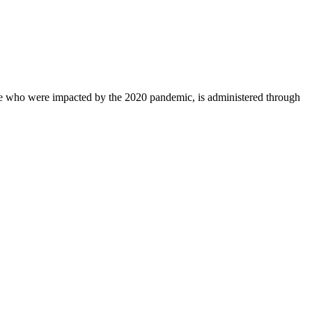
ose who were impacted by the 2020 pandemic, is administered through