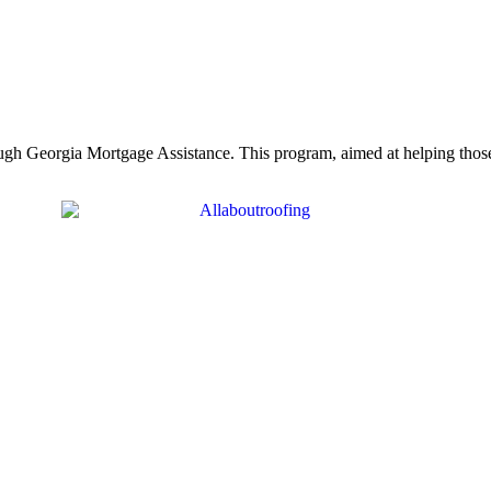
rough Georgia Mortgage Assistance. This program, aimed at helping th