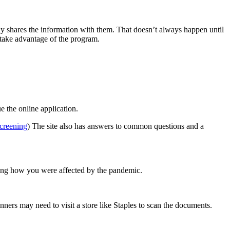
ny shares the information with them. That doesn’t always happen until
 take advantage of the program.
e the online application.
screening
) The site also has answers to common questions and a
ating how you were affected by the pandemic.
ners may need to visit a store like Staples to scan the documents.