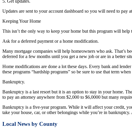
5. Get updates.
Updates are sent to your account dashboard so you will need to pay att
Keeping Your Home
This isn’t the only way to keep your home but this program will help 
Ask for a deferred payment or a home modification.
Many mortgage companies will help homeowners who ask. That’s becaus
deferred for a few months until you get a new job or are in a better sit
Home modifications are done a lot these days. Every bank and lender h
these programs “hardship programs” so be sure to use that term when
Bankruptcy.
Bankruptcy is a last resort but it is an option to stay in your home. T
to pay an attorney anywhere from $2,000 to $6,0000 but many requir
Bankruptcy is a five-year program. While it will affect your credit, you
take your house, car, or other belongings while you’re in bankruptcy. 
Local News by County