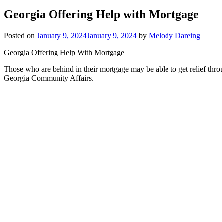
Georgia Offering Help with Mortgage
Posted on
January 9, 2024
January 9, 2024
by
Melody Dareing
Georgia Offering Help With Mortgage
Those who are behind in their mortgage may be able to get relief th
Georgia Community Affairs.