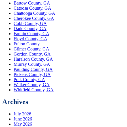
Bartow County, GA
Catoosa County, GA
Chattooga County, GA
Cherokee County, GA
Cobb County, GA
Dade County, GA
Fannin County, GA
Floyd County, GA
Fulton County
Gilmer County, GA
Gordon County, GA
Haralson County, GA
Murray County, GA
Paulding County, GA
Pickens County, GA
Polk County, GA
Walker County, GA
Whitfield County, GA
Archives
July 2026
June 2026
May 2026