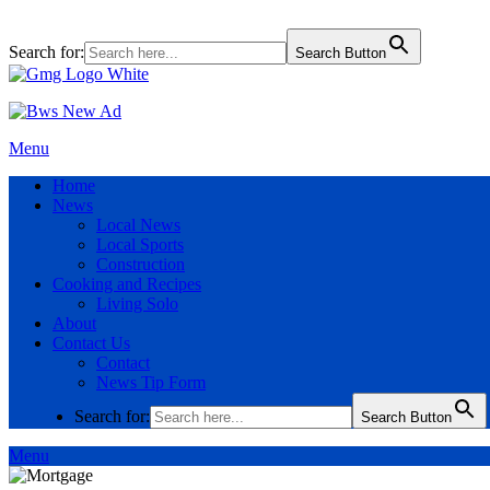
Search for:
Search Button
Menu
Home
News
Local News
Local Sports
Construction
Cooking and Recipes
Living Solo
About
Contact Us
Contact
News Tip Form
Search for:
Search Button
Menu