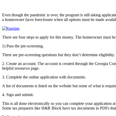
Even though the pandemic is over, the program is still taking applica
a homeowner faces foreclosure when all options must be made available
There are four steps to apply for this money. The homeowner must be
1) Pass the pre-screening.
There are pre-screening questions but they don’t determine eligibility
2. Create an account. The account is created through the Georgia Com
helpful resources page.
3. Complete the online application with documents.
A list of documents is listed on the website but some of what is requ
4. Sign and submit.
This is all done electronically so you can complete your application 
Some tax preparers like H&R Block have tax documents in PDFs that