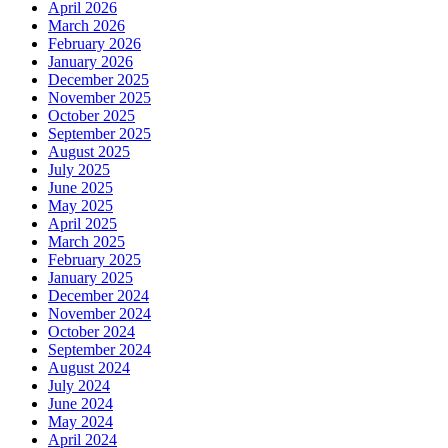
April 2026
March 2026
February 2026
January 2026
December 2025
November 2025
October 2025
September 2025
August 2025
July 2025
June 2025
May 2025
April 2025
March 2025
February 2025
January 2025
December 2024
November 2024
October 2024
September 2024
August 2024
July 2024
June 2024
May 2024
April 2024