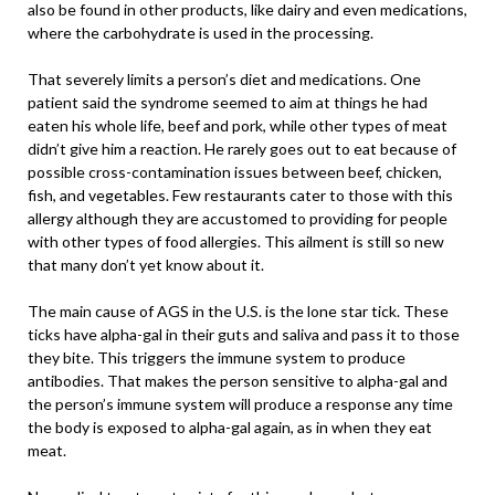
also be found in other products, like dairy and even medications,
where the carbohydrate is used in the processing.
That severely limits a person’s diet and medications. One
patient said the syndrome seemed to aim at things he had
eaten his whole life, beef and pork, while other types of meat
didn’t give him a reaction. He rarely goes out to eat because of
possible cross-contamination issues between beef, chicken,
fish, and vegetables. Few restaurants cater to those with this
allergy although they are accustomed to providing for people
with other types of food allergies. This ailment is still so new
that many don’t yet know about it.
The main cause of AGS in the U.S. is the lone star tick. These
ticks have alpha-gal in their guts and saliva and pass it to those
they bite. This triggers the immune system to produce
antibodies. That makes the person sensitive to alpha-gal and
the person’s immune system will produce a response any time
the body is exposed to alpha-gal again, as in when they eat
meat.