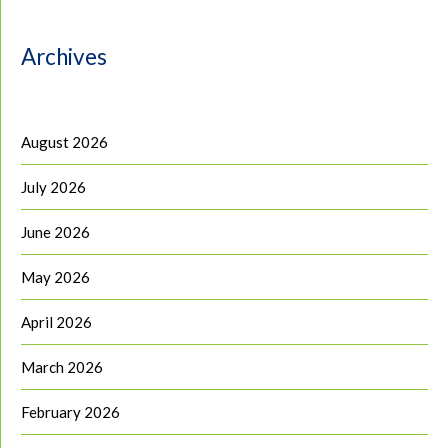
Archives
August 2026
July 2026
June 2026
May 2026
April 2026
March 2026
February 2026