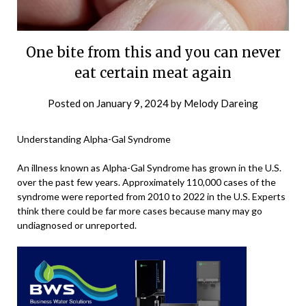
One bite from this and you can never
eat certain meat again
Posted on
January 9, 2024
by
Melody Dareing
Understanding Alpha-Gal Syndrome
An illness known as Alpha-Gal Syndrome has grown in the U.S.
over the past few years. Approximately 110,000 cases of the
syndrome were reported from 2010 to 2022 in the U.S. Experts
think there could be far more cases because many may go
undiagnosed or unreported.