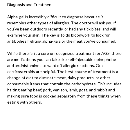
Diagnosis and Treatment
Alpha-gal is incredibly difficult to diagnose because it
resembles other types of allergies. The doctor will ask you if
you’ve been outdoors recently, or had any tick bites, and will
examine your skin. The key is to do bloodwork to look for
antibodies fighting alpha-gala or the meat you’ve consumed.
While there isn’t a cure or recognized treatment for AGS, there
are medications you can take like self-injectable epinephrine
and antihistamines to ward off allergic reactions. Oral
corticosteroids are helpful. The best course of treatment is a
change of diet to eliminate meat, dairy products, or other
consumable items that contain the carbohydrate. This includes
halting eating beef, pork, venison, lamb, goat, and rabbit and
making sure food is cooked separately from these things when
eating with others.