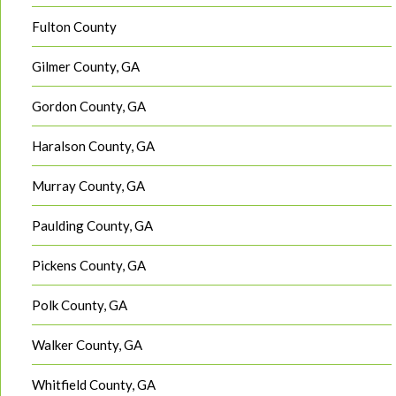
Fulton County
Gilmer County, GA
Gordon County, GA
Haralson County, GA
Murray County, GA
Paulding County, GA
Pickens County, GA
Polk County, GA
Walker County, GA
Whitfield County, GA