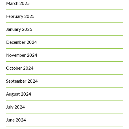
March 2025
February 2025
January 2025
December 2024
November 2024
October 2024
September 2024
August 2024
July 2024
June 2024