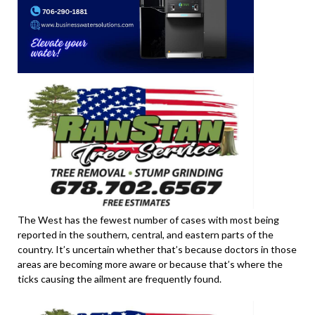
The West has the fewest number of cases with most being
reported in the southern, central, and eastern parts of the
country. It’s uncertain whether that’s because doctors in those
areas are becoming more aware or because that’s where the
ticks causing the ailment are frequently found.