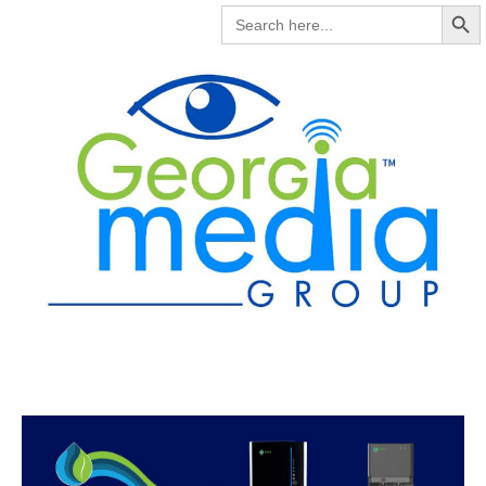
Search But
SEARCH
FOR: