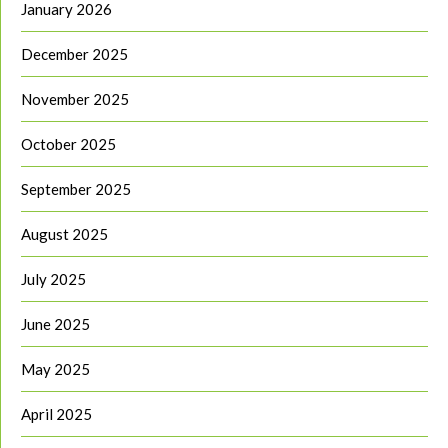
January 2026
December 2025
November 2025
October 2025
September 2025
August 2025
July 2025
June 2025
May 2025
April 2025