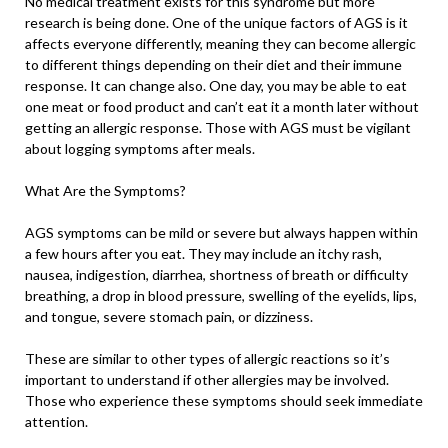
No medical treatment exists for this syndrome but more
research is being done. One of the unique factors of AGS is it
affects everyone differently, meaning they can become allergic
to different things depending on their diet and their immune
response. It can change also. One day, you may be able to eat
one meat or food product and can’t eat it a month later without
getting an allergic response. Those with AGS must be vigilant
about logging symptoms after meals.
What Are the Symptoms?
AGS symptoms can be mild or severe but always happen within
a few hours after you eat. They may include an itchy rash,
nausea, indigestion, diarrhea, shortness of breath or difficulty
breathing, a drop in blood pressure, swelling of the eyelids, lips,
and tongue, severe stomach pain, or dizziness.
These are similar to other types of allergic reactions so it’s
important to understand if other allergies may be involved.
Those who experience these symptoms should seek immediate
attention.