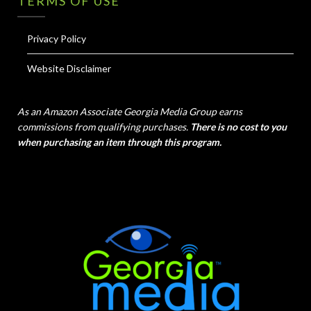
TERMS OF USE
Privacy Policy
Website Disclaimer
As an Amazon Associate Georgia Media Group earns
commissions from qualifying purchases.
There is no cost to you
when purchasing an item through this program.