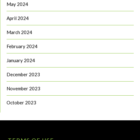
May 2024
April 2024
March 2024
February 2024
January 2024
December 2023
November 2023
October 2023