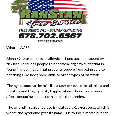
What Is AGS?
Alpha-Gal Syndrome is an allergic but unusual one caused by a
tick bite. It causes people to become allergic to sugar that is
found in most meat. That prevents people from being able to
eat things like beef, pork, lamb, or other types of mammals.
The symptoms can be mild like a rash or severe like diarrhea and
vomiting and they typically happen about three to six hours
after consuming meat. It can be life-threatening.
The offending carbohydrate is galatose-a-1,3-galatose, which is
where the syndrome gets its name. It is found in meats but can