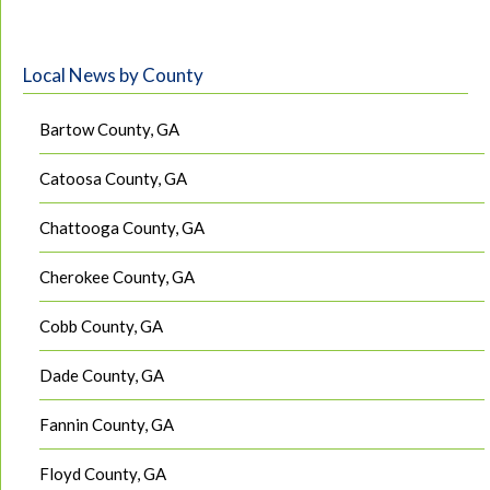
Local News by County
Bartow County, GA
Catoosa County, GA
Chattooga County, GA
Cherokee County, GA
Cobb County, GA
Dade County, GA
Fannin County, GA
Floyd County, GA