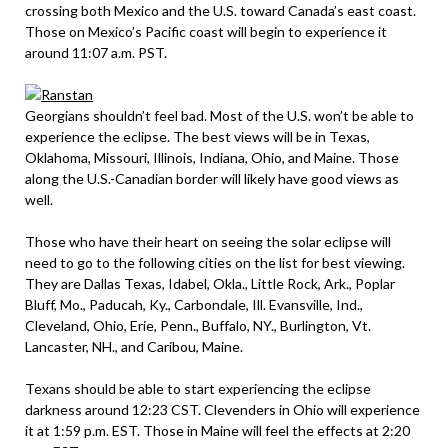
crossing both Mexico and the U.S. toward Canada’s east coast.
Those on Mexico’s Pacific coast will begin to experience it
around 11:07 a.m. PST.
Georgians shouldn’t feel bad. Most of the U.S. won’t be able to
experience the eclipse. The best views will be in Texas,
Oklahoma, Missouri, Illinois, Indiana, Ohio, and Maine. Those
along the U.S.-Canadian border will likely have good views as
well.
Those who have their heart on seeing the solar eclipse will
need to go to the following cities on the list for best viewing.
They are Dallas Texas, Idabel, Okla., Little Rock, Ark., Poplar
Bluff, Mo., Paducah, Ky., Carbondale, Ill. Evansville, Ind.,
Cleveland, Ohio, Erie, Penn., Buffalo, NY., Burlington, Vt.
Lancaster, NH., and Caribou, Maine.
Texans should be able to start experiencing the eclipse
darkness around 12:23 CST. Clevenders in Ohio will experience
it at 1:59 p.m. EST. Those in Maine will feel the effects at 2:20