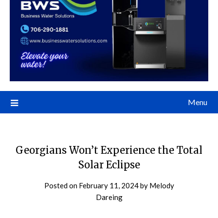
Menu
Georgians Won’t Experience the Total
Solar Eclipse
Posted on
February 11, 2024
by
Melody
Dareing