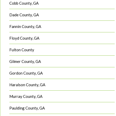
Cobb County, GA
Dade County, GA
Fannin County, GA
Floyd County, GA
Fulton County
Gilmer County, GA
Gordon County, GA
Haralson County, GA
Murray County, GA
Paulding County, GA