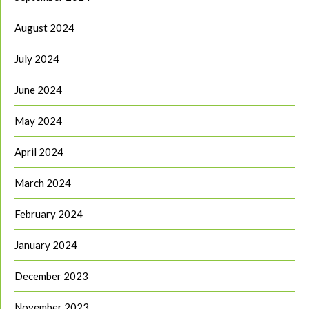
August 2024
July 2024
June 2024
May 2024
April 2024
March 2024
February 2024
January 2024
December 2023
November 2023