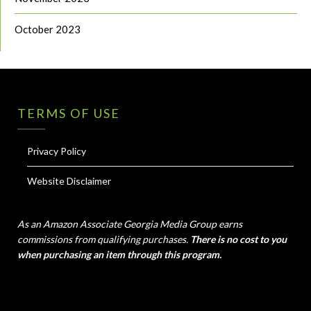
October 2023
TERMS OF USE
Privacy Policy
Website Disclaimer
As an Amazon Associate Georgia Media Group earns
commissions from qualifying purchases.
There is no cost to you
when purchasing an item through this program.