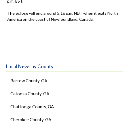
p.m. EST.
The eclipse will end around 5:16 p.m. NDT when it exits North
America on the coast of Newfoundland, Canada.
Local News by County
Bartow County, GA
Catoosa County, GA
Chattooga County, GA
Cherokee County, GA