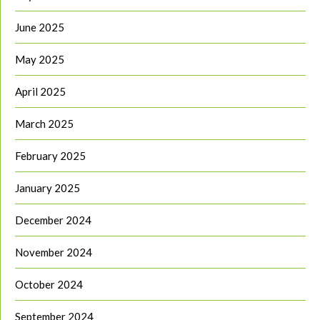
June 2025
May 2025
April 2025
March 2025
February 2025
January 2025
December 2024
November 2024
October 2024
September 2024