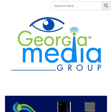
Search But
SEARCH
FOR: