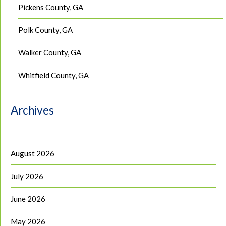
Pickens County, GA
Polk County, GA
Walker County, GA
Whitfield County, GA
Archives
August 2026
July 2026
June 2026
May 2026