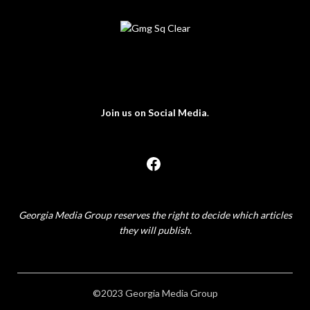
Join us on Social Media
.
Georgia Media Group reserves the right to decide which articles
they will publish.
©2023 Georgia Media Group