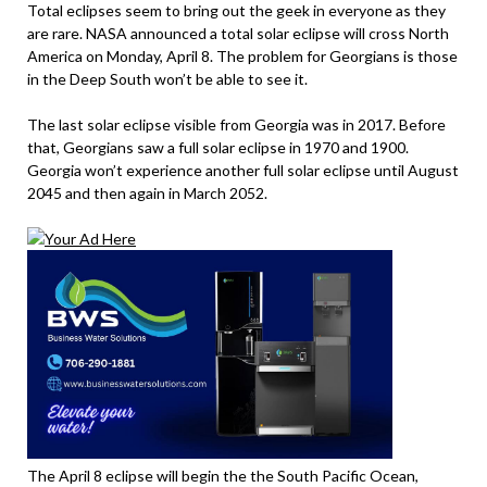
Total eclipses seem to bring out the geek in everyone as they
are rare. NASA announced a total solar eclipse will cross North
America on Monday, April 8. The problem for Georgians is those
in the Deep South won’t be able to see it.
The last solar eclipse visible from Georgia was in 2017. Before
that, Georgians saw a full solar eclipse in 1970 and 1900.
Georgia won’t experience another full solar eclipse until August
2045 and then again in March 2052.
The April 8 eclipse will begin the the South Pacific Ocean,