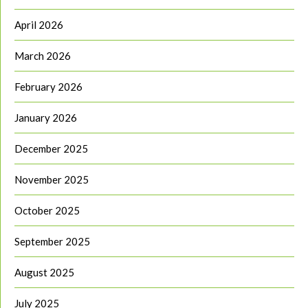
April 2026
March 2026
February 2026
January 2026
December 2025
November 2025
October 2025
September 2025
August 2025
July 2025