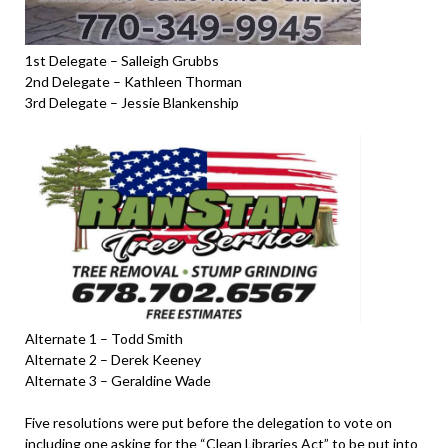
1st Delegate – Salleigh Grubbs
2nd Delegate – Kathleen Thorman
3rd Delegate – Jessie Blankenship
Alternate 1 – Todd Smith
Alternate 2 – Derek Keeney
Alternate 3 – Geraldine Wade
Five resolutions were put before the delegation to vote on
including one asking for the “Clean Libraries Act” to be put into