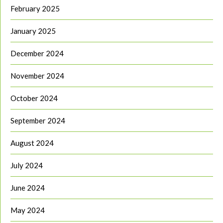
February 2025
January 2025
December 2024
November 2024
October 2024
September 2024
August 2024
July 2024
June 2024
May 2024