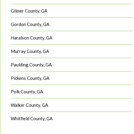
Gilmer County, GA
Gordon County, GA
Haralson County, GA
Murray County, GA
Paulding County, GA
Pickens County, GA
Polk County, GA
Walker County, GA
Whitfield County, GA