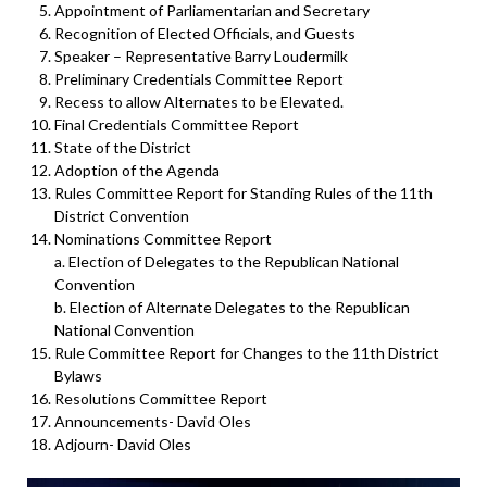
Appointment of Parliamentarian and Secretary
Recognition of Elected Officials, and Guests
Speaker – Representative Barry Loudermilk
Preliminary Credentials Committee Report
Recess to allow Alternates to be Elevated.
Final Credentials Committee Report
State of the District
Adoption of the Agenda
Rules Committee Report for Standing Rules of the 11th
District Convention
Nominations Committee Report
a. Election of Delegates to the Republican National
Convention
b. Election of Alternate Delegates to the Republican
National Convention
Rule Committee Report for Changes to the 11th District
Bylaws
Resolutions Committee Report
Announcements- David Oles
Adjourn- David Oles