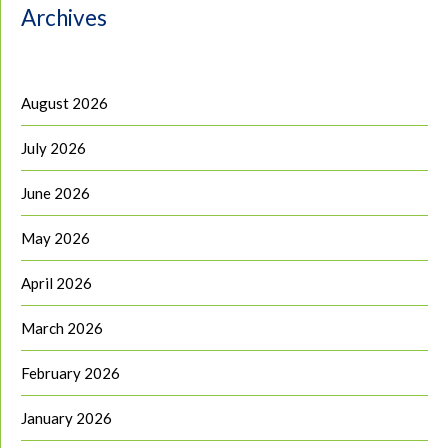
Archives
August 2026
July 2026
June 2026
May 2026
April 2026
March 2026
February 2026
January 2026