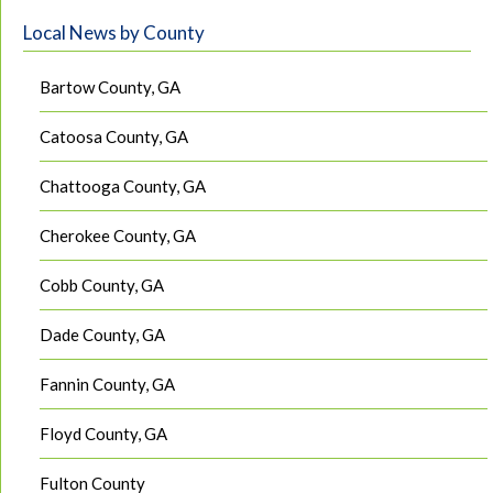
Local News by County
Bartow County, GA
Catoosa County, GA
Chattooga County, GA
Cherokee County, GA
Cobb County, GA
Dade County, GA
Fannin County, GA
Floyd County, GA
Fulton County