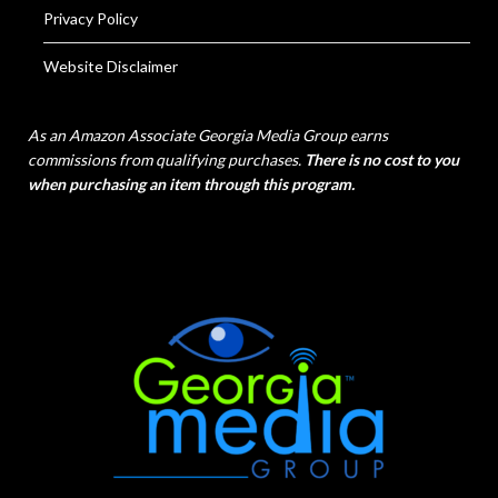
Privacy Policy
Website Disclaimer
As an Amazon Associate Georgia Media Group earns
commissions from qualifying purchases.
There is no cost to you
when purchasing an item through this program.