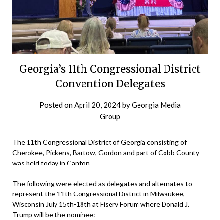
Georgia’s 11th Congressional District
Convention Delegates
Posted on
April 20, 2024
by
Georgia Media
Group
The 11th Congressional District of Georgia consisting of
Cherokee, Pickens, Bartow, Gordon and part of Cobb County
was held today in Canton.
The following were elected as delegates and alternates to
represent the 11th Congressional District in Milwaukee,
Wisconsin July 15th-18th at Fiserv Forum where Donald J.
Trump will be the nominee: