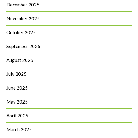
December 2025
November 2025
October 2025
September 2025
August 2025
July 2025
June 2025
May 2025
April 2025
March 2025