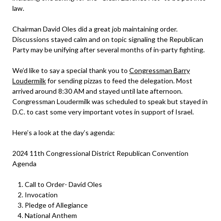
law.
Chairman David Oles did a great job maintaining order.
Discussions stayed calm and on topic signaling the Republican
Party may be unifying after several months of in-party fighting.
We’d like to say a special thank you to
Congressman Barry
Loudermilk
for sending pizzas to feed the delegation. Most
arrived around 8:30 AM and stayed until late afternoon.
Congressman Loudermilk was scheduled to speak but stayed in
D.C. to cast some very important votes in support of Israel.
Here’s a look at the day’s agenda:
2024 11th Congressional District Republican Convention
Agenda
Call to Order- David Oles
Invocation
Pledge of Allegiance
National Anthem