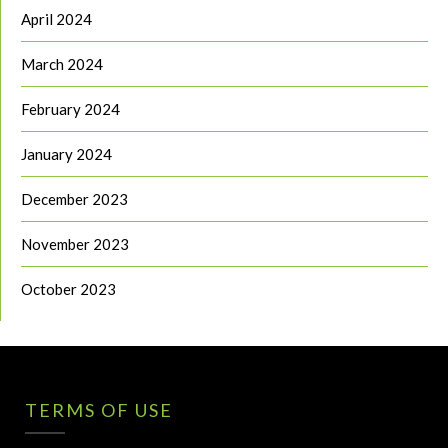
April 2024
March 2024
February 2024
January 2024
December 2023
November 2023
October 2023
TERMS OF USE