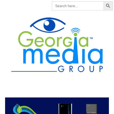
Search But
SEARCH
FOR: