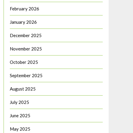
February 2026
January 2026
December 2025
November 2025
October 2025
September 2025
August 2025
July 2025
June 2025
May 2025