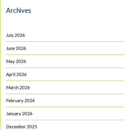
Archives
July 2026
June 2026
May 2026
April 2026
March 2026
February 2026
January 2026
December 2025