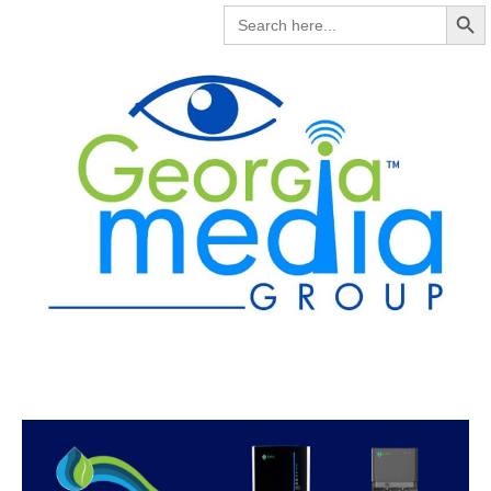
Search But
SEARCH
FOR: