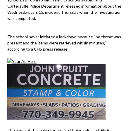
Cartersville Police Department released information about the
Wednesday, Jan. 15, incident Thursday when the investigation
was completed.
The school never initiated a lockdown because “no threat was
present and the items were retrieved within minutes,”
according to a CHS press release.
The name of the male student isn’t being released. He is