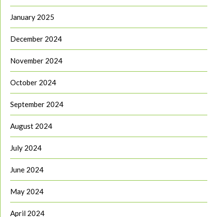
January 2025
December 2024
November 2024
October 2024
September 2024
August 2024
July 2024
June 2024
May 2024
April 2024