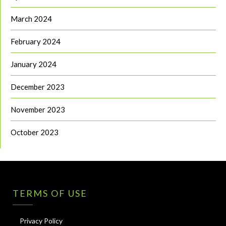
March 2024
February 2024
January 2024
December 2023
November 2023
October 2023
TERMS OF USE
Privacy Policy