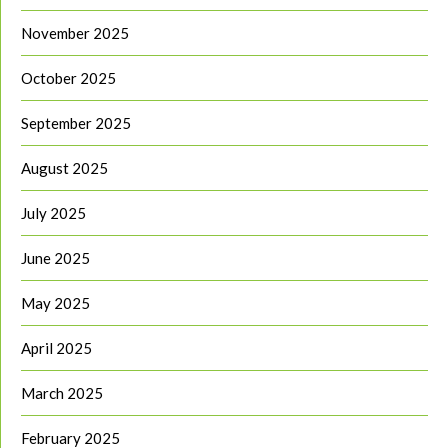
November 2025
October 2025
September 2025
August 2025
July 2025
June 2025
May 2025
April 2025
March 2025
February 2025