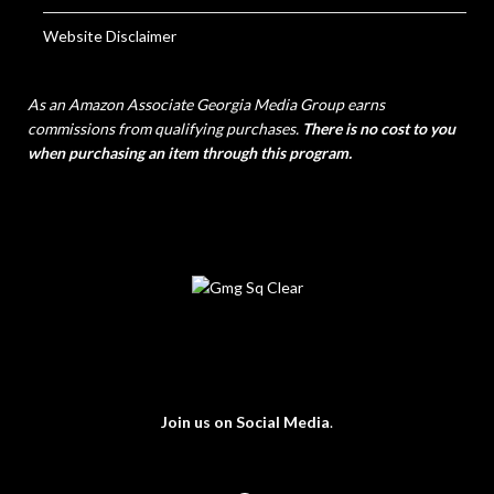
Website Disclaimer
As an Amazon Associate Georgia Media Group earns
commissions from qualifying purchases.
There is no cost to you
when purchasing an item through this program.
Join us on Social Media
.