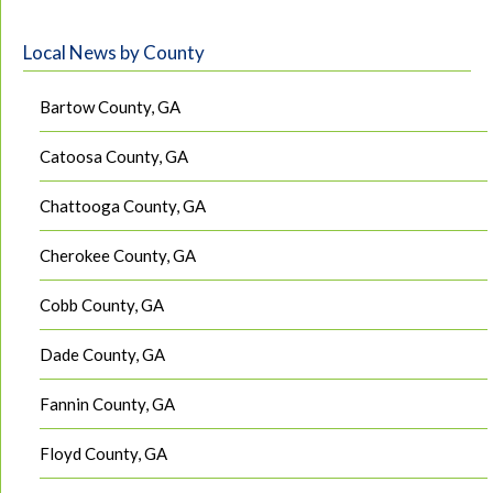
Local News by County
Bartow County, GA
Catoosa County, GA
Chattooga County, GA
Cherokee County, GA
Cobb County, GA
Dade County, GA
Fannin County, GA
Floyd County, GA