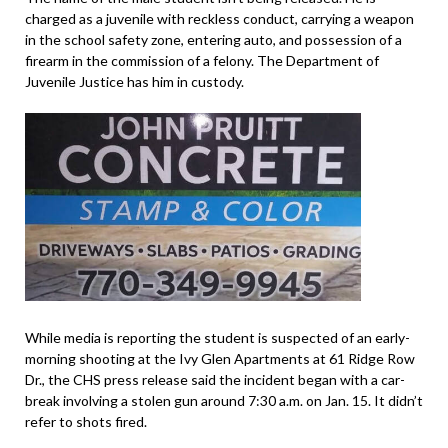
charged as a juvenile with reckless conduct, carrying a weapon
in the school safety zone, entering auto, and possession of a
firearm in the commission of a felony. The Department of
Juvenile Justice has him in custody.
While media is reporting the student is suspected of an early-
morning shooting at the Ivy Glen Apartments at 61 Ridge Row
Dr., the CHS press release said the incident began with a car-
break involving a stolen gun around 7:30 a.m. on Jan. 15. It didn’t
refer to shots fired.