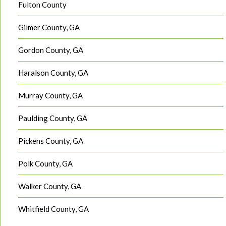
Fulton County
Gilmer County, GA
Gordon County, GA
Haralson County, GA
Murray County, GA
Paulding County, GA
Pickens County, GA
Polk County, GA
Walker County, GA
Whitfield County, GA