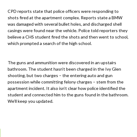
CPD reports state that police officers were responding to
shots fired at the apartment complex. Reports state a BMW
was damaged with several bullet holes, and discharged shell
casings were found near the vehicle. Police told reporters they
believe a CHS student fired the shots and then went to school,
which prompted a search of the high school.
The guns and ammunition were discovered in an upstairs
bathroom. The student hasn’t been charged in the Ivy Glen
shooting, but two charges – the entering auto and gun
possession while committing felony charges – stem from the
apartment incident. It also isn’t clear how police identified the
student and connected him to the guns found in the bathroom.
We’ll keep you updated.