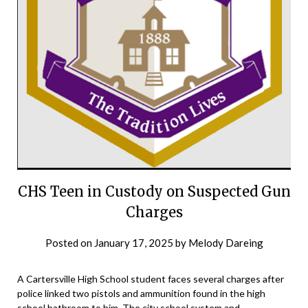
CHS Teen in Custody on Suspected Gun
Charges
Posted on
January 17, 2025
by
Melody Dareing
A Cartersville High School student faces several charges after
police linked two pistols and ammunition found in the high
school bathroom to him. The city school system and