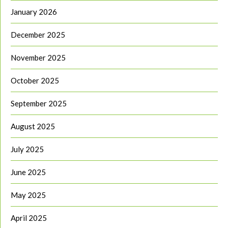
January 2026
December 2025
November 2025
October 2025
September 2025
August 2025
July 2025
June 2025
May 2025
April 2025