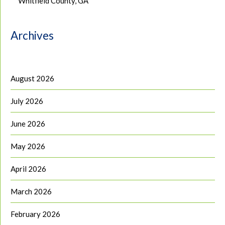
Whitfield County, GA
Archives
August 2026
July 2026
June 2026
May 2026
April 2026
March 2026
February 2026