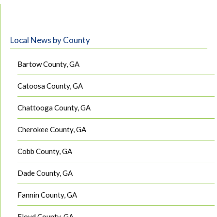
Local News by County
Bartow County, GA
Catoosa County, GA
Chattooga County, GA
Cherokee County, GA
Cobb County, GA
Dade County, GA
Fannin County, GA
Floyd County, GA