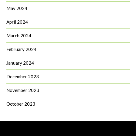
May 2024
April 2024
March 2024
February 2024
January 2024
December 2023
November 2023
October 2023