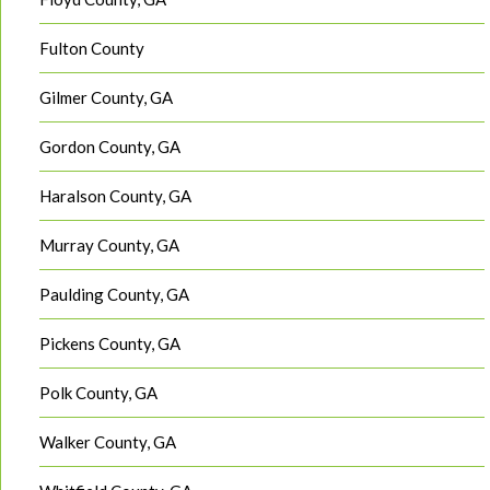
Fulton County
Gilmer County, GA
Gordon County, GA
Haralson County, GA
Murray County, GA
Paulding County, GA
Pickens County, GA
Polk County, GA
Walker County, GA