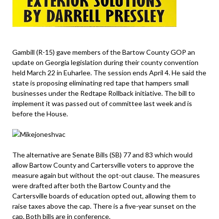
Gambill (R-15) gave members of the Bartow County GOP an
update on Georgia legislation during their county convention
held March 22 in Euharlee. The session ends April 4. He said the
state is proposing eliminating red tape that hampers small
businesses under the Redtape Rollback initiative. The bill to
implement it was passed out of committee last week and is
before the House.
The alternative are Senate Bills (SB) 77 and 83 which would
allow Bartow County and Cartersville voters to approve the
measure again but without the opt-out clause. The measures
were drafted after both the Bartow County and the
Cartersville boards of education opted out, allowing them to
raise taxes above the cap. There is a five-year sunset on the
cap. Both bills are in conference.