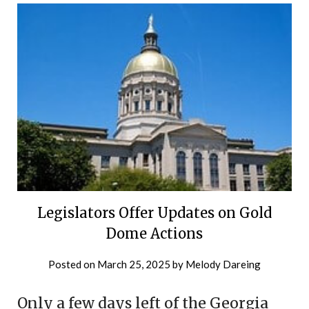
Legislators Offer Updates on Gold
Dome Actions
Posted on
March 25, 2025
by
Melody Dareing
Only a few days left of the Georgia