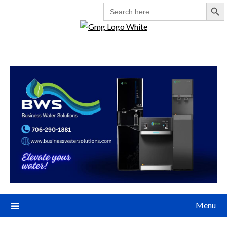
Search But
SEARCH
FOR:
Menu