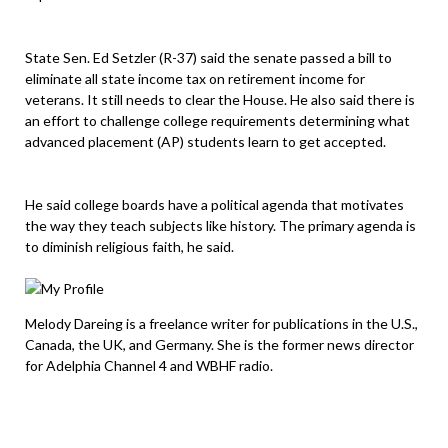
State Sen. Ed Setzler (R-37) said the senate passed a bill to
eliminate all state income tax on retirement income for
veterans. It still needs to clear the House. He also said there is
an effort to challenge college requirements determining what
advanced placement (AP) students learn to get accepted.
He said college boards have a political agenda that motivates
the way they teach subjects like history. The primary agenda is
to diminish religious faith, he said.
Melody Dareing is a freelance writer for publications in the U.S.,
Canada, the UK, and Germany. She is the former news director
for Adelphia Channel 4 and WBHF radio.