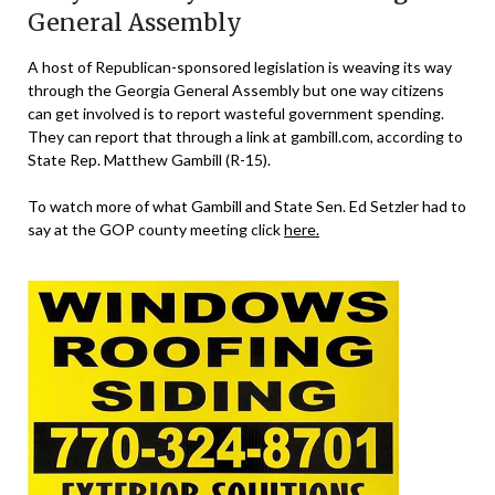
General Assembly
A host of Republican-sponsored legislation is weaving its way
through the Georgia General Assembly but one way citizens
can get involved is to report wasteful government spending.
They can report that through a link at gambill.com, according to
State Rep. Matthew Gambill (R-15).
To watch more of what Gambill and State Sen. Ed Setzler had to
say at the GOP county meeting click
here.