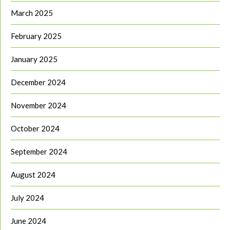
March 2025
February 2025
January 2025
December 2024
November 2024
October 2024
September 2024
August 2024
July 2024
June 2024