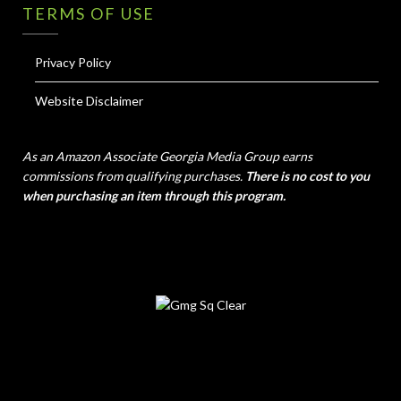
TERMS OF USE
Privacy Policy
Website Disclaimer
As an Amazon Associate Georgia Media Group earns
commissions from qualifying purchases.
There is no cost to you
when purchasing an item through this program.