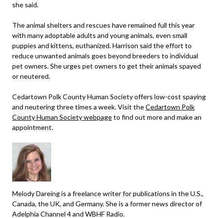
she said.
The animal shelters and rescues have remained full this year
with many adoptable adults and young animals, even small
puppies and kittens, euthanized. Harrison said the effort to
reduce unwanted animals goes beyond breeders to individual
pet owners. She urges pet owners to get their animals spayed
or neutered.
Cedartown Polk County Human Society offers low-cost spaying
and neutering three times a week. Visit the
Cedartown Polk
County Human Society webpage
to find out more and make an
appointment.
Melody Dareing is a freelance writer for publications in the U.S.,
Canada, the UK, and Germany. She is a former news director of
Adelphia Channel 4 and WBHF Radio.