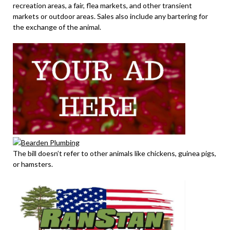
recreation areas, a fair, flea markets, and other transient
markets or outdoor areas. Sales also include any bartering for
the exchange of the animal.
The bill doesn’t refer to other animals like chickens, guinea pigs,
or hamsters.