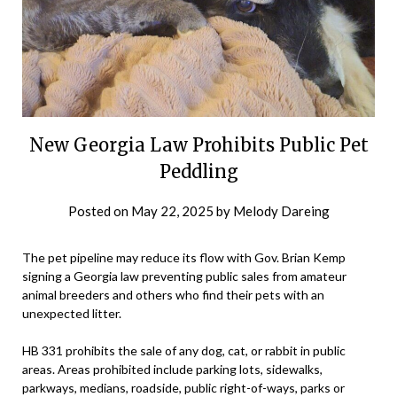
New Georgia Law Prohibits Public Pet
Peddling
Posted on
May 22, 2025
by
Melody Dareing
The pet pipeline may reduce its flow with Gov. Brian Kemp
signing a Georgia law preventing public sales from amateur
animal breeders and others who find their pets with an
unexpected litter.
HB 331 prohibits the sale of any dog, cat, or rabbit in public
areas. Areas prohibited include parking lots, sidewalks,
parkways, medians, roadside, public right-of-ways, parks or