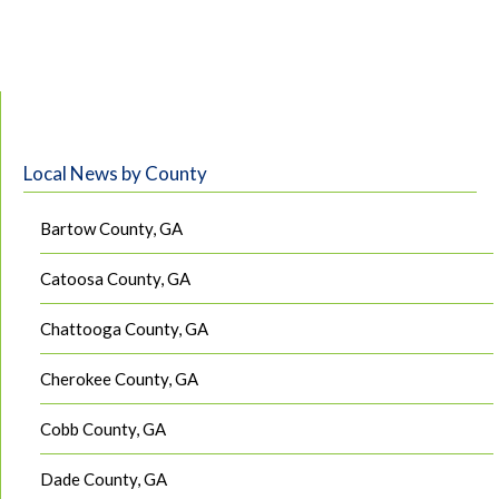
Local News by County
Bartow County, GA
Catoosa County, GA
Chattooga County, GA
Cherokee County, GA
Cobb County, GA
Dade County, GA