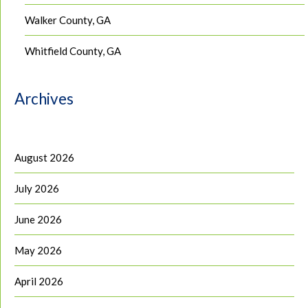
Walker County, GA
Whitfield County, GA
Archives
August 2026
July 2026
June 2026
May 2026
April 2026