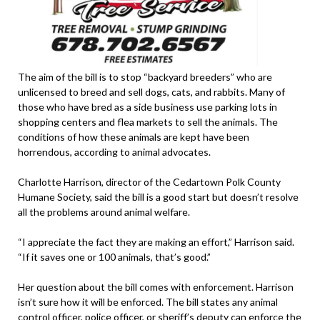
The aim of the bill is to stop “backyard breeders” who are
unlicensed to breed and sell dogs, cats, and rabbits. Many of
those who have bred as a side business use parking lots in
shopping centers and flea markets to sell the animals. The
conditions of how these animals are kept have been
horrendous, according to animal advocates.
Charlotte Harrison, director of the Cedartown Polk County
Humane Society, said the bill is a good start but doesn’t resolve
all the problems around animal welfare.
“I appreciate the fact they are making an effort,” Harrison said.
“If it saves one or 100 animals, that’s good.”
Her question about the bill comes with enforcement. Harrison
isn’t sure how it will be enforced. The bill states any animal
control officer, police officer, or sheriff’s deputy can enforce the