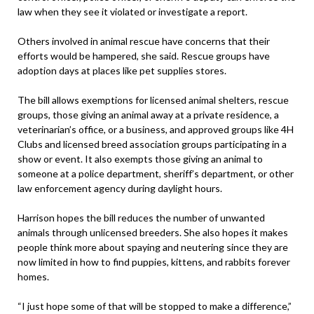
law when they see it violated or investigate a report.
Others involved in animal rescue have concerns that their
efforts would be hampered, she said. Rescue groups have
adoption days at places like pet supplies stores.
The bill allows exemptions for licensed animal shelters, rescue
groups, those giving an animal away at a private residence, a
veterinarian’s office, or a business, and approved groups like 4H
Clubs and licensed breed association groups participating in a
show or event. It also exempts those giving an animal to
someone at a police department, sheriff’s department, or other
law enforcement agency during daylight hours.
Harrison hopes the bill reduces the number of unwanted
animals through unlicensed breeders. She also hopes it makes
people think more about spaying and neutering since they are
now limited in how to find puppies, kittens, and rabbits forever
homes.
“I just hope some of that will be stopped to make a difference,”