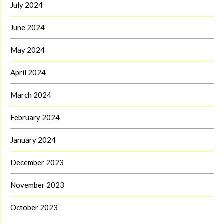
July 2024
June 2024
May 2024
April 2024
March 2024
February 2024
January 2024
December 2023
November 2023
October 2023