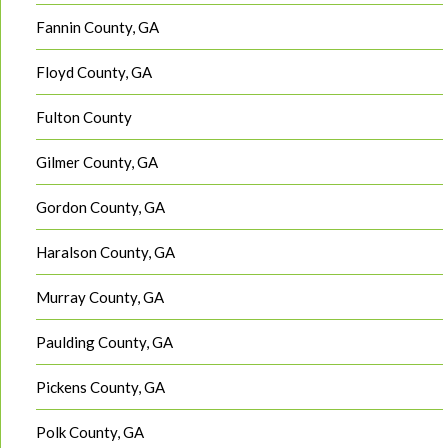
Fannin County, GA
Floyd County, GA
Fulton County
Gilmer County, GA
Gordon County, GA
Haralson County, GA
Murray County, GA
Paulding County, GA
Pickens County, GA
Polk County, GA