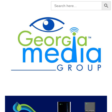
Search But
SEARCH
FOR: