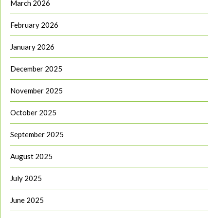
March 2026
February 2026
January 2026
December 2025
November 2025
October 2025
September 2025
August 2025
July 2025
June 2025