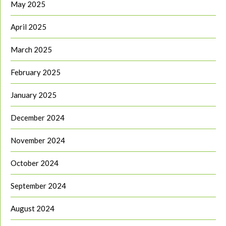
May 2025
April 2025
March 2025
February 2025
January 2025
December 2024
November 2024
October 2024
September 2024
August 2024