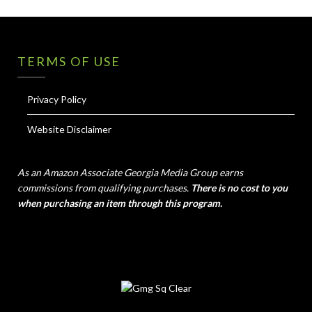
TERMS OF USE
Privacy Policy
Website Disclaimer
As an Amazon Associate Georgia Media Group earns
commissions from qualifying purchases.
There is no cost to you
when purchasing an item through this program.