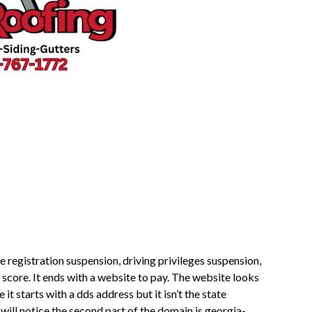
le registration suspension, driving privileges suspension,
 score. It ends with a website to pay. The website looks
t starts with a dds address but it isn’t the state
ill notice the second part of the domain is georgia-