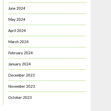
June 2024
May 2024
April 2024
March 2024
February 2024
January 2024
December 2023
November 2023
October 2023