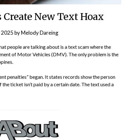
 Create New Text Hoax
 2025
by
Melody Dareing
that people are talking about is a text scam where the
tment of Motor Vehicles (DMV). The only problem is the
ppines.
ment penalties” began. It states records show the person
f the ticket isn’t paid by a certain date. The text used a