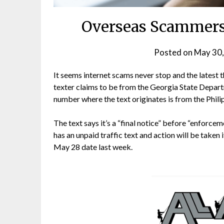
Overseas Scammers
Posted on
May 30,
It seems internet scams never stop and the latest 
texter claims to be from the Georgia State Depar
number where the text originates is from the Phili
The text says it’s a “final notice” before “enforce
has an unpaid traffic text and action will be taken i
May 28 date last week.