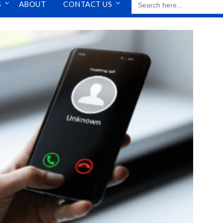
S
ABOUT
CONTACT US
FOR: