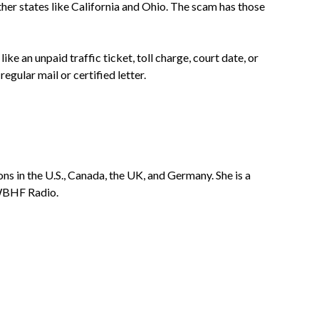
er states like California and Ohio. The scam has those
ke an unpaid traffic ticket, toll charge, court date, or
 regular mail or certified letter.
ns in the U.S., Canada, the UK, and Germany. She is a
 WBHF Radio.