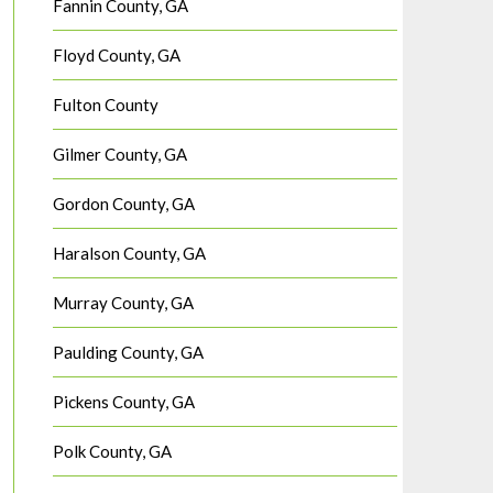
Fannin County, GA
Floyd County, GA
Fulton County
Gilmer County, GA
Gordon County, GA
Haralson County, GA
Murray County, GA
Paulding County, GA
Pickens County, GA
Polk County, GA