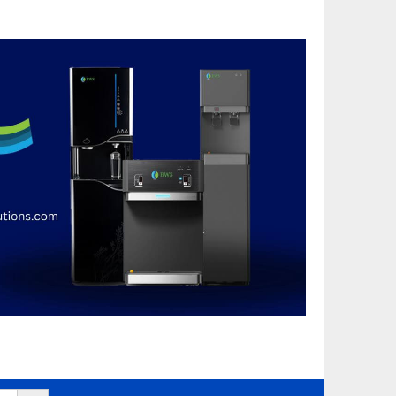
Search Button