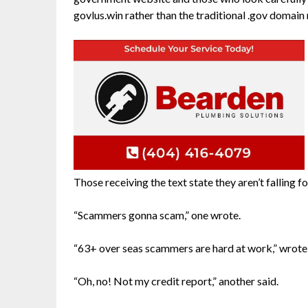
govlus.win rather than the traditional .gov domain
Those receiving the text state they aren’t falling for
“Scammers gonna scam,” one wrote.
“63+ over seas scammers are hard at work,” wrote
“Oh, no! Not my credit report,” another said.