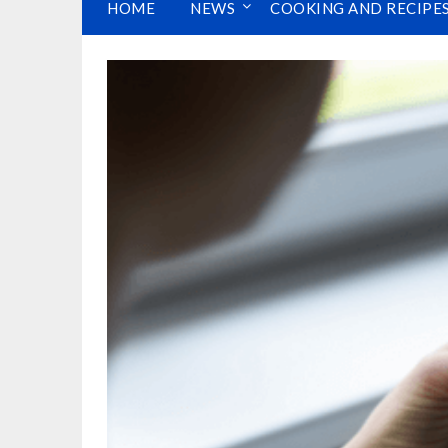
HOME
NEWS
COOKING AND RECIPE