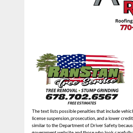
The text lists possible penalties that include vehic
license suspension, prosecution, and a lower credit
similar to the Department of Driver Safety because i
government website and those who look carefully w