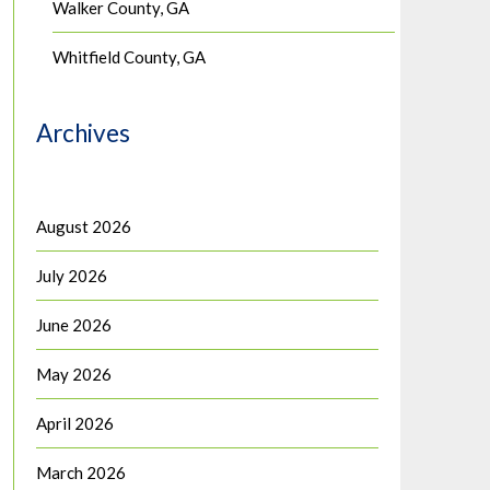
Walker County, GA
Whitfield County, GA
Archives
August 2026
July 2026
June 2026
May 2026
April 2026
March 2026