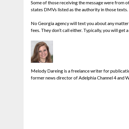
Some of those receiving the message were from oth
states DMVs listed as the authority in those texts.
No Georgia agency will text you about any matter li
fees. They don’t call either. Typically, you will get a
Melody Dareing is a freelance writer for publicatio
former news director of Adelphia Channel 4 and