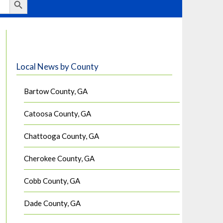
Local News by County
Bartow County, GA
Catoosa County, GA
Chattooga County, GA
Cherokee County, GA
Cobb County, GA
Dade County, GA