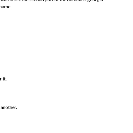
 name.
 it.
 another.