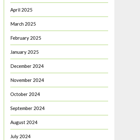
April 2025
March 2025
February 2025
January 2025
December 2024
November 2024
October 2024
September 2024
August 2024
July 2024