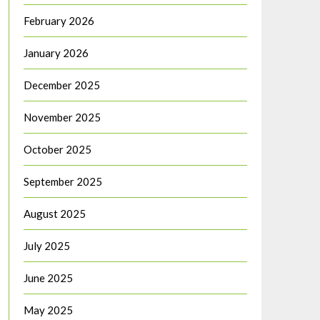
February 2026
January 2026
December 2025
November 2025
October 2025
September 2025
August 2025
July 2025
June 2025
May 2025