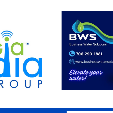
SEARCH