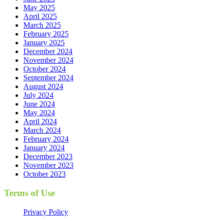
May 2025
April 2025
March 2025
February 2025
January 2025
December 2024
November 2024
October 2024
September 2024
August 2024
July 2024
June 2024
May 2024
April 2024
March 2024
February 2024
January 2024
December 2023
November 2023
October 2023
Terms of Use
Privacy Policy