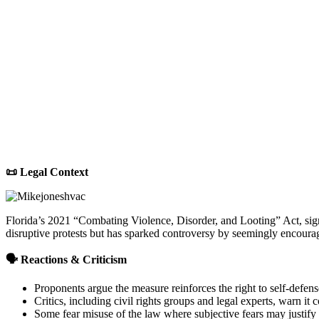
📜 Legal Context
Florida’s 2021 “Combating Violence, Disorder, and Looting” Act, signe
disruptive protests but has sparked controversy by seemingly encouragi
🗣 Reactions & Criticism
Proponents argue the measure reinforces the right to self-defens
Critics, including civil rights groups and legal experts, warn it
Some fear misuse of the law where subjective fears may justify 