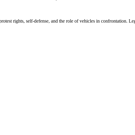
otest rights, self-defense, and the role of vehicles in confrontation. L