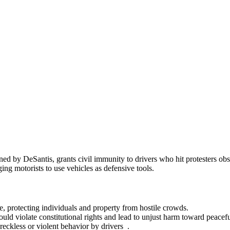
d by DeSantis, grants civil immunity to drivers who hit protesters obst
ng motorists to use vehicles as defensive tools.
e, protecting individuals and property from hostile crowds.
 could violate constitutional rights and lead to unjust harm toward peace
reckless or violent behavior by drivers .