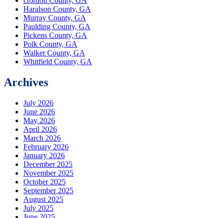
Gordon County, GA
Haralson County, GA
Murray County, GA
Paulding County, GA
Pickens County, GA
Polk County, GA
Walker County, GA
Whitfield County, GA
Archives
July 2026
June 2026
May 2026
April 2026
March 2026
February 2026
January 2026
December 2025
November 2025
October 2025
September 2025
August 2025
July 2025
June 2025