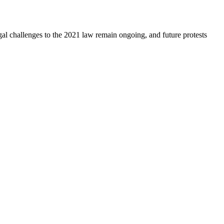
egal challenges to the 2021 law remain ongoing, and future protests