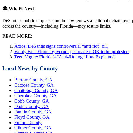
🏛 What’s Next
DeSantis’s public emphasis on the law renews a national debate over pr
across the country—including Florida—may test its limits.
READ MORE:
Axios: DeSantis signs controversial “anti-riot” bill
Vanity Fair: Florida governor just made it OK to hit protesters
Teen Vogue: Florida’s “Anti-Rioting” Law Explained
Local News by County
Bartow County, GA
Catoosa County, GA
Chattooga County, GA
Cherokee County, GA
Cobb County, GA
Dade County, GA
Fannin County, GA
Floyd County, GA
Fulton County
Gilmer County, GA