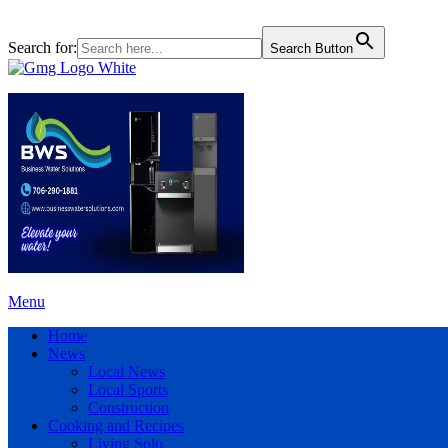
Search for:
Search Button
Menu
Home
News
Local News
Local Sports
Construction
Cooking and Recipes
Living Solo