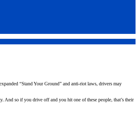
 expanded “Stand Your Ground” and anti-riot laws, drivers may
 And so if you drive off and you hit one of these people, that’s their