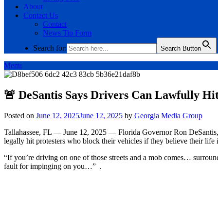
About
Contact Us
Contact
News Tip Form
Search for:
Search Button
Menu
🚨 DeSantis Says Drivers Can Lawfully Hit
Posted on
June 12, 2025
June 12, 2025
by
Georgia Media Group
Tallahassee, FL — June 12, 2025 — Florida Governor Ron DeSantis, in
legally hit protesters who block their vehicles if they believe their life 
“If you’re driving on one of those streets and a mob comes… surrounds 
fault for impinging on you…” .