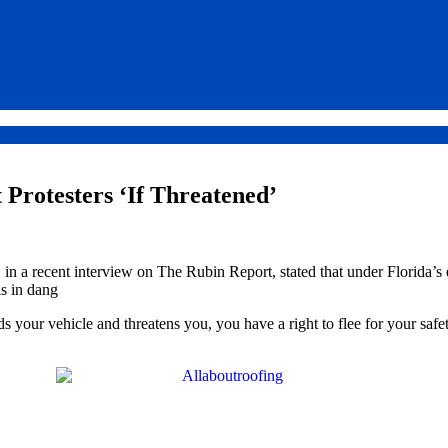
 Protesters ‘If Threatened’
 a recent interview on The Rubin Report, stated that under Florida’s
is in dang
your vehicle and threatens you, you have a right to flee for your safety.