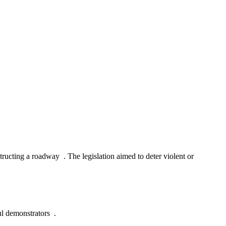
ructing a roadway . The legislation aimed to deter violent or
ful demonstrators .