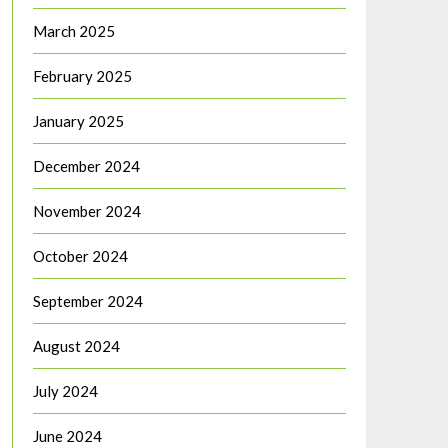
March 2025
February 2025
January 2025
December 2024
November 2024
October 2024
September 2024
August 2024
July 2024
June 2024