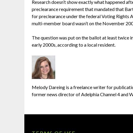
Research doesn’t show exactly what happened after 
preclearance requirement that mandated that Bar
for preclearance under the federal Voting Rights A
multi-member board wasn’t on the November 2006
The question was put on the ballot at least twice in
early 2000s, according to a local resident.
Melody Dareing is a freelance writer for publicatio
former news director of Adelphia Channel 4 and