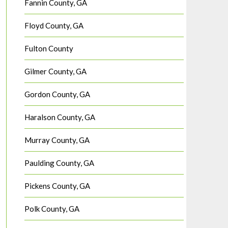
Fannin County, GA
Floyd County, GA
Fulton County
Gilmer County, GA
Gordon County, GA
Haralson County, GA
Murray County, GA
Paulding County, GA
Pickens County, GA
Polk County, GA