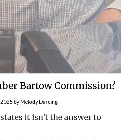
ber Bartow Commission?
, 2025
by
Melody Dareing
ates it isn’t the answer to