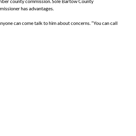
ember county commission. Sole Bartow County
missioner has advantages.
 anyone can come talk to him about concerns. “You can call