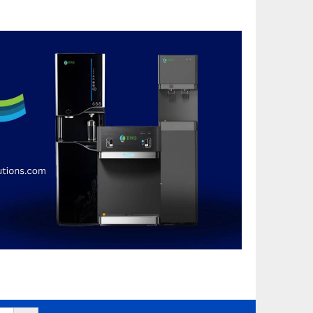
Search Button