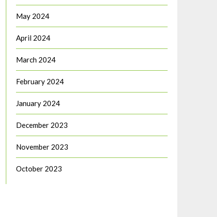
May 2024
April 2024
March 2024
February 2024
January 2024
December 2023
November 2023
October 2023