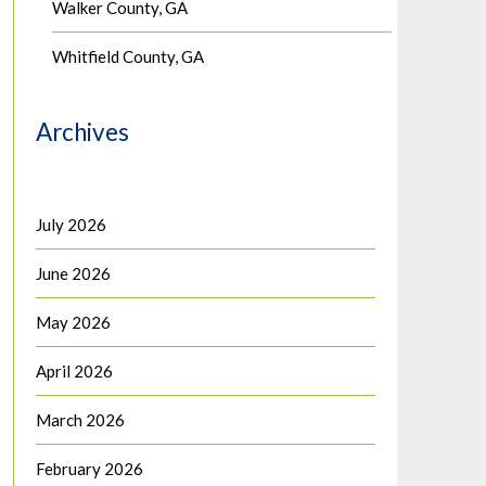
Walker County, GA
Whitfield County, GA
Archives
July 2026
June 2026
May 2026
April 2026
March 2026
February 2026