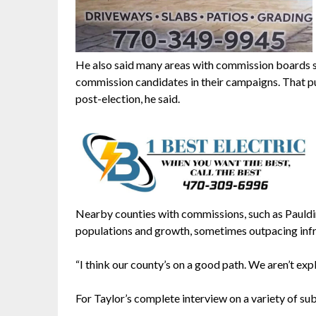
He also said many areas with commission boards s
commission candidates in their campaigns. That pu
post-election, he said.
Nearby counties with commissions, such as Pauldi
populations and growth, sometimes outpacing infras
“I think our county’s on a good path. We aren’t expl
For Taylor’s complete interview on a variety of sub