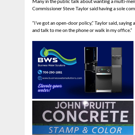
Many in the public talk about wanting a multi-m
Commissioner Steve Taylor said having a sole com
“I’ve got an open-door policy,” Taylor said, saying
and talk to me on the phone or walk in my office.”