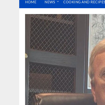
HOME
NEWS
COOKING AND RECIPE