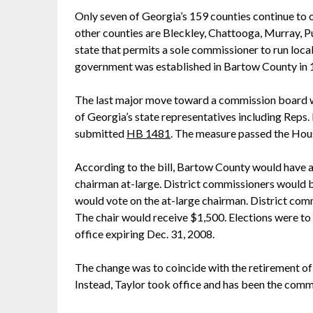
Only seven of Georgia’s 159 counties continue to
other counties are Bleckley, Chattooga, Murray, Pu
state that permits a sole commissioner to run loc
government was established in Bartow County in 
The last major move toward a commission board w
of Georgia’s state representatives including Reps
submitted
HB 1481
. The measure passed the Hou
According to the bill, Bartow County would have a
chairman at-large. District commissioners would b
would vote on the at-large chairman. District com
The chair would receive $1,500. Elections were t
office expiring Dec. 31, 2008.
The change was to coincide with the retirement 
Instead, Taylor took office and has been the commi