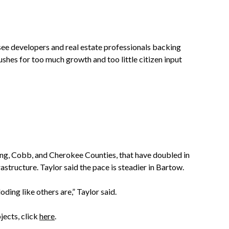
ee developers and real estate professionals backing
shes for too much growth and too little citizen input
ng, Cobb, and Cherokee Counties, that have doubled in
tructure. Taylor said the pace is steadier in Bartow.
oding like others are,” Taylor said.
jects, click
here
.