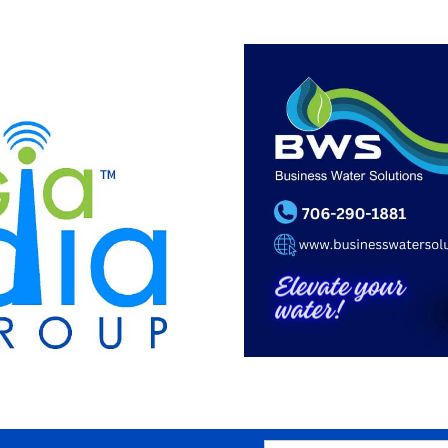
SEARCH