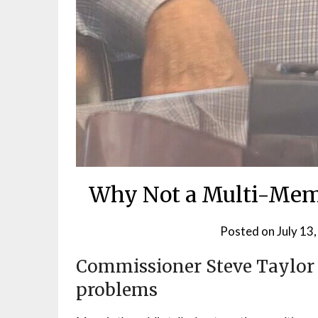
Why Not a Multi-Mem
Posted on
July 13
Commissioner Steve Taylor st
problems