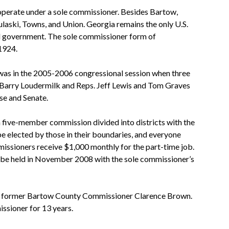
 operate under a sole commissioner. Besides Bartow,
laski, Towns, and Union. Georgia remains the only U.S.
al government. The sole commissioner form of
1924.
as in the 2005-2006 congressional session when three
. Barry Loudermilk and Reps. Jeff Lewis and Tom Graves
se and Senate.
 five-member commission divided into districts with the
e elected by those in their boundaries, and everyone
missioners receive $1,000 monthly for the part-time job.
o be held in November 2008 with the sole commissioner’s
of former Bartow County Commissioner Clarence Brown.
ssioner for 13 years.