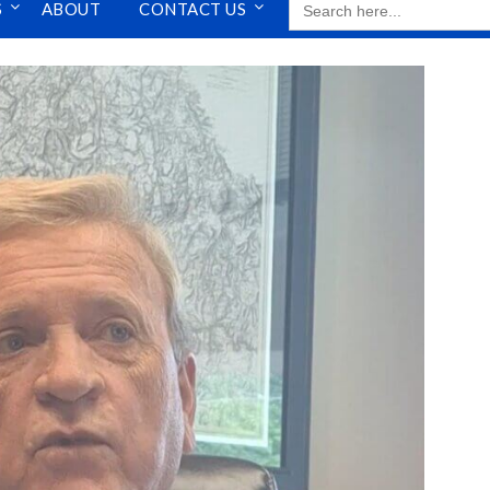
S
ABOUT
CONTACT US
FOR: