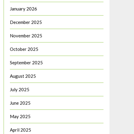
January 2026
December 2025
November 2025
October 2025
September 2025
August 2025
July 2025
June 2025
May 2025
April 2025