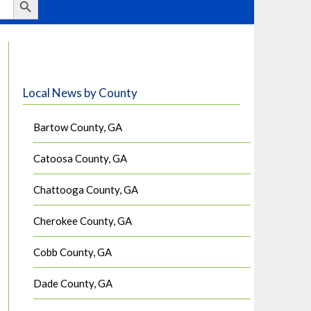
Local News by County
Bartow County, GA
Catoosa County, GA
Chattooga County, GA
Cherokee County, GA
Cobb County, GA
Dade County, GA