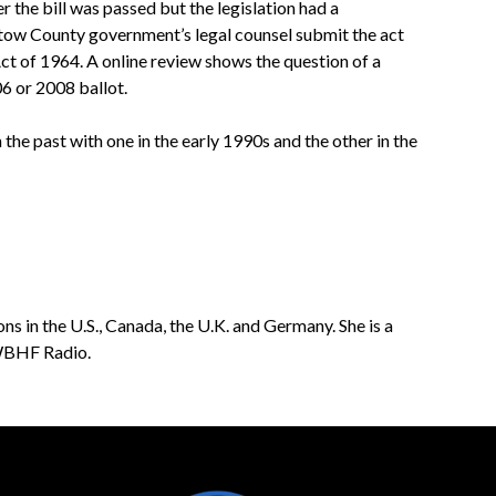
the bill was passed but the legislation had a
tow County government’s legal counsel submit the act
ct of 1964. A online review shows the question of a
 or 2008 ballot.
 the past with one in the early 1990s and the other in the
ns in the U.S., Canada, the U.K. and Germany. She is a
 WBHF Radio.