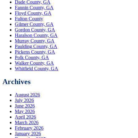
Dade County, GA
Fannin County, GA
Floyd County, GA
Fulton County
Gilmer County, GA
Gordon County, GA
Haralson County, GA
Murray County, GA
Paulding County, GA
Pickens County, GA
Polk County, GA
Walker County, GA
Whitfield County, GA
Archives
August 2026
July 2026
June 2026
May 2026
April 2026
March 2026
February 2026
January 2026