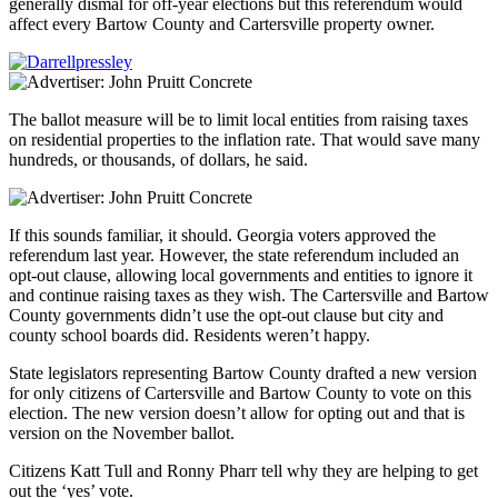
generally dismal for off-year elections but this referendum would
affect every Bartow County and Cartersville property owner.
The ballot measure will be to limit local entities from raising taxes
on residential properties to the inflation rate. That would save many
hundreds, or thousands, of dollars, he said.
If this sounds familiar, it should. Georgia voters approved the
referendum last year. However, the state referendum included an
opt-out clause, allowing local governments and entities to ignore it
and continue raising taxes as they wish. The Cartersville and Bartow
County governments didn’t use the opt-out clause but city and
county school boards did. Residents weren’t happy.
State legislators representing Bartow County drafted a new version
for only citizens of Cartersville and Bartow County to vote on this
election. The new version doesn’t allow for opting out and that is
version on the November ballot.
Citizens Katt Tull and Ronny Pharr tell why they are helping to get
out the ‘yes’ vote.