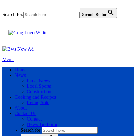
Search for:
Search Button
Menu
Home
News
Local News
Local Sports
Construction
Cooking and Recipes
Living Solo
About
Contact Us
Contact
News Tip Form
Search for: