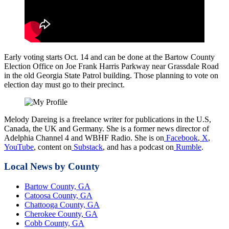
Early voting starts Oct. 14 and can be done at the Bartow County
Election Office on Joe Frank Harris Parkway near Grassdale Road
in the old Georgia State Patrol building. Those planning to vote on
election day must go to their precinct.
Melody Dareing is a freelance writer for publications in the U.S,
Canada, the UK and Germany. She is a former news director of
Adelphia Channel 4 and WBHF Radio. She is on
Facebook
,
X
,
YouTube
, content on
Substack
, and has a podcast on
Rumble
.
Local News by County
Bartow County, GA
Catoosa County, GA
Chattooga County, GA
Cherokee County, GA
Cobb County, GA