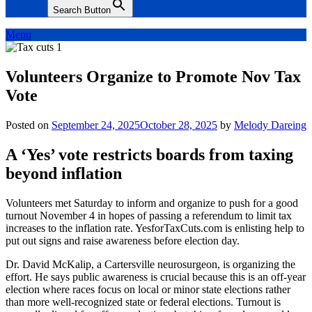
Search Button
Menu
Volunteers Organize to Promote Nov Tax
Vote
Posted on
September 24, 2025
October 28, 2025
by
Melody Dareing
A ‘Yes’ vote restricts boards from taxing
beyond inflation
Volunteers met Saturday to inform and organize to push for a good
turnout November 4 in hopes of passing a referendum to limit tax
increases to the inflation rate. YesforTaxCuts.com is enlisting help to
put out signs and raise awareness before election day.
Dr. David McKalip, a Cartersville neurosurgeon, is organizing the
effort. He says public awareness is crucial because this is an off-year
election where races focus on local or minor state elections rather
than more well-recognized state or federal elections. Turnout is