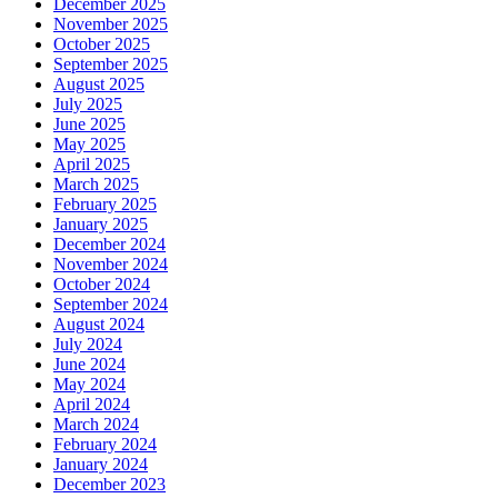
December 2025
November 2025
October 2025
September 2025
August 2025
July 2025
June 2025
May 2025
April 2025
March 2025
February 2025
January 2025
December 2024
November 2024
October 2024
September 2024
August 2024
July 2024
June 2024
May 2024
April 2024
March 2024
February 2024
January 2024
December 2023