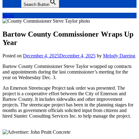
Search Button
Menu
Bartow County Commissioner Wraps Up
Year
Posted on
December 4, 2025
December 4, 2025
by
Melody Dareing
Bartow County Commissioner Steve Taylor wrapped up contracts
and appointments during the last commissioner’s meeting for the
year on Wednesday Dec. 3.
An Emerson Streetscape Project task order was presented. The
project is a cooperative effort between the City of Emerson and
Bartow County. It includes sidewalks and other improvement
projects. The streetscape project has been in the planning stages for
months as government officials solicited input from citizens and
hired Stantec Consulting Services Inc. to help manage the project.