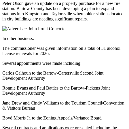
Peter Olson gave an update on a property purchase for a new fire
station. Bartow County has been developing a plan to expand
stations into Kingston and Taylorsville where older stations located
in city buildings are needing significant repairs.
In other business:
The commissioner was given information on a total of 31 alcohol
license renewals for 2026.
Several appointments were made including:
Carlos Calhoun to the Bartow-Cartersville Second Joint
Development Authority
Ronnie Evans and Paul Battles to the Bartow-Pickens Joint
Development Authority
Jane Drew and Cindy Williams to the Tourism Council/Convention
& Visitors Bureau
Boyd Morris Jr. to the Zoning Appeals/Variance Board
Several contracts and applications were presented including the