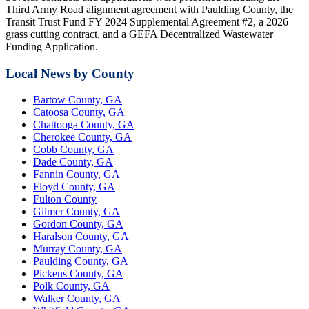
Third Army Road alignment agreement with Paulding County, the
Transit Trust Fund FY 2024 Supplemental Agreement #2, a 2026
grass cutting contract, and a GEFA Decentralized Wastewater
Funding Application.
Local News by County
Bartow County, GA
Catoosa County, GA
Chattooga County, GA
Cherokee County, GA
Cobb County, GA
Dade County, GA
Fannin County, GA
Floyd County, GA
Fulton County
Gilmer County, GA
Gordon County, GA
Haralson County, GA
Murray County, GA
Paulding County, GA
Pickens County, GA
Polk County, GA
Walker County, GA