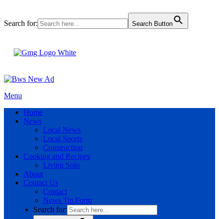
Search for:
Search Button
Menu
Home
News
Local News
Local Sports
Construction
Cooking and Recipes
Living Solo
About
Contact Us
Contact
News Tip Form
Search for: