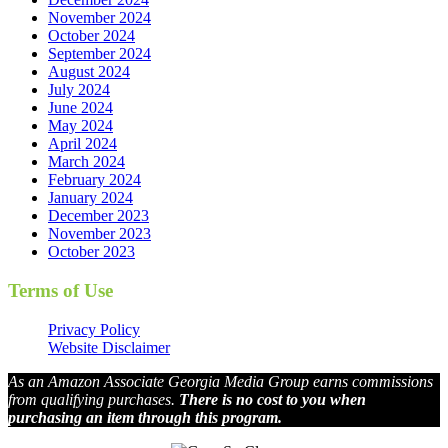
November 2024
October 2024
September 2024
August 2024
July 2024
June 2024
May 2024
April 2024
March 2024
February 2024
January 2024
December 2023
November 2023
October 2023
Terms of Use
Privacy Policy
Website Disclaimer
As an Amazon Associate Georgia Media Group earns commissions
from qualifying purchases.
There is no cost to you when
purchasing an item through this program.