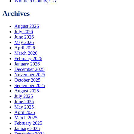
Whitfield County, GA
Archives
August 2026
July 2026
June 2026
May 2026
April 2026
March 2026
February 2026
January 2026
December 2025
November 2025
October 2025
September 2025
August 2025
July 2025
June 2025
May 2025
April 2025
March 2025
February 2025
January 2025
December 2024