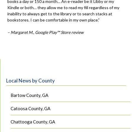
books a day or 150 a month… An e-reader be it Libby or my
Kindle or both… they allow me to read my fill regardless of my
inability to always get to the library or to search stacks at
bookstores. I can be comfortable in my own place.”
– Margaret M., Google Play™ Store review
Local News by County
Bartow County, GA
Catoosa County, GA
Chattooga County, GA