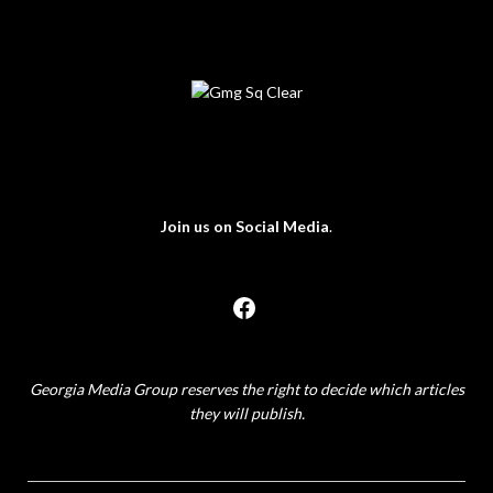
Join us on Social Media
.
Georgia Media Group reserves the right to decide which articles
they will publish.