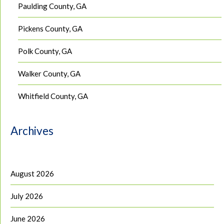
Paulding County, GA
Pickens County, GA
Polk County, GA
Walker County, GA
Whitfield County, GA
Archives
August 2026
July 2026
June 2026