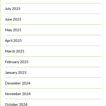
July 2025
June 2025
May 2025
April 2025
March 2025
February 2025
January 2025
December 2024
November 2024
October 2024