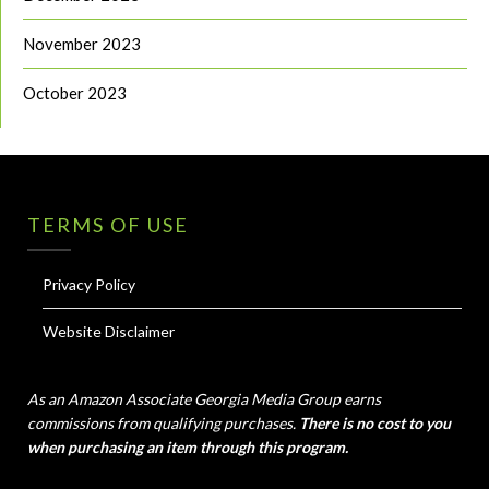
November 2023
October 2023
TERMS OF USE
Privacy Policy
Website Disclaimer
As an Amazon Associate Georgia Media Group earns
commissions from qualifying purchases.
There is no cost to you
when purchasing an item through this program.