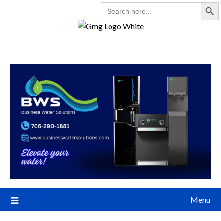
Search But
SEARCH
FOR:
Menu