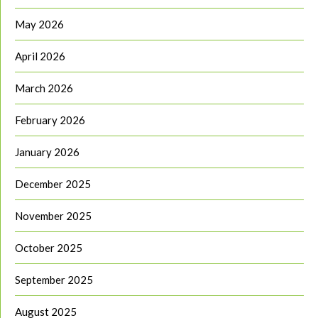
May 2026
April 2026
March 2026
February 2026
January 2026
December 2025
November 2025
October 2025
September 2025
August 2025