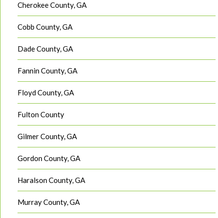
Cherokee County, GA
Cobb County, GA
Dade County, GA
Fannin County, GA
Floyd County, GA
Fulton County
Gilmer County, GA
Gordon County, GA
Haralson County, GA
Murray County, GA