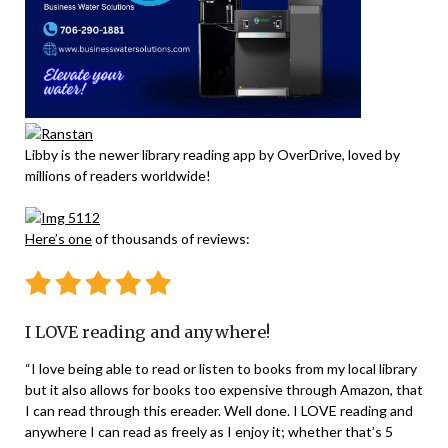
Libby is the newer library reading app by OverDrive, loved by
millions of readers worldwide!
Here’s one
of thousands of reviews:
I LOVE reading and anywhere!
“I love being able to read or listen to books from my local library
but it also allows for books too expensive through Amazon, that
I can read through this ereader. Well done. I LOVE reading and
anywhere I can read as freely as I enjoy it; whether that’s 5