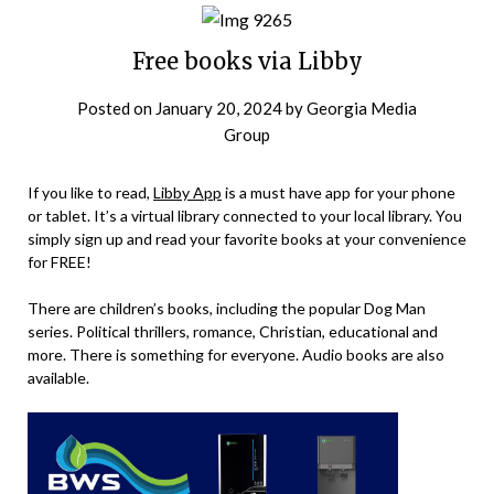
Free books via Libby
Posted on
January 20, 2024
by
Georgia Media
Group
If you like to read,
Libby App
is a must have app for your phone
or tablet. It’s a virtual library connected to your local library. You
simply sign up and read your favorite books at your convenience
for FREE!
There are children’s books, including the popular Dog Man
series. Political thrillers, romance, Christian, educational and
more. There is something for everyone. Audio books are also
available.