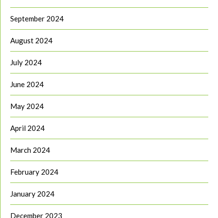
September 2024
August 2024
July 2024
June 2024
May 2024
April 2024
March 2024
February 2024
January 2024
December 2023