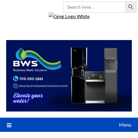
Search But
SEARCH
FOR:
Menu