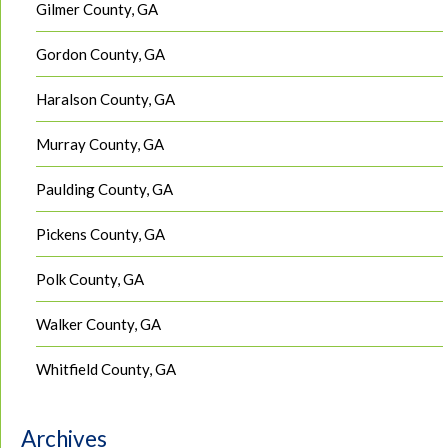
Gilmer County, GA
Gordon County, GA
Haralson County, GA
Murray County, GA
Paulding County, GA
Pickens County, GA
Polk County, GA
Walker County, GA
Whitfield County, GA
Archives