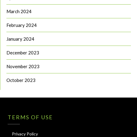
March 2024
February 2024
January 2024
December 2023
November 2023
October 2023
TERMS OF USE
Privacy Policy