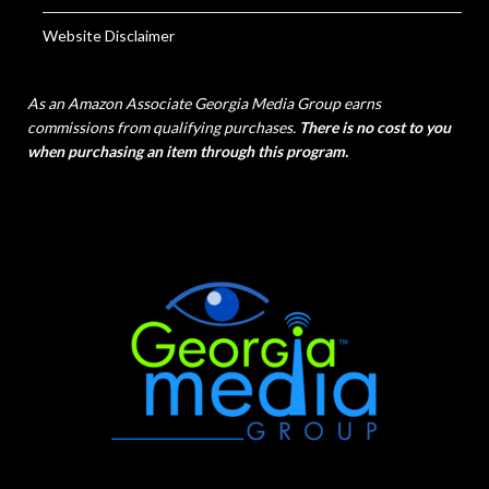
Website Disclaimer
As an Amazon Associate Georgia Media Group earns
commissions from qualifying purchases.
There is no cost to you
when purchasing an item through this program.