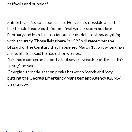
daffodils and bunnies?
Shiflett said it’s too soon to say. He said it’s possible a cold
blast could head South for one final winter storm but late
February and March is too far out for models to show anything
with accuracy. Those living here in 1993 will remember the
Blizzard of the Century that happened March 13. Snow longings
aside, Shiflett said he has other worries.
“I’m more concerned about a bad severe weather outbreak this
spring,” he said.
Georgia’s tornado season peaks between March and May,
putting the Georgia Emergency Management Agency (GEMA)
on standby.