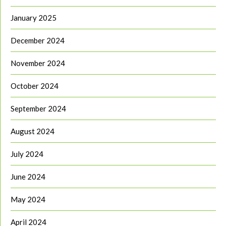
January 2025
December 2024
November 2024
October 2024
September 2024
August 2024
July 2024
June 2024
May 2024
April 2024