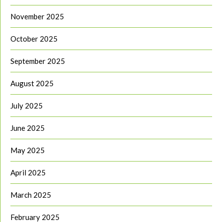
November 2025
October 2025
September 2025
August 2025
July 2025
June 2025
May 2025
April 2025
March 2025
February 2025