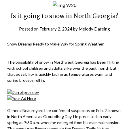
Is it going to snow in North Georgia?
Posted on
February 2, 2024
by
Melody Dareing
Snow Dreams Ready to Make Way for Spring Weather
The possibility of snow in Northwest Georgia has been flirting
with school children and adults alike over the past month but
that possibility is quickly fading as temperatures warm and
spring breezes roll in.
General Beauregard Lee confirmed suspicions on Feb. 2, known
in North America as Groundhog Day. He predicted an early
spring at 7:30 a.m. when he emerged from his mammal mansion.
The event was livestreamed on the Dauset Trails Nature