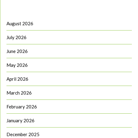
August 2026
July 2026
June 2026
May 2026
April 2026
March 2026
February 2026
January 2026
December 2025