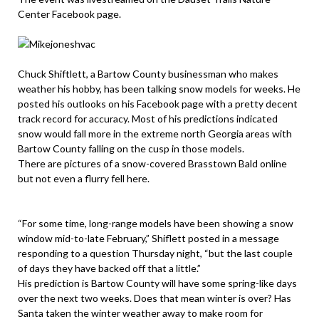
Center Facebook page.
Chuck Shiftlett, a Bartow County businessman who makes
weather his hobby, has been talking snow models for weeks. He
posted his outlooks on his Facebook page with a pretty decent
track record for accuracy. Most of his predictions indicated
snow would fall more in the extreme north Georgia areas with
Bartow County falling on the cusp in those models.
There are pictures of a snow-covered Brasstown Bald online
but not even a flurry fell here.
“For some time, long-range models have been showing a snow
window mid-to-late February,” Shiflett posted in a message
responding to a question Thursday night, “but the last couple
of days they have backed off that a little.”
His prediction is Bartow County will have some spring-like days
over the next two weeks. Does that mean winter is over? Has
Santa taken the winter weather away to make room for