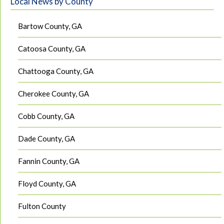
Local News by County
Bartow County, GA
Catoosa County, GA
Chattooga County, GA
Cherokee County, GA
Cobb County, GA
Dade County, GA
Fannin County, GA
Floyd County, GA
Fulton County