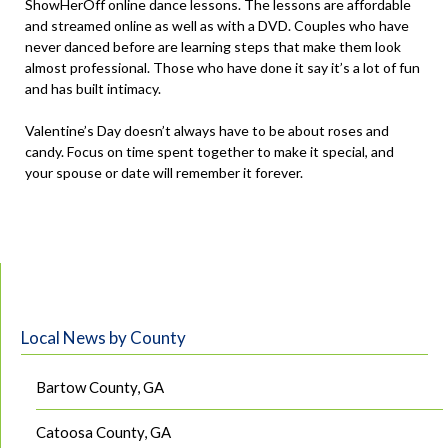
ShowHerOff online dance lessons. The lessons are affordable
and streamed online as well as with a DVD. Couples who have
never danced before are learning steps that make them look
almost professional. Those who have done it say it’s a lot of fun
and has built intimacy.
Valentine’s Day doesn’t always have to be about roses and
candy. Focus on time spent together to make it special, and
your spouse or date will remember it forever.
Local News by County
Bartow County, GA
Catoosa County, GA