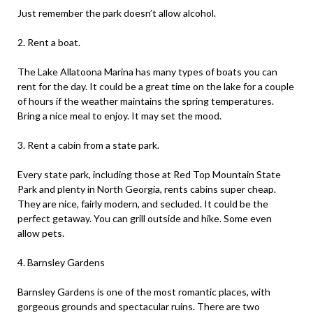
Just remember the park doesn’t allow alcohol.
2. Rent a boat.
The Lake Allatoona Marina has many types of boats you can
rent for the day. It could be a great time on the lake for a couple
of hours if the weather maintains the spring temperatures.
Bring a nice meal to enjoy. It may set the mood.
3. Rent a cabin from a state park.
Every state park, including those at Red Top Mountain State
Park and plenty in North Georgia, rents cabins super cheap.
They are nice, fairly modern, and secluded. It could be the
perfect getaway. You can grill outside and hike. Some even
allow pets.
4. Barnsley Gardens
Barnsley Gardens is one of the most romantic places, with
gorgeous grounds and spectacular ruins. There are two