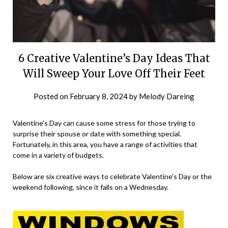
6 Creative Valentine’s Day Ideas That
Will Sweep Your Love Off Their Feet
Posted on
February 8, 2024
by
Melody Dareing
Valentine’s Day can cause some stress for those trying to
surprise their spouse or date with something special.
Fortunately, in this area, you have a range of activities that
come in a variety of budgets.
Below are six creative ways to celebrate Valentine’s Day or the
weekend following, since it falls on a Wednesday.