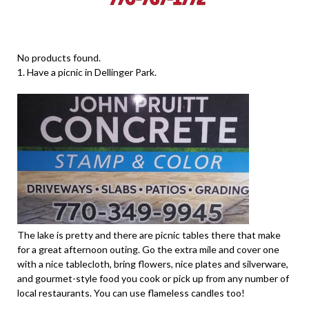
No products found.
1. Have a picnic in Dellinger Park.
The lake is pretty and there are picnic tables there that make
for a great afternoon outing. Go the extra mile and cover one
with a nice tablecloth, bring flowers, nice plates and silverware,
and gourmet-style food you cook or pick up from any number of
local restaurants. You can use flameless candles too!