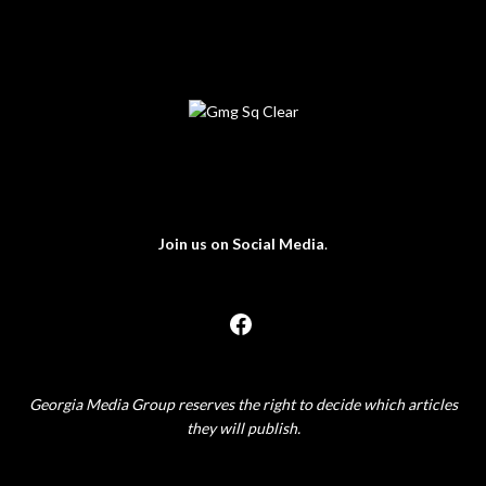
Join us on Social Media
.
Georgia Media Group reserves the right to decide which articles
they will publish.