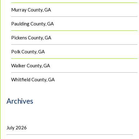
Murray County, GA
Paulding County, GA
Pickens County, GA
Polk County, GA
Walker County, GA
Whitfield County, GA
Archives
July 2026