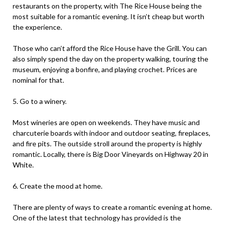
restaurants on the property, with The Rice House being the
most suitable for a romantic evening. It isn’t cheap but worth
the experience.
Those who can’t afford the Rice House have the Grill. You can
also simply spend the day on the property walking, touring the
museum, enjoying a bonfire, and playing crochet. Prices are
nominal for that.
5. Go to a winery.
Most wineries are open on weekends. They have music and
charcuterie boards with indoor and outdoor seating, fireplaces,
and fire pits. The outside stroll around the property is highly
romantic. Locally, there is Big Door Vineyards on Highway 20 in
White.
6. Create the mood at home.
There are plenty of ways to create a romantic evening at home.
One of the latest that technology has provided is the