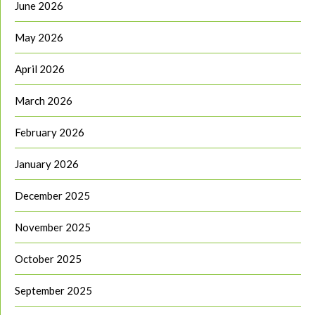
June 2026
May 2026
April 2026
March 2026
February 2026
January 2026
December 2025
November 2025
October 2025
September 2025