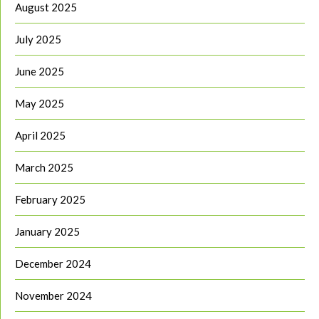
August 2025
July 2025
June 2025
May 2025
April 2025
March 2025
February 2025
January 2025
December 2024
November 2024