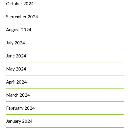
October 2024
September 2024
August 2024
July 2024
June 2024
May 2024
April 2024
March 2024
February 2024
January 2024