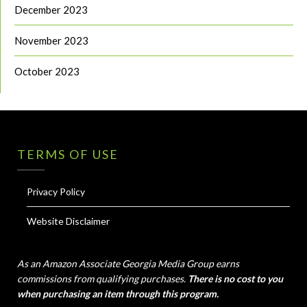
December 2023
November 2023
October 2023
TERMS OF USE
Privacy Policy
Website Disclaimer
As an Amazon Associate Georgia Media Group earns
commissions from qualifying purchases.
There is no cost to you
when purchasing an item through this program.