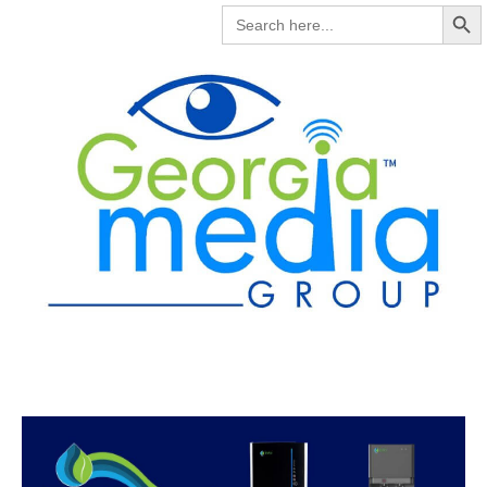
Search But
SEARCH
FOR: