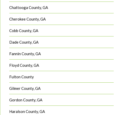
Chattooga County, GA
Cherokee County, GA
Cobb County, GA
Dade County, GA
Fannin County, GA
Floyd County, GA
Fulton County
Gilmer County, GA
Gordon County, GA
Haralson County, GA