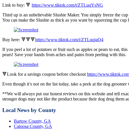
Link to buy: 🔻
https://www.tiktok.com/t/ZTLuqYsNG
Third up is an unbelievable Slushie Maker. You simply freeze the cup o
You can make the Slushie as thick as you want by squeezing the cup l
Buy here: 🔻🔻🔻
https://www.tiktok.com/t/ZTLuqjaQ4
If you peel a lot of potatoes or fruit such as apples or pears to eat, t
pears! Save your hands from aches and pains from peeling with this.
🔻Look for a savings coupon before checkout
https://www.tiktok.c
Even though it’s not on the list today, take a peek at the dog groome
**We will always put our honest reviews on this website and tell exac
stronger dogs may not like the product because their dog drug them ac
Local News by County
Bartow County, GA
Catoosa County, GA