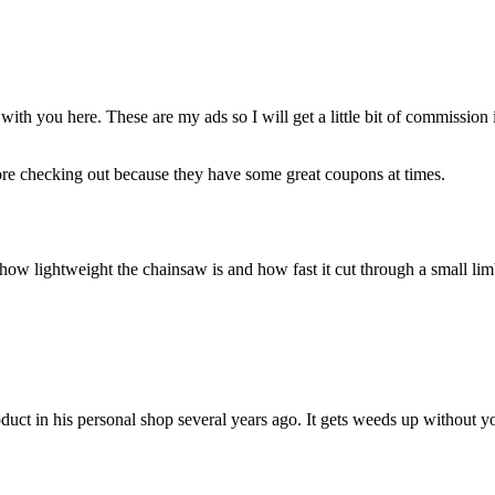
ith you here. These are my ads so I will get a little bit of commission
re checking out because they have some great coupons at times.
t how lightweight the chainsaw is and how fast it cut through a small li
uct in his personal shop several years ago. It gets weeds up without yo