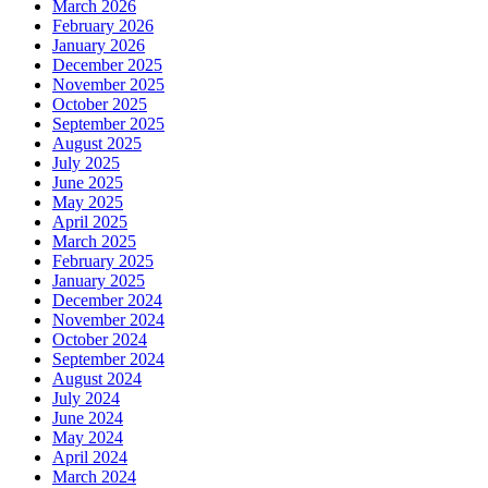
March 2026
February 2026
January 2026
December 2025
November 2025
October 2025
September 2025
August 2025
July 2025
June 2025
May 2025
April 2025
March 2025
February 2025
January 2025
December 2024
November 2024
October 2024
September 2024
August 2024
July 2024
June 2024
May 2024
April 2024
March 2024