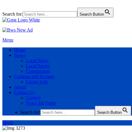
Search for:
Search Button
Menu
Home
News
Local News
Local Sports
Construction
Cooking and Recipes
Living Solo
About
Contact Us
Contact
News Tip Form
Search for:
Search Button
Menu