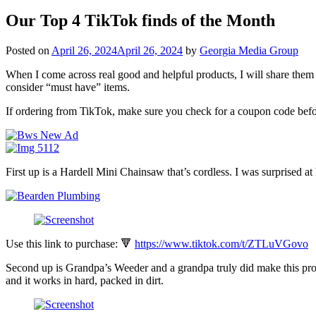
Our Top 4 TikTok finds of the Month
Posted on
April 26, 2024
April 26, 2024
by
Georgia Media Group
When I come across real good and helpful products, I will share them w
consider “must have” items.
If ordering from TikTok, make sure you check for a coupon code befo
First up is a Hardell Mini Chainsaw that’s cordless. I was surprised a
Use this link to purchase: 🔻
https://www.tiktok.com/t/ZTLuVGovo
Second up is Grandpa’s Weeder and a grandpa truly did make this prod
and it works in hard, packed in dirt.