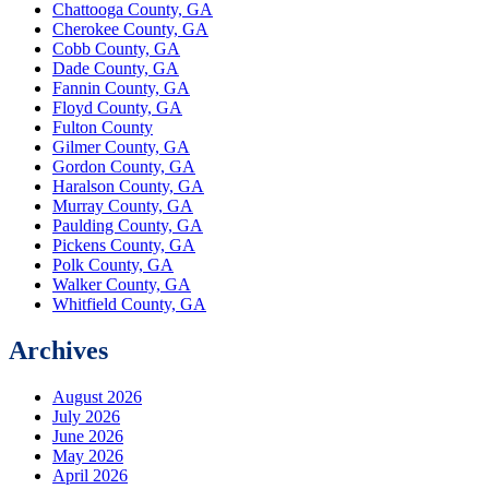
Chattooga County, GA
Cherokee County, GA
Cobb County, GA
Dade County, GA
Fannin County, GA
Floyd County, GA
Fulton County
Gilmer County, GA
Gordon County, GA
Haralson County, GA
Murray County, GA
Paulding County, GA
Pickens County, GA
Polk County, GA
Walker County, GA
Whitfield County, GA
Archives
August 2026
July 2026
June 2026
May 2026
April 2026