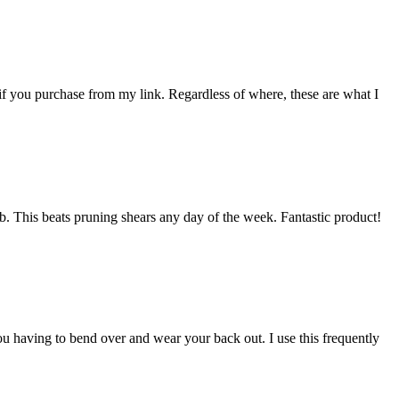
 if you purchase from my link. Regardless of where, these are what I
mb. This beats pruning shears any day of the week. Fantastic product!
u having to bend over and wear your back out. I use this frequently