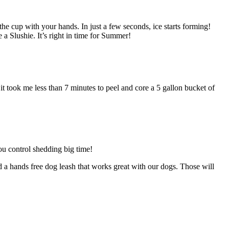
he cup with your hands. In just a few seconds, ice starts forming!
a Slushie. It’s right in time for Summer!
d it took me less than 7 minutes to peel and core a 5 gallon bucket of
ou control shedding big time!
 a hands free dog leash that works great with our dogs. Those will