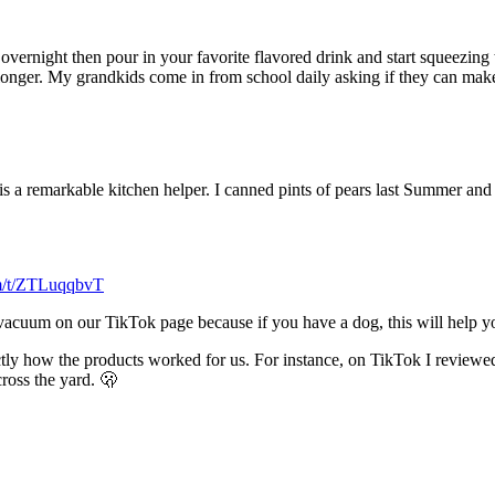
vernight then pour in your favorite flavored drink and start squeezing t
onger. My grandkids come in from school daily asking if they can make 
his is a remarkable kitchen helper. I canned pints of pears last Summer an
om/t/ZTLuqqbvT
r vacuum on our TikTok page because if you have a dog, this will help y
tly how the products worked for us. For instance, on TikTok I reviewed
ross the yard. 🫢