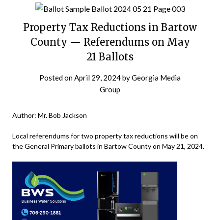
Property Tax Reductions in Bartow
County — Referendums on May
21 Ballots
Posted on
April 29, 2024
by
Georgia Media
Group
Author: Mr. Bob Jackson
Local referendums for two property tax reductions will be on
the General Primary ballots in Bartow County on May 21, 2024.