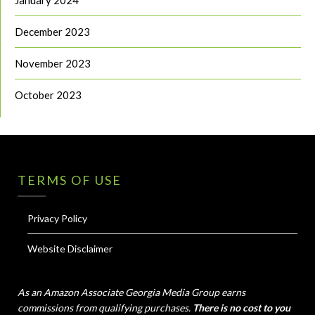
January 2024
December 2023
November 2023
October 2023
TERMS OF USE
Privacy Policy
Website Disclaimer
As an Amazon Associate Georgia Media Group earns
commissions from qualifying purchases.
There is no cost to you