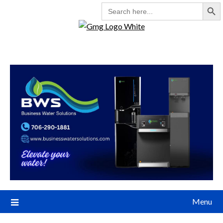
Search But
SEARCH
FOR:
Menu