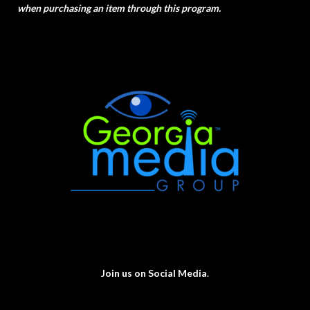
when purchasing an item through this program.
Join us on Social Media
.