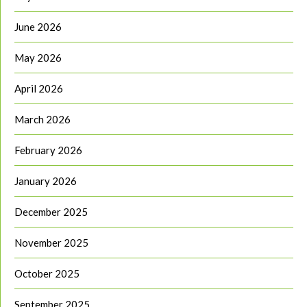
June 2026
May 2026
April 2026
March 2026
February 2026
January 2026
December 2025
November 2025
October 2025
September 2025