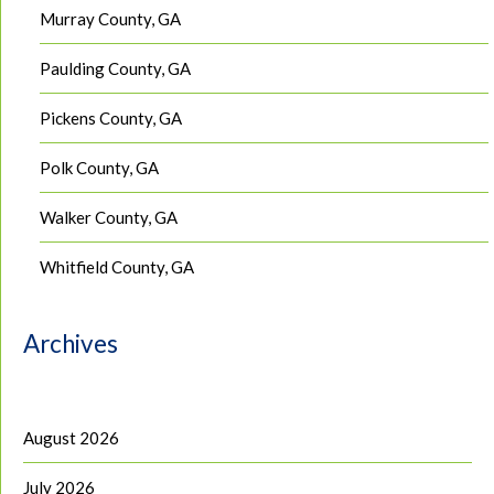
Murray County, GA
Paulding County, GA
Pickens County, GA
Polk County, GA
Walker County, GA
Whitfield County, GA
Archives
August 2026
July 2026