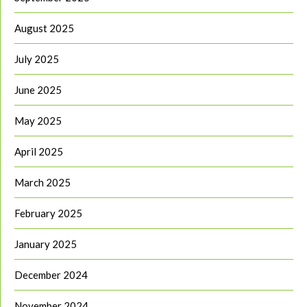
August 2025
July 2025
June 2025
May 2025
April 2025
March 2025
February 2025
January 2025
December 2024
November 2024