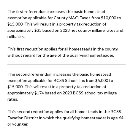
The first referendum increases the basic homestead
exemption applicable for County M&O Taxes from $10,000 to
$15,000. This will result in a property tax reduction of
approximately $35 based on 2023 net county millage rates and
rollbacks.
This first reduction applies for all homesteads in the county,
without regard for the age of the qualifying homesteader.
The second referendum increases the basic homestead
exemption applicable for BCSS School Tax from $5,000 to
$15,000. This will result in a property tax reduction of
approximately $174 based on 2023 BCSS school tax millage
rates.
This second reduction applies for all homesteads in the BCSS
Taxation District in which the qualifying homesteader is age 64
or younger.