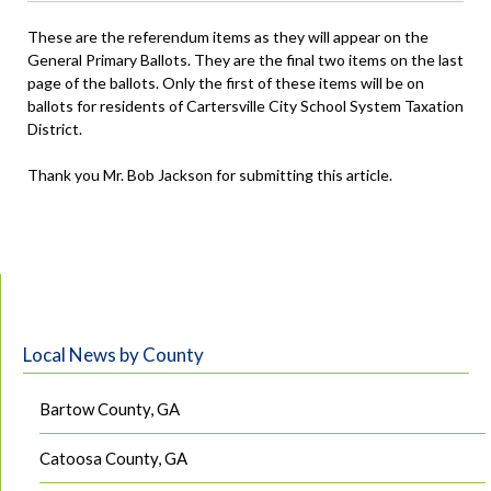
These are the referendum items as they will appear on the
General Primary Ballots. They are the final two items on the last
page of the ballots. Only the first of these items will be on
ballots for residents of Cartersville City School System Taxation
District.
Thank you Mr. Bob Jackson for submitting this article.
Local News by County
Bartow County, GA
Catoosa County, GA