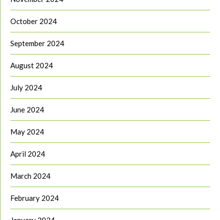
October 2024
September 2024
August 2024
July 2024
June 2024
May 2024
April 2024
March 2024
February 2024