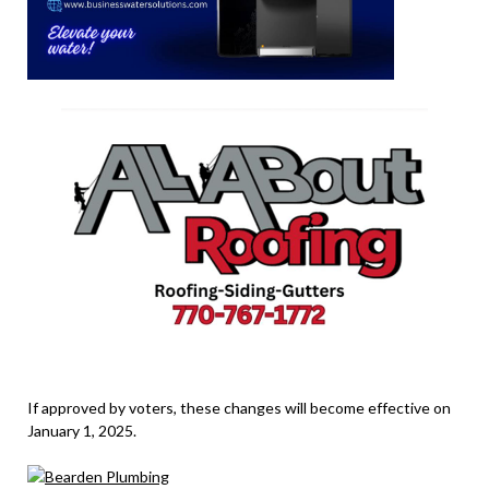
If approved by voters, these changes will become effective on
January 1, 2025.