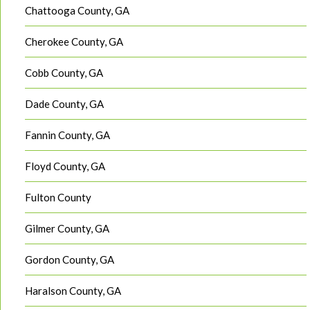
Chattooga County, GA
Cherokee County, GA
Cobb County, GA
Dade County, GA
Fannin County, GA
Floyd County, GA
Fulton County
Gilmer County, GA
Gordon County, GA
Haralson County, GA