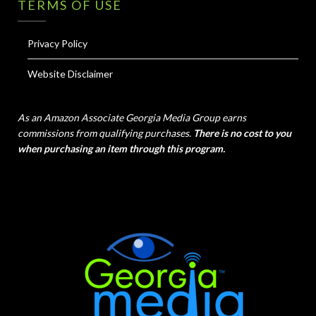
TERMS OF USE
Privacy Policy
Website Disclaimer
As an Amazon Associate Georgia Media Group earns
commissions from qualifying purchases.
There is no cost to you
when purchasing an item through this program.