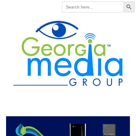
Search But
SEARCH
FOR: