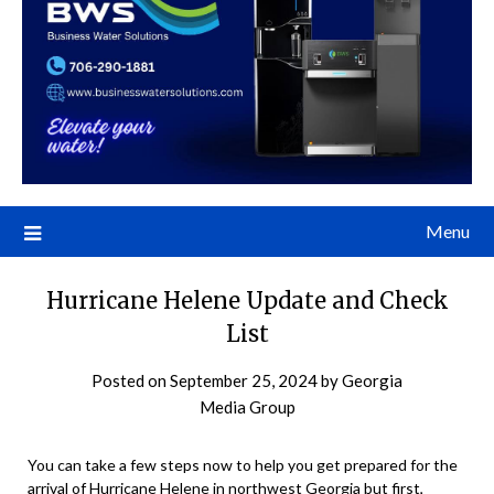
Menu
Hurricane Helene Update and Check
List
Posted on
September 25, 2024
by
Georgia
Media Group
You can take a few steps now to help you get prepared for the
arrival of Hurricane Helene in northwest Georgia but first,