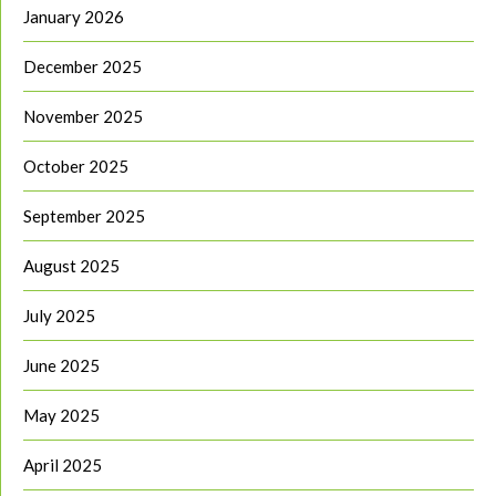
January 2026
December 2025
November 2025
October 2025
September 2025
August 2025
July 2025
June 2025
May 2025
April 2025