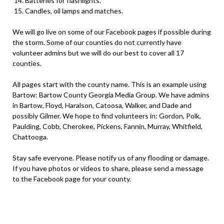
Batteries for flashlights.
Candles, oil lamps and matches.
We will go live on some of our Facebook pages if possible during
the storm. Some of our counties do not currently have
volunteer admins but we will do our best to cover all 17
counties.
All pages start with the county name. This is an example using
Bartow: Bartow County Georgia Media Group. We have admins
in Bartow, Floyd, Haralson, Catoosa, Walker, and Dade and
possibly Gilmer. We hope to find volunteers in: Gordon, Polk,
Paulding, Cobb, Cherokee, Pickens, Fannin, Murray, Whitfield,
Chattooga.
Stay safe everyone. Please notify us of any flooding or damage.
If you have photos or videos to share, please send a message
to the Facebook page for your county.