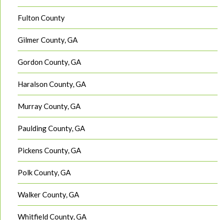
Fulton County
Gilmer County, GA
Gordon County, GA
Haralson County, GA
Murray County, GA
Paulding County, GA
Pickens County, GA
Polk County, GA
Walker County, GA
Whitfield County, GA