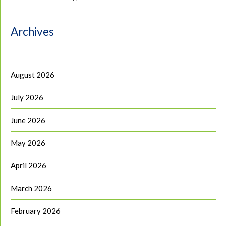
Archives
August 2026
July 2026
June 2026
May 2026
April 2026
March 2026
February 2026