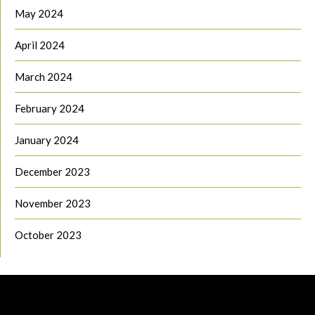
May 2024
April 2024
March 2024
February 2024
January 2024
December 2023
November 2023
October 2023