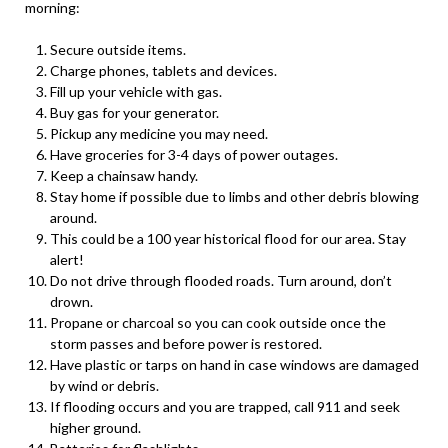
morning:
Secure outside items.
Charge phones, tablets and devices.
Fill up your vehicle with gas.
Buy gas for your generator.
Pickup any medicine you may need.
Have groceries for 3-4 days of power outages.
Keep a chainsaw handy.
Stay home if possible due to limbs and other debris blowing
around.
This could be a 100 year historical flood for our area. Stay
alert!
Do not drive through flooded roads. Turn around, don’t
drown.
Propane or charcoal so you can cook outside once the
storm passes and before power is restored.
Have plastic or tarps on hand in case windows are damaged
by wind or debris.
If flooding occurs and you are trapped, call 911 and seek
higher ground.