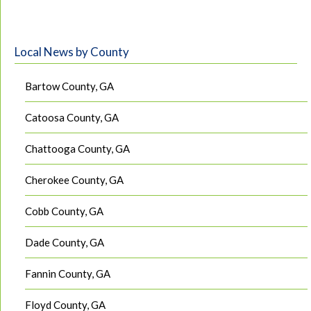
Local News by County
Bartow County, GA
Catoosa County, GA
Chattooga County, GA
Cherokee County, GA
Cobb County, GA
Dade County, GA
Fannin County, GA
Floyd County, GA