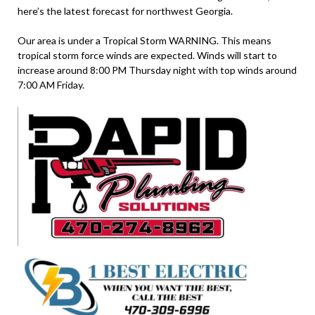
here’s the latest forecast for northwest Georgia.
Our area is under a Tropical Storm WARNING. This means
tropical storm force winds are expected. Winds will start to
increase around 8:00 PM Thursday night with top winds around
7:00 AM Friday.