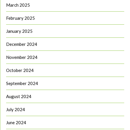
March 2025
February 2025
January 2025
December 2024
November 2024
October 2024
September 2024
August 2024
July 2024
June 2024