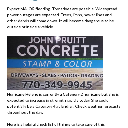
Expect MAJOR flooding. Tornadoes are possible. Widespread
power outages are expected. Trees, limbs, power lines and
other debris will come down. It will become dangerous to be
outside or inside a vehicle.
Hurricane Helene is currently a Category 2 hurricane but she is
expected to increase in strength rapidly today. She could
potentially be a Category 4 at landfall. Check weather forecasts
throughout the day.
Here is a helpful check list of things to take care of this