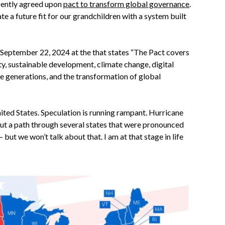
ecently agreed upon
pact to transform global governance
.
e a future fit for our grandchildren with a system built
 September 22, 2024 at the that states “The Pact covers
ty, sustainable development, climate change, digital
e generations, and the transformation of global
United States. Speculation is running rampant. Hurricane
cut a path through several states that were pronounced
but we won’t talk about that. I am at that stage in life