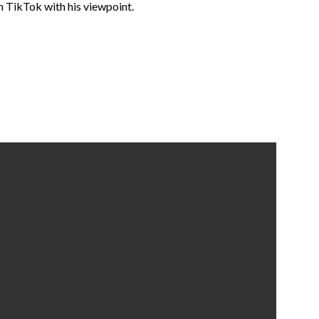
 TikTok with his viewpoint.