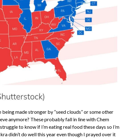
ne being made stronger by “seed clouds” or some other
eve anymore? These probably fall in line with Chem
struggle to know if I’m eating real food these days so I’m
ra didn’t do well this year even though I prayed over it