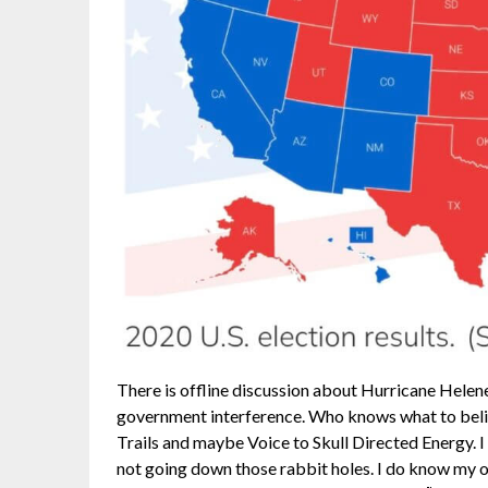
There is offline discussion about Hurricane Hele
government interference. Who knows what to beli
Trails and maybe Voice to Skull Directed Energy. I 
not going down those rabbit holes. I do know my ok