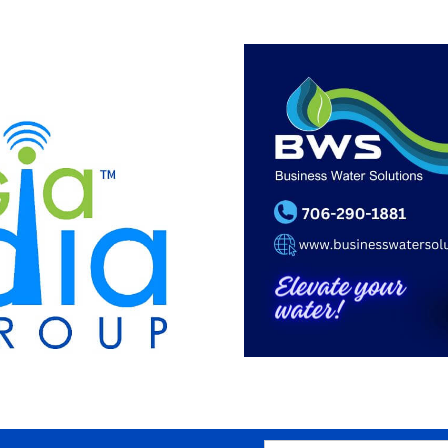
SEARCH