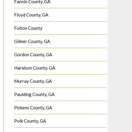
Fannin County, GA
Floyd County, GA
Fulton County
Gilmer County, GA
Gordon County, GA
Haralson County, GA
Murray County, GA
Paulding County, GA
Pickens County, GA
Polk County, GA