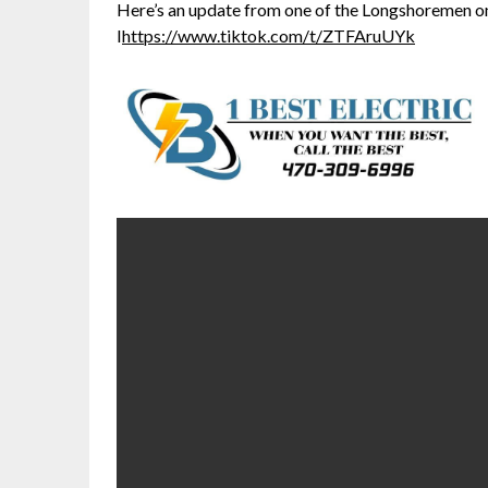
Here’s an update from one of the Longshoremen on
I
https://www.tiktok.com/t/ZTFAruUYk