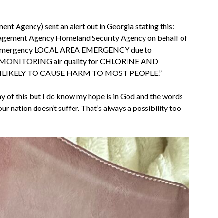
Agency) sent an alert out in Georgia stating this:
agement Agency Homeland Security Agency on behalf of
area emergency LOCAL AREA EMERGENCY due to
MONITORING air quality for CHLORINE AND
UNLIKELY TO CAUSE HARM TO MOST PEOPLE.”
ny of this but I do know my hope is in God and the words
 our nation doesn’t suffer. That’s always a possibility too,