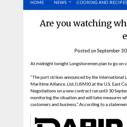
HOME
NEWS
COOKING AND RECIPE
Are you watching wha
e
Posted on
September 30
At midnight tonight Longshoremen plan to go on str
“The port strikes announced by the International 
Maritime Alliance, Ltd. (USMX) at the U.S. East C
Negotiations on a new contract run until 30 Sept
monitoring the situation and will take measures w
customers and business.” According to a statemen