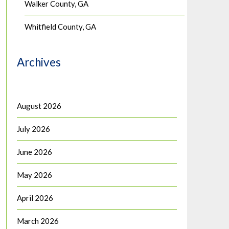
Walker County, GA
Whitfield County, GA
Archives
August 2026
July 2026
June 2026
May 2026
April 2026
March 2026