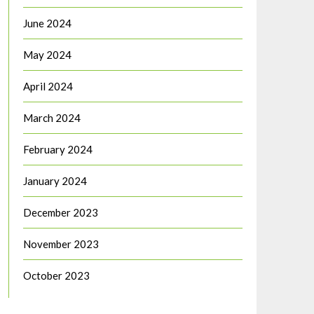
June 2024
May 2024
April 2024
March 2024
February 2024
January 2024
December 2023
November 2023
October 2023