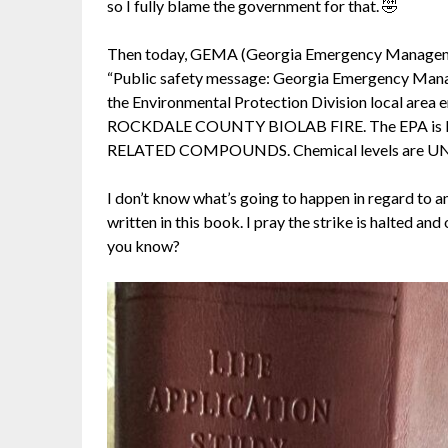
so I fully blame the government for that. 🤣
Then today, GEMA (Georgia Emergency Management 
“Public safety message: Georgia Emergency Man
the Environmental Protection Division local 
ROCKDALE COUNTY BIOLAB FIRE. The EPA is 
RELATED COMPOUNDS. Chemical levels are 
I don’t know what’s going to happen in regard to a
written in this book. I pray the strike is halted and
you know?