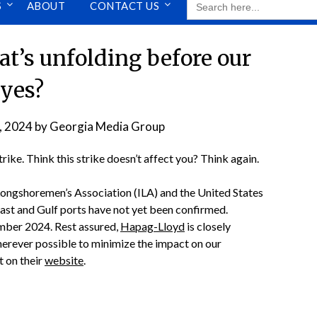
S
ABOUT
CONTACT US
FOR:
t’s unfolding before our
yes?
, 2024
by
Georgia Media Group
ike. Think this strike doesn’t affect you? Think again.
Longshoremen’s Association (ILA) and the United States
oast and Gulf ports have not yet been confirmed.
ember 2024. Rest assured,
Hapag-Lloyd
is closely
herever possible to minimize the impact on our
t on their
website
.