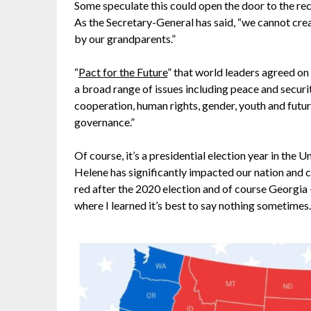
Some speculate this could open the door to the r
As the Secretary-General has said, “we cannot creat
by our grandparents.”
“
Pact for the Future
” that world leaders agreed on
a broad range of issues including peace and securi
cooperation, human rights, gender, youth and futur
governance.”
Of course, it’s a presidential election year in the 
Helene has significantly impacted our nation and 
red after the 2020 election and of course Georgia – 
where I learned it’s best to say nothing sometimes.