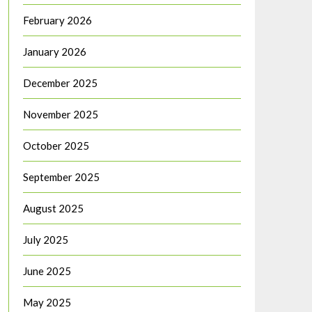
February 2026
January 2026
December 2025
November 2025
October 2025
September 2025
August 2025
July 2025
June 2025
May 2025