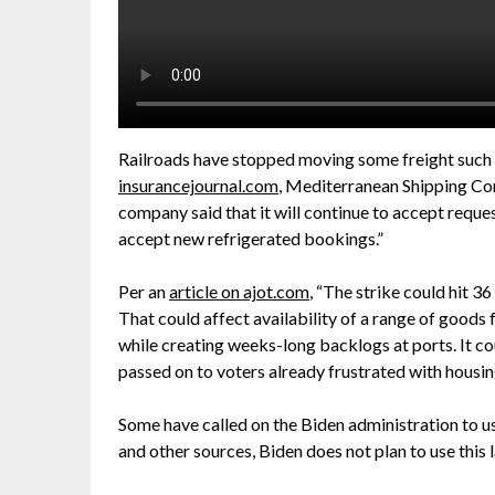
Railroads have stopped moving some freight such 
insurancejournal.com
, Mediterranean Shipping C
company said that it will continue to accept reques
accept new refrigerated bookings.”
Per an
article on ajot.com
, “The strike could hit 3
That could affect availability of a range of goods 
while creating weeks-long backlogs at ports. It co
passed on to voters already frustrated with housing
Some have called on the Biden administration to u
and other sources, Biden does not plan to use this 