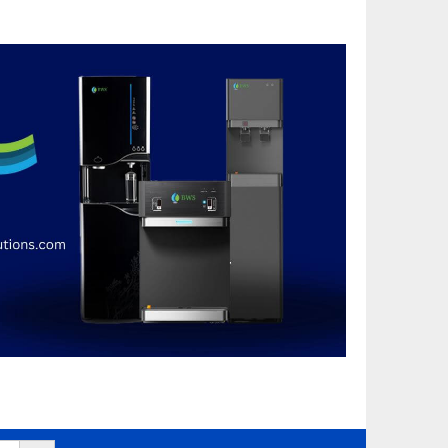
Search Button