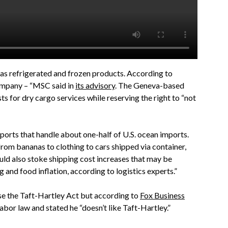
as refrigerated and frozen products. According to
ompany – “MSC said in
its advisory
. The Geneva-based
ts for dry cargo services while reserving the right to “not
6 ports that handle about one-half of U.S. ocean imports.
from bananas to clothing to cars shipped via container,
uld also stoke shipping cost increases that may be
 and food inflation, according to logistics experts.”
se the Taft-Hartley Act but according to
Fox Business
labor law and stated he “doesn’t like Taft-Hartley.”