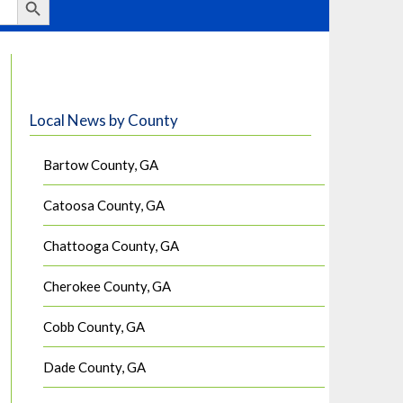
Local News by County
Bartow County, GA
Catoosa County, GA
Chattooga County, GA
Cherokee County, GA
Cobb County, GA
Dade County, GA