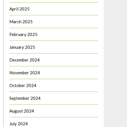
April 2025
March 2025
February 2025
January 2025
December 2024
November 2024
October 2024
September 2024
August 2024
July 2024