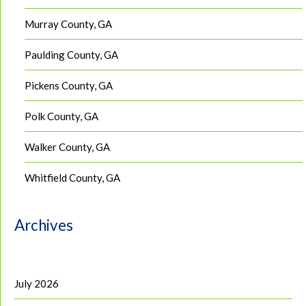
Murray County, GA
Paulding County, GA
Pickens County, GA
Polk County, GA
Walker County, GA
Whitfield County, GA
Archives
July 2026