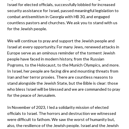
Israel for elected officials, successfully lobbied for increased
security assistance for Israel, passed meaningful legislation to
combat antisemitism in Georgia with HB 30, and engaged
countless pastors and churches. We ask you to stand with us
for the Jewish people.
We will continue to pray and support the Jewish people and
Israel at every opportunity. For many Jews, renewed attacks in
Europe serve as an ominous reminder of the torment Jewish
people have faced in modern history, from the Russian
Pogroms, to the Holocaust, to the Munich Olympics, and more.
In Israel, her people are facing dire and mounting threats from
Iran and her terror proxies. There are countless reasons to
stand alongside the Jewish State, but the Bible is clear: those
who bless Israel will be blessed and we are commanded to pray
for the peace of Jerusalem.
In November of 2023, I led a solidarity mission of elected
officials to Israel. The horrors and destruction we witnessed
were difficult to fathom. We saw the worst of humanity but,
also, the resilience of the Jewish people. Israel and the Jewish