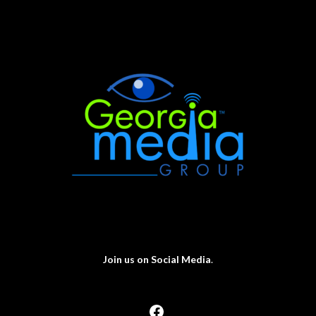
Join us on Social Media
.