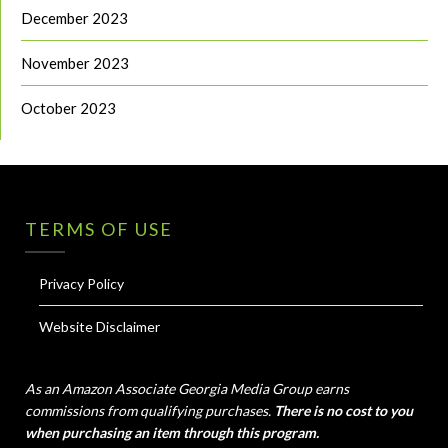
December 2023
November 2023
October 2023
TERMS OF USE
Privacy Policy
Website Disclaimer
As an Amazon Associate Georgia Media Group earns
commissions from qualifying purchases.
There is no cost to you
when purchasing an item through this program.