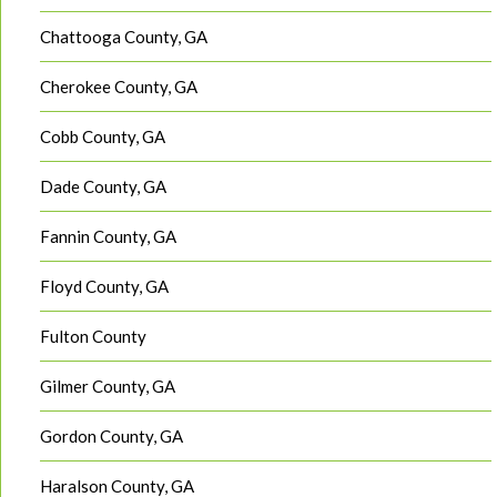
Chattooga County, GA
Cherokee County, GA
Cobb County, GA
Dade County, GA
Fannin County, GA
Floyd County, GA
Fulton County
Gilmer County, GA
Gordon County, GA
Haralson County, GA