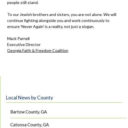
people still stand.
To our Jewish brothers and sisters, you are not alone. We will
continue fighting alongside you and work continuously to
ensure ‘Never Again’ is a reality, not just a slogan.
Mack Parnell
Executive Director
Georgia Faith & Freedom Coalition
Local News by County
Bartow County, GA
Catoosa County, GA