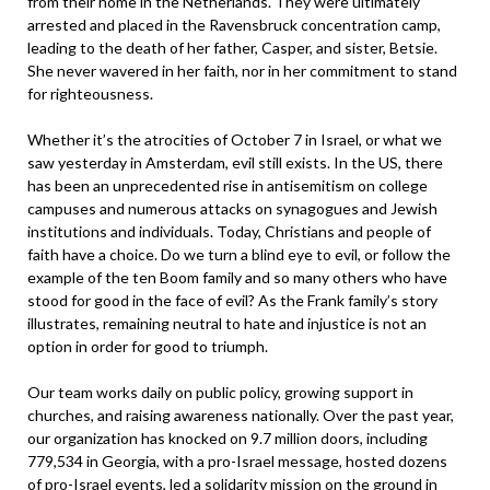
from their home in the Netherlands. They were ultimately
arrested and placed in the Ravensbruck concentration camp,
leading to the death of her father, Casper, and sister, Betsie.
She never wavered in her faith, nor in her commitment to stand
for righteousness.
Whether it’s the atrocities of October 7 in Israel, or what we
saw yesterday in Amsterdam, evil still exists. In the US, there
has been an unprecedented rise in antisemitism on college
campuses and numerous attacks on synagogues and Jewish
institutions and individuals. Today, Christians and people of
faith have a choice. Do we turn a blind eye to evil, or follow the
example of the ten Boom family and so many others who have
stood for good in the face of evil? As the Frank family’s story
illustrates, remaining neutral to hate and injustice is not an
option in order for good to triumph.
Our team works daily on public policy, growing support in
churches, and raising awareness nationally. Over the past year,
our organization has knocked on 9.7 million doors, including
779,534 in Georgia, with a pro-Israel message, hosted dozens
of pro-Israel events, led a solidarity mission on the ground in