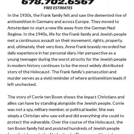
In the 1930s, the Frank family felt and saw the demented rise of
antisemitism in Germany and across Europe. They moved to
Amsterdam to start a new life away from the German Nazi
Regime. In the 1940s, life for the Frank family and Jewish people
met a continuous assault on their movement, rights, property,
and, ultimately, their very lives. Anne Frank bravely recorded her
daily experience in her personal diary. Her perspective as a
young teenager during the worst atrocity for the Jewish people
in modern history continues to be the most widely distributed
story of the Holocaust. The Frank family’s persecution and
murder serves as a vivid reminder of where antisemitism leads if
left unchecked.
The story of Corrie ten Boom shows the impact Christians and
allies can have by standing alongside the Jewish people. Corrie
was not a spy, military member, or political leader. She was
simply a Christian who saw evil and did everything she could to
protect the vulnerable. Over the course of the Holocaust, the
ten Boom family hid and assisted hundreds of Jewish people