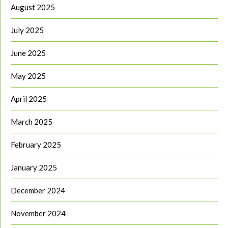
August 2025
July 2025
June 2025
May 2025
April 2025
March 2025
February 2025
January 2025
December 2024
November 2024