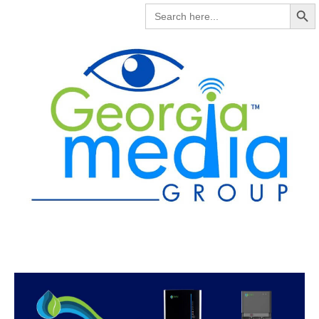
Search But
SEARCH
FOR: