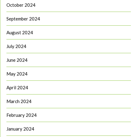
October 2024
September 2024
August 2024
July 2024
June 2024
May 2024
April 2024
March 2024
February 2024
January 2024