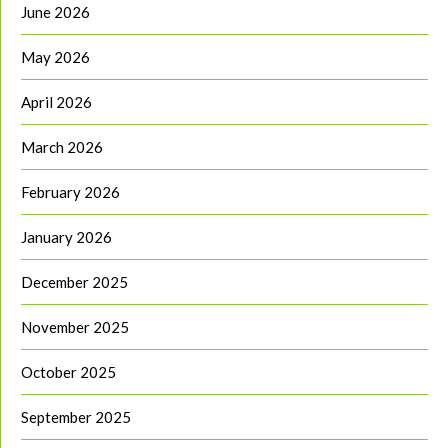
June 2026
May 2026
April 2026
March 2026
February 2026
January 2026
December 2025
November 2025
October 2025
September 2025