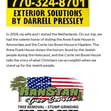
In 2018, my wife and I visited the Netherlands. On our trip, we
had the solemn honor of visiting the Anne Frank House in
Amsterdam and the Corrie ten Boom House in Haarlem. The
Anne Frank House shows the horrors faced by the Jewish
people during the Holocaust, and the Corrie ten Boom House
tells the story of what Christians can accomplish when we
stand up for the Jewish people.