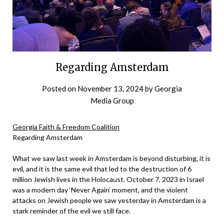
Regarding Amsterdam
Posted on
November 13, 2024
by
Georgia
Media Group
Georgia Faith & Freedom Coalition
Regarding Amsterdam
What we saw last week in Amsterdam is beyond disturbing, it is
evil, and it is the same evil that led to the destruction of 6
million Jewish lives in the Holocaust. October 7, 2023 in Israel
was a modern day ‘Never Again’ moment, and the violent
attacks on Jewish people we saw yesterday in Amsterdam is a
stark reminder of the evil we still face.